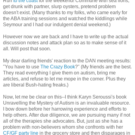
Run
to the coast
for the weekend! Commune with sea lions,
get drunk with partner, slurp oysters, pretend problem
doesn't exist. (Many thanks to my folks, who came early for
the ABA training sessions and watched the kiddlings while
Seymour and I had our indulgent denial weekend.)
However now we are back and I have to write up the actual
discussion notes and attack plan so as to make sense of it
all. Will post that soon.
My dear darling friends' reaction to the DAN meeting results:
"You have to use
The Crazy Book
?" (My friends are the best.
They read everything I give them on autism, bring me
articles, and refuse to let me mope in the corner. Plus they
are liberal Bush-hating freaks.)
Now, let me be clear on this--I think Karyn Seroussi's book
Unravelling the Mystery of Autism is an invaluable resource.
I bow down before her harrowing experience and efforts to
help others. After due diligence, we are pursuing many if not
all of the therapies she advocates. But, just as she has a
problem with non-believers whom she confronts with her
CF/GF party line
in the grocery store and then disparages in