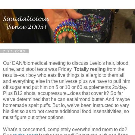
7.27.2003
Our DAN/biomedical meeting to discuss Leelo's hair, blood,
urine, and stool tests was Friday.
Totally reeling
from the
results--our boy who eats five things is allergic to them all
and everything else in the universe plus we have to pull him
off sugar and put him on 5 or 10 or 60 supplements 2x/day.
Plus B12 shots, accupressure...does that cover it? So far
we've determined that he can eat almond butter. And maybe
homemade spelt puffs. But lo, we've been instructed to vary
his diet so as to not create additional food insensitivities, so
must figure out other options.
What's a concerned, completely overwhelmed mom to do?