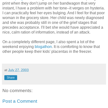
print when they don't jump on her bandwagon that very
instant, I have a problem with her tone--it verges on hysteria.
I can practically feel her eyes bulging. And I feel for that poor
woman in the grocery store. Her child was newly diagnosed
and she was probably still in one of the grief stages that
precedes acceptance. I'll bet she would have appreciated a
nice, calm ration of information, instead of an attack.
On a completely different page, I also spent a lot of the
weekend enjoying
blogathon
. It is comforting to know that
other people keep their kids' placentas in the freezer.
at
July 27, 2003
Share
No comments:
Post a Comment