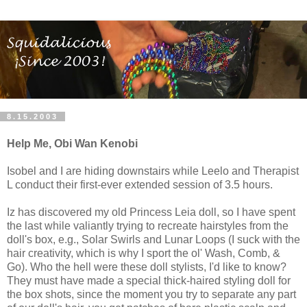
8.15.2003
Help Me, Obi Wan Kenobi
Isobel and I are hiding downstairs while Leelo and Therapist
L conduct their first-ever extended session of 3.5 hours.
Iz has discovered my old Princess Leia doll, so I have spent
the last while valiantly trying to recreate hairstyles from the
doll's box, e.g., Solar Swirls and Lunar Loops (I suck with the
hair creativity, which is why I sport the ol' Wash, Comb, &
Go). Who the hell were these doll stylists, I'd like to know?
They must have made a special thick-haired styling doll for
the box shots, since the moment you try to separate any part