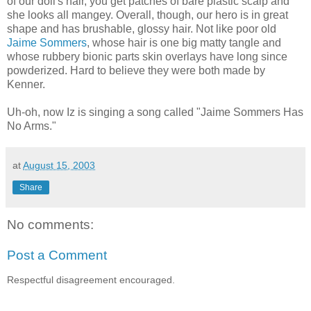
of our doll's hair, you get patches of bare plastic scalp and
she looks all mangey. Overall, though, our hero is in great
shape and has brushable, glossy hair. Not like poor old
Jaime Sommers
, whose hair is one big matty tangle and
whose rubbery bionic parts skin overlays have long since
powderized. Hard to believe they were both made by
Kenner.
Uh-oh, now Iz is singing a song called "Jaime Sommers Has
No Arms."
at
August 15, 2003
Share
No comments:
Post a Comment
Respectful disagreement encouraged.