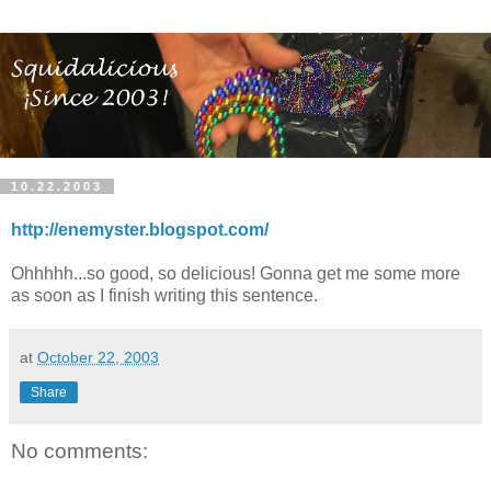
10.22.2003
http://enemyster.blogspot.com/
Ohhhhh...so good, so delicious! Gonna get me some more
as soon as I finish writing this sentence.
at
October 22, 2003
Share
No comments: