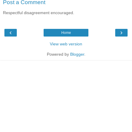
Post a Comment
Respectful disagreement encouraged.
‹
›
Home
View web version
Powered by
Blogger
.