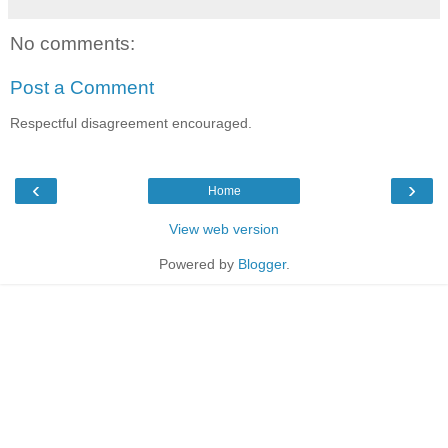
No comments:
Post a Comment
Respectful disagreement encouraged.
‹
›
Home
View web version
Powered by
Blogger
.