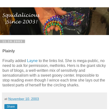
11.10.2003
Plainly
Finally added
Layne
to the links list. She is mega-public, no
need to ask for permission, methinks. Hers is the giant sticky
bun of blogs, a well-written mix of sensitivity and
sensationalism with a sweet gooey center. Impossible to
stop reading even though I wince each time she lays out the
tastiest parts of herself for the circling sharks.
at
November 10, 2003
Share