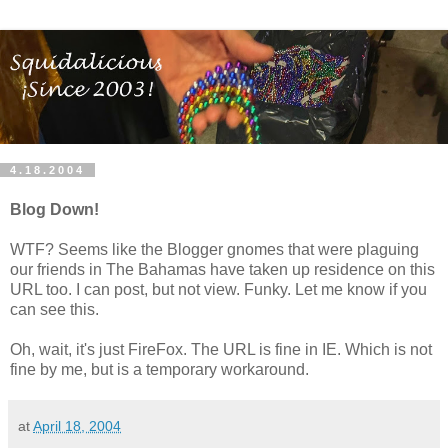
4.18.2004
Blog Down!
WTF? Seems like the Blogger gnomes that were plaguing
our friends in The Bahamas have taken up residence on this
URL too. I can post, but not view. Funky. Let me know if you
can see this.
Oh, wait, it's just FireFox. The URL is fine in IE. Which is not
fine by me, but is a temporary workaround.
at
April 18, 2004