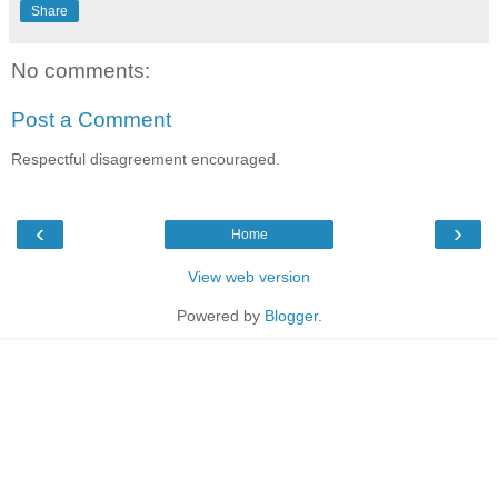
Share
No comments:
Post a Comment
Respectful disagreement encouraged.
‹
›
Home
View web version
Powered by
Blogger
.