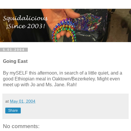
5.01.2004
Going East
By mySELF this afternoon, in search of a little quiet, and a
good Ethiopian meal in Oaktown/Bezerkeley. Might even
meet up with Jo and Ms. Jane. Rah!
at
May 01, 2004
Share
No comments: