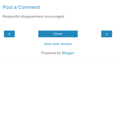
Post a Comment
Respectful disagreement encouraged.
‹
›
Home
View web version
Powered by
Blogger
.