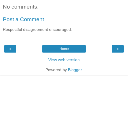
No comments:
Post a Comment
Respectful disagreement encouraged.
‹
›
Home
View web version
Powered by
Blogger
.