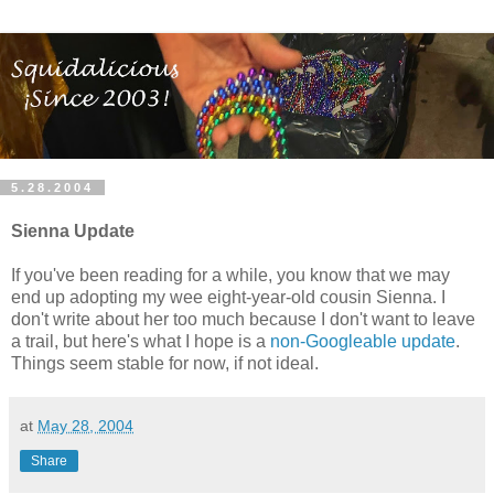
5.28.2004
Sienna Update
If you've been reading for a while, you know that we may
end up adopting my wee eight-year-old cousin Sienna. I
don't write about her too much because I don't want to leave
a trail, but here's what I hope is a
non-Googleable update
.
Things seem stable for now, if not ideal.
at
May 28, 2004
Share