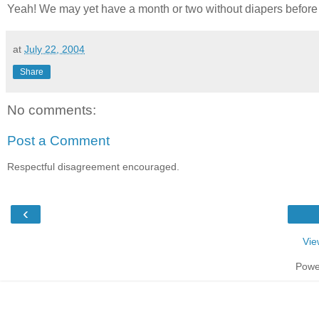
Yeah! We may yet have a month or two without diapers before 
at
July 22, 2004
Share
No comments:
Post a Comment
Respectful disagreement encouraged.
‹
Vie
Powe