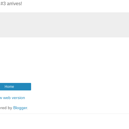
#3 arrives!
Home
w web version
red by
Blogger
.