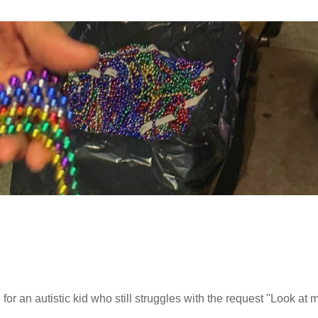
or an autistic kid who still struggles with the request "Look at 