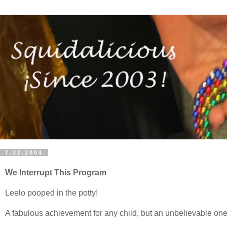
7.22.2004
We Interrupt This Program
Leelo pooped in the potty!
A fabulous achievement for any child, but an unbelievable one f