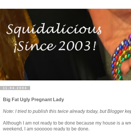
11.04.2004
Big Fat Ugly Pregnant Lady
Note: I tried to publish this twice already today, but Blogger kep
Although I am not ready to be done because my house is a wreck
weekend, I am soooooo ready to be done.