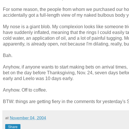
For some reason, the people from whom we purchased our home 
accidentally got a full-length view of my naked bulbous body
My nose is a giant blob. My complexion looks like someone tri
have suddenly inflated, meaning that the rings I could easily 
cold water, an application of oil, and a lot of painful tugging. 
apparently, is already open, not because I'm dilating, really, 
Bah.
Anyhow, if anyone wants to start making bets on arrival times, 
bet on the day before Thanksgiving, Nov. 24, seven days befor
early and Leelo was 10 days early.
Anyhow. Off to coffee.
BTW: things are getting fiery in the comments for yesterday's S
at
November 04, 2004
Share