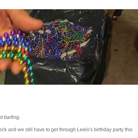
t barfing.
 and we still have to get through Leelo's birthday party this