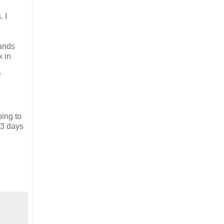
 I
hands
k in
"
oing to
13 days