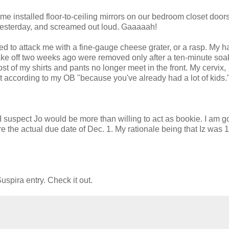
installed floor-to-ceiling mirrors on our bedroom closet doors.
 yesterday, and screamed out loud. Gaaaaah!
ed to attack me with a fine-gauge cheese grater, or a rasp. My 
take off two weeks ago were removed only after a ten-minute soa
Most of my shirts and pants no longer meet in the front. My cervix,
but according to my OB "because you've already had a lot of kids.
I suspect Jo would be more than willing to act as bookie. I am g
e the actual due date of Dec. 1. My rationale being that Iz was 
uspira entry. Check it out.