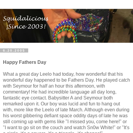
6.20.2005
Happy Fathers Day
What a great day Leelo had today, how wonderful that his
wonderful day happened to be Fathers Day. He played catch
with Seymour for half an hour this afternoon, with
commentary! He had incredible language all day long,
fantastic eye contact. Babysitter A and Seymour both
remarked upon it. Our boy was lucid and fun to hang out
with, more like the Leelo of late March. Although even during
his worst gibbering defiant space oddity days of late he was
still coming up with gems like "I missed you, come here!" or
"I want to go sit on the couch and watch Sn0w White!" or "It's