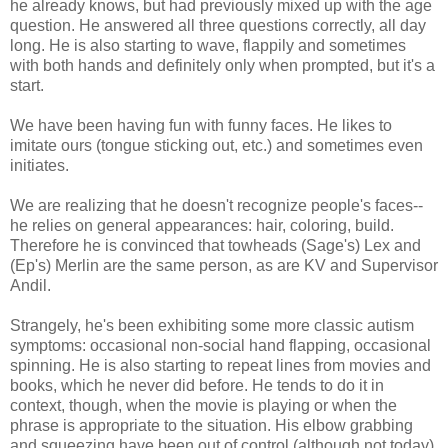
he already knows, but had previously mixed up with the age
question. He answered all three questions correctly, all day
long. He is also starting to wave, flappily and sometimes
with both hands and definitely only when prompted, but it's a
start.
We have been having fun with funny faces. He likes to
imitate ours (tongue sticking out, etc.) and sometimes even
initiates.
We are realizing that he doesn't recognize people's faces--
he relies on general appearances: hair, coloring, build.
Therefore he is convinced that towheads (Sage's) Lex and
(Ep's) Merlin are the same person, as are KV and Supervisor
Andil.
Strangely, he's been exhibiting some more classic autism
symptoms: occasional non-social hand flapping, occasional
spinning. He is also starting to repeat lines from movies and
books, which he never did before. He tends to do it in
context, though, when the movie is playing or when the
phrase is appropriate to the situation. His elbow grabbing
and squeezing have been out of control (although not today).