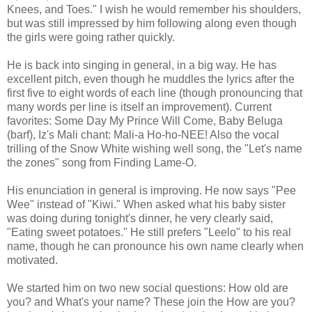
Knees, and Toes." I wish he would remember his shoulders,
but was still impressed by him following along even though
the girls were going rather quickly.
He is back into singing in general, in a big way. He has
excellent pitch, even though he muddles the lyrics after the
first five to eight words of each line (though pronouncing that
many words per line is itself an improvement). Current
favorites: Some Day My Prince Will Come, Baby Beluga
(barf), Iz's Mali chant: Mali-a Ho-ho-NEE! Also the vocal
trilling of the Snow White wishing well song, the "Let's name
the zones" song from Finding Lame-O.
His enunciation in general is improving. He now says "Pee
Wee" instead of "Kiwi." When asked what his baby sister
was doing during tonight's dinner, he very clearly said,
"Eating sweet potatoes." He still prefers "Leelo" to his real
name, though he can pronounce his own name clearly when
motivated.
We started him on two new social questions: How old are
you? and What's your name? These join the How are you?