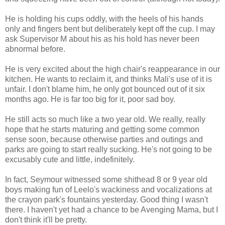
He is holding his cups oddly, with the heels of his hands
only and fingers bent but deliberately kept off the cup. I may
ask Supervisor M about his as his hold has never been
abnormal before.
He is very excited about the high chair's reappearance in our
kitchen. He wants to reclaim it, and thinks Mali's use of it is
unfair. I don't blame him, he only got bounced out of it six
months ago. He is far too big for it, poor sad boy.
He still acts so much like a two year old. We really, really
hope that he starts maturing and getting some common
sense soon, because otherwise parties and outings and
parks are going to start really sucking. He's not going to be
excusably cute and little, indefinitely.
In fact, Seymour witnessed some shithead 8 or 9 year old
boys making fun of Leelo's wackiness and vocalizations at
the crayon park's fountains yesterday. Good thing I wasn't
there. I haven't yet had a chance to be Avenging Mama, but I
don't think it'll be pretty.