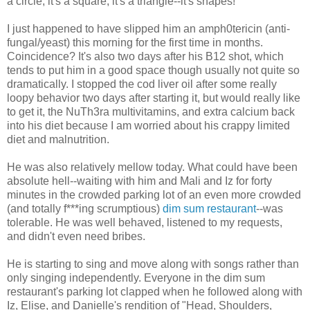
a circle, it's a square, it's a triangle--it's shapes!"
I just happened to have slipped him an amph0tericin (anti-
fungal/yeast) this morning for the first time in months.
Coincidence? It's also two days after his B12 shot, which
tends to put him in a good space though usually not quite so
dramatically. I stopped the cod liver oil after some really
loopy behavior two days after starting it, but would really like
to get it, the NuTh3ra multivitamins, and extra calcium back
into his diet because I am worried about his crappy limited
diet and malnutrition.
He was also relatively mellow today. What could have been
absolute hell--waiting with him and Mali and Iz for forty
minutes in the crowded parking lot of an even more crowded
(and totally f***ing scrumptious)
dim sum restaurant
--was
tolerable. He was well behaved, listened to my requests,
and didn't even need bribes.
He is starting to sing and move along with songs rather than
only singing independently. Everyone in the dim sum
restaurant's parking lot clapped when he followed along with
Iz, Elise, and Danielle's rendition of "Head, Shoulders,