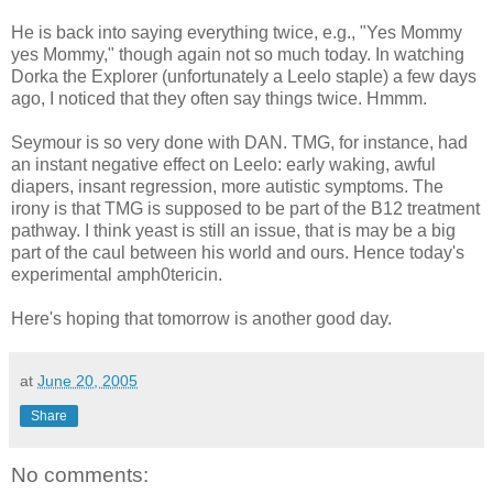
He is back into saying everything twice, e.g., "Yes Mommy
yes Mommy," though again not so much today. In watching
Dorka the Explorer (unfortunately a Leelo staple) a few days
ago, I noticed that they often say things twice. Hmmm.
Seymour is so very done with DAN. TMG, for instance, had
an instant negative effect on Leelo: early waking, awful
diapers, insant regression, more autistic symptoms. The
irony is that TMG is supposed to be part of the B12 treatment
pathway. I think yeast is still an issue, that is may be a big
part of the caul between his world and ours. Hence today's
experimental amph0tericin.
Here's hoping that tomorrow is another good day.
at
June 20, 2005
Share
No comments: