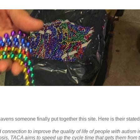
vens someone finally put together this site. Here is their stated
onnection to improve the quality of life of people with autism in
osis, TACA aims to speed up the cycle time that gets them from 