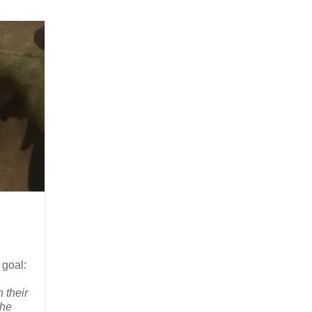
 goal:
 their
the