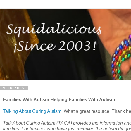
9.18.2005
Families With Autism Helping Families With Autism
Talking About Curing Autism
! What a great resource. Thank hea
Talk About Curing Autism (TACA) provides the information and c
families. For families who have just received the autism diagn