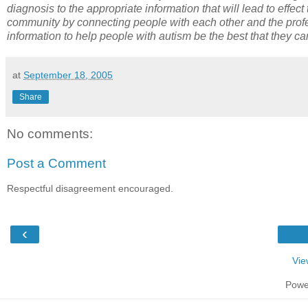
diagnosis to the appropriate information that will lead to effec
community by connecting people with each other and the profe
information to help people with autism be the best that they c
at
September 18, 2005
Share
No comments:
Post a Comment
Respectful disagreement encouraged.
‹
Vie
Powe