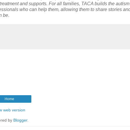
t treatment and supports. For all families, TACA builds the autism
ssionals who can help them, allowing them to share stories an
an be
.
Home
w web version
red by
Blogger
.