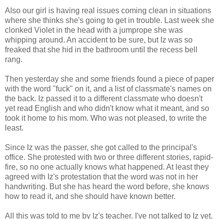
Also our girl is having real issues coming clean in situations
where she thinks she's going to get in trouble. Last week she
clonked Violet in the head with a jumprope she was
whipping around. An accident to be sure, but Iz was so
freaked that she hid in the bathroom until the recess bell
rang.
Then yesterday she and some friends found a piece of paper
with the word "fuck" on it, and a list of classmate's names on
the back. Iz passed it to a different classmate who doesn't
yet read English and who didn't know what it meant, and so
took it home to his mom. Who was not pleased, to write the
least.
Since Iz was the passer, she got called to the principal's
office. She protested with two or three different stories, rapid-
fire, so no one actually knows what happened. At least they
agreed with Iz's protestation that the word was not in her
handwriting. But she has heard the word before, she knows
how to read it, and she should have known better.
All this was told to me by Iz's teacher. I've not talked to Iz yet.