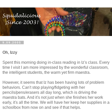
9.09.2005
Oh, Izzy
Spent this morning doing in-class reading in Iz's class. Every
time I visit I am more impressed by the wonderful classroom,
the intelligent students, the warm yet firm maestra.
However, it seems that Iz has been having lots of problem
behaviors. Can't stop playing/fidgeting with her
pencils/pens/erasers all day long, which is driving the
maestra bats. And it's not just when she finishes her work
early, it's all the time. We will have her keep her supplies in a
schoolbox from now on and see if that helps.