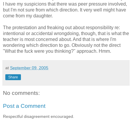
I have my suspicions that there was peer pressure involved,
but I'm not sure from which direction. It very well might have
come from my daughter.
The protestation and freaking out about responsibility re:
intentional or accidental wrongdoing, though, that is what the
teacher is most concerned about. And that is where I'm
wondering which direction to go. Obviously not the direct
"What the fuck were you thinking?" approach. Hmm.
at
September 09, 2005
Share
No comments:
Post a Comment
Respectful disagreement encouraged.