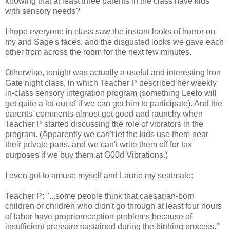
knowing that at least three parents in the class have kids
with sensory needs?
I hope everyone in class saw the instant looks of horror on
my and Sage's faces, and the disgusted looks we gave each
other from across the room for the next few minutes.
Otherwise, tonight was actually a useful and interesting Iron
Gate night class, in which Teacher P described her weekly
in-class sensory integration program (something Leelo will
get quite a lot out of if we can get him to participate). And the
parents' comments almost got good and raunchy when
Teacher P started discussing the role of vibrators in the
program. (Apparently we can't let the kids use them near
their private parts, and we can't write them off for tax
purposes if we buy them at G00d Vibrations.)
I even got to amuse myself and Laurie my seatmate:
Teacher P: "...some people think that caesarian-born
children or children who didn't go through at least four hours
of labor have proprioreception problems because of
insufficient pressure sustained during the birthing process."