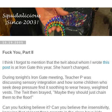
10.19.2005
Fuck You, Part II
I think I forgot to mention that the twit about whom I wrote
this
post
is at Iron Gate this year. She hasn't changed.
During tonight's Iron Gate meeting, Teacher P was
discussing sensory integration and how some children who
seek deep pressure find it soothing to wear heavy, weighted
vests. The Twit then brayed, "Maybe they should just chain
them to the floor!"
Can you fucking believe it? Can you believe the insensitivity,