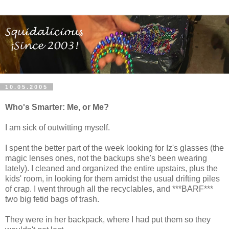
10.05.2005
Who's Smarter: Me, or Me?
I am sick of outwitting myself.
I spent the better part of the week looking for Iz's glasses (the
magic lenses ones, not the backups she's been wearing
lately). I cleaned and organized the entire upstairs, plus the
kids' room, in looking for them amidst the usual drifting piles
of crap. I went through all the recyclables, and ***BARF***
two big fetid bags of trash.
They were in her backpack, where I had put them so they