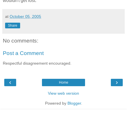
wouldn't get lost.
at
October 05, 2005
Share
No comments:
Post a Comment
Respectful disagreement encouraged.
‹
›
Home
View web version
Powered by
Blogger
.