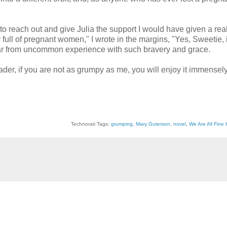
 to reach out and give Julia the support I would have given a real
ull of pregnant women," I wrote in the margins, "Yes, Sweetie, it 
d far from uncommon experience with such bravery and grace.
eader, if you are not as grumpy as me, you will enjoy it immensely
Technorati Tags:
grumping
,
Mary Guterson
,
novel
,
We Are All Fine