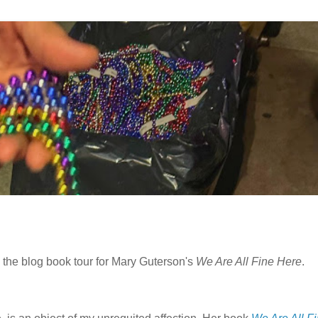
 the blog book tour for Mary Guterson's
We Are All Fine Here
.