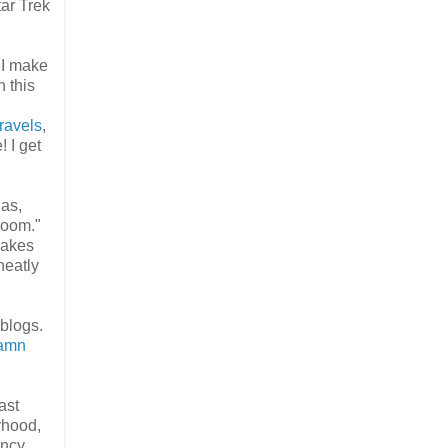
ar Trek
 I make
 this
Travels
,
 I get
 as,
room."
makes
neatly
 blogs.
amn
ast
rhood,
ancy