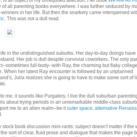
e, is an object of my unrequited affection. Her book
We Are All F
 of all parenting books everywhere. I was further seduced by m
-winners in her life. But then the snarkery came interspersed wi
lic
. This was not a dull read.
 life in the undistinguished suburbs. Her day-to-day doings have
band. Her job is dull despite convivial coworkers. The only part
act--sometimes full-body--with Ray, the charming but flaky colleg
life. When her latest Ray encounter is followed by an unplanned
nd's, Julia realizes she is going to have to make some sort of li
te.
to me, it sounds like Purgatory. I
live
the dull suburban parenting
els about trying periods in an unremarkable middle-class subur
port me to an alien realm--be it
outer space
,
alternative Renais
d.
stock book discussion mini-rants: subject doesn't matter if the w
r the sort of clear, fluid prose and dialogue that makes the page