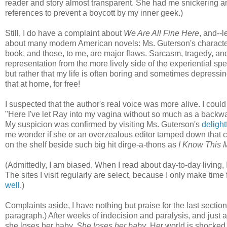
reader and story almost transparent. She had me snickering an
references to prevent a boycott by my inner geek.)
Still, I do have a complaint about
We Are All Fine Here
, and--
about many modern American novels: Ms. Guterson's characters s
book, and those, to me, are major flaws. Sarcasm, tragedy, and
representation from the more lively side of the experiential sp
but rather that my life is often boring and sometimes depressi
that at home, for free!
I suspected that the author's real voice was more alive. I coul
"Here I've let Ray into my vagina without so much as a backwar
My suspicion was confirmed by visiting Ms. Guterson's
delight
me wonder if she or an overzealous editor tamped down that con
on the shelf beside such big hit dirge-a-thons as
I Know This 
(Admittedly, I am biased. When I read about day-to-day living,
The sites I visit regularly are select, because I only make time
well
.)
Complaints aside, I have nothing but praise for the last section
paragraph.) After weeks of indecision and paralysis, and just 
she loses her baby.
She loses her baby
. Her world is shocked 