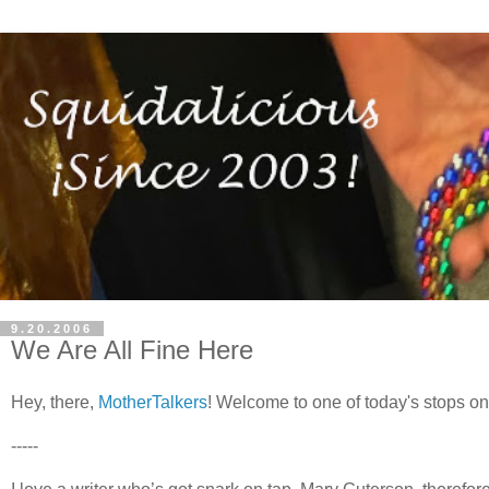
9.20.2006
We Are All Fine Here
Hey, there,
MotherTalkers
! Welcome to one of today's stops on
-----