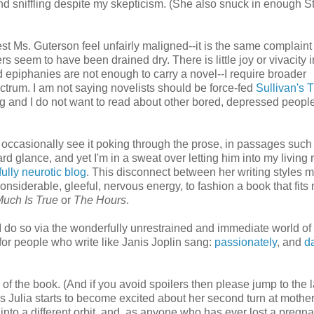
d sniffling despite my skepticism. (She also snuck in enough St
lest Ms. Guterson feel unfairly maligned--it is the same complaint
eem to have been drained dry. There is little joy or vivacity in
 epiphanies are not enough to carry a novel--I require broader
ectrum. I am not saying novelists should be force-fed
Sullivan's 
ng and I do not want to read about other bored, depressed people!
d occasionally see it poking through the prose, in passages such
d glance, and yet I'm in a sweat over letting him into my living 
fully neurotic blog
. This disconnect between her writing styles 
siderable, gleeful, nervous energy, to fashion a book that fits 
Much Is True
or
The Hours
.
 I do so via the wonderfully unrestrained and immediate world of
 for people who write like Janis Joplin sang:
passionately
, and
d
 of the book. (And if you avoid spoilers then please jump to the l
as Julia starts to become excited about her second turn at mothe
into a different orbit, and, as anyone who has ever lost a pregn