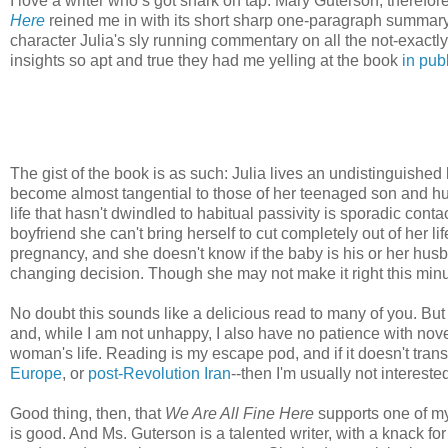
I love a writer who’s got snark on tap. Mary Guterson, therefor
Here
reined me in with its short sharp one-paragraph summary
character Julia's sly running commentary on all the not-exactly
insights so apt and true they had me yelling at the book
in pub
The gist of the book is as such: Julia lives an undistinguished
become almost tangential to those of her teenaged son and hus
life that hasn't dwindled to habitual passivity is sporadic cont
boyfriend she can't bring herself to cut completely out of her 
pregnancy, and she doesn't know if the baby is his or her husba
changing decision. Though she may not make it right this minu
No doubt this sounds like a delicious read to many of you. But 
and, while I am not unhappy, I also have no patience with nov
woman's life. Reading is my escape pod, and if it doesn't trans
Europe
, or
post-Revolution Iran
--then I'm usually not intereste
Good thing, then, that
We Are All Fine Here
supports one of my 
is good. And Ms. Guterson is a talented writer, with a knack fo