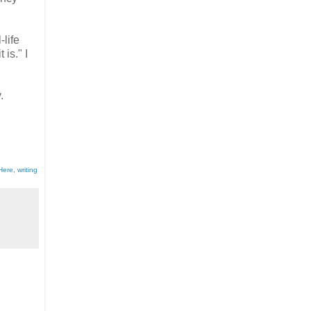
-life
is." I
.
 Here
,
writing