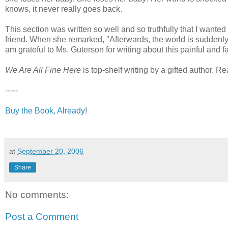
knows, it never really goes back.
This section was written so well and so truthfully that I wanted
friend. When she remarked, "Afterwards, the world is suddenly f
am grateful to Ms. Guterson for writing about this painful an
We Are All Fine Here
is top-shelf writing by a gifted author. R
-----
Buy the Book, Already
!
at
September 20, 2006
Share
No comments:
Post a Comment