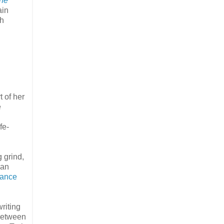
ine
ain
th
 of her
e
fe-
 grind,
ban
sance
riting
 between