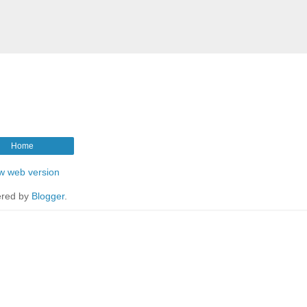
Home
w web version
red by
Blogger
.