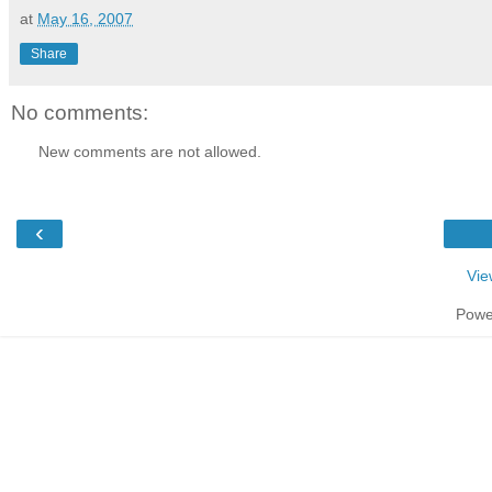
at
May 16, 2007
Share
No comments:
New comments are not allowed.
‹
Vie
Powe