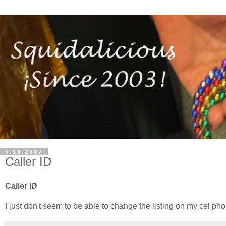
5.16.2007
Caller ID
Caller ID
I just don't seem to be able to change the listing on my cel 