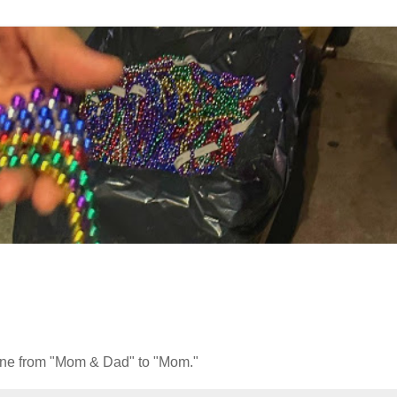
phone from "Mom & Dad" to "Mom."