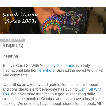
10.28.2007
Inspiring
Inspiring
Today's Can I Sit With You story,
Fish Face
, is a truly
inspirational tale from
elswhere
. Spread the news! And links!
And comments!
I am still so amazed by and grateful for the instant support
and considerable effort everyone has put into
Can I Sit With
You
. We have more than met our goal of recruiting daily
stories for the month of October, and even have a healthy
backlog. We definitely have enough stories for the book. All