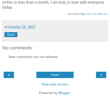
of this in less than a month. I am truly in love with everyone
today.
Technorati Tags:
Can I Sit With You
at
October 28, 2007
Share
No comments:
New comments are not allowed.
‹
›
Home
View web version
Powered by
Blogger
.