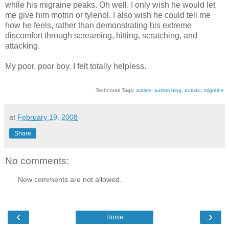
while his migraine peaks. Oh well. I only wish he would let
me give him motrin or tylenol. I also wish he could tell me
how he feels, rather than demonstrating his extreme
discomfort through screaming, hitting, scratching, and
attacking.
My poor, poor boy. I felt totally helpless.
Technorati Tags:
autism
,
autism blog
,
autistic
,
migraine
at
February 19, 2008
Share
No comments:
New comments are not allowed.
‹
›
Home