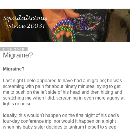
2.19.2008
Migraine?
Migraine?
Last night Leelo appeared to have had a migraine; he was
screaming with pain for about ninety minutes, trying to get
me to push on the left side of his head and then hitting and
scratching me when I did, screaming in even more agony at
lights or noise.
Ideally, this wouldn't happen on the first night of his dad's
four-day conference trip, nor would it happen on a night
when his baby sister decides to tantrum herself to sleep