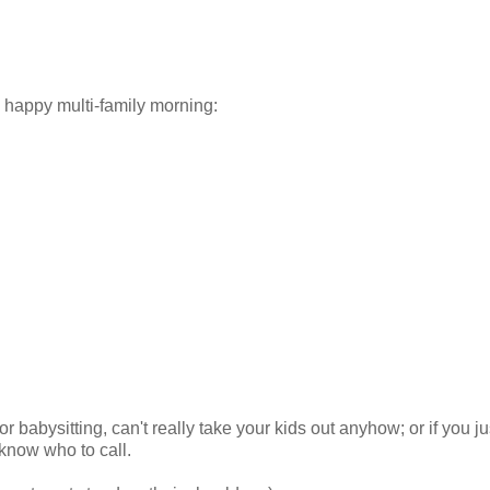
 happy multi-family morning:
or babysitting, can't really take your kids out anyhow; or if you ju
know who to call.