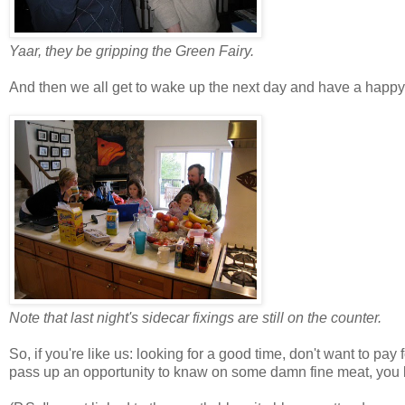
Yaar, they be gripping the Green Fairy.
And then we all get to wake up the next day and have a happy
Note that last night's sidecar fixings are still on the counter.
So, if you're like us: looking for a good time, don't want to pay f
pass up an opportunity to knaw on some damn fine meat, you 