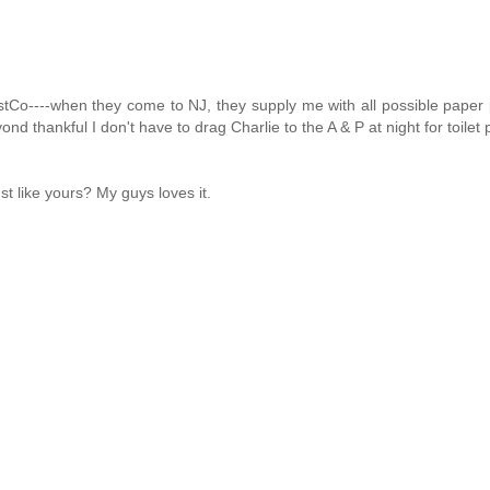
Co----when they come to NJ, they supply me with all possible paper 
yond thankful I don't have to drag Charlie to the A & P at night for toilet 
st like yours? My guys loves it.