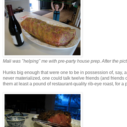
Mali was "helping" me with pre-party house prep. After the pictu
Hunks big enough that were one to be in possession of, say, 
never materialized, one could talk twelve friends (and friends
them at least a pound of restaurant-quality rib-eye roast, for a