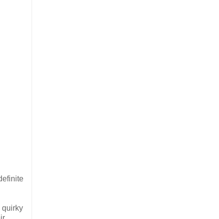
efinite
 quirky
ir