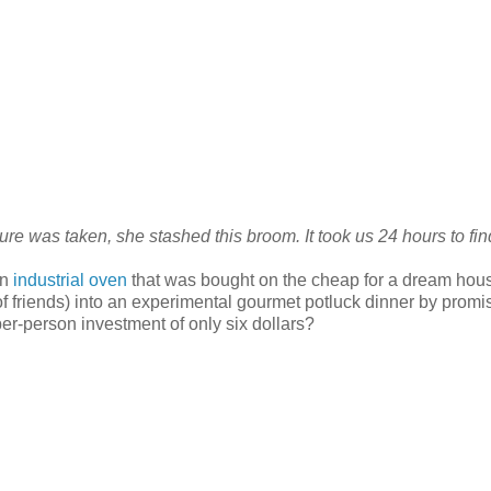
re was taken, she stashed this broom. It took us 24 hours to find
an
industrial oven
that was bought on the cheap for a dream hous
 of friends) into an experimental gourmet potluck dinner by promi
 per-person investment of only six dollars?