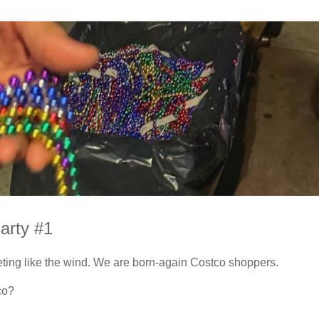
arty #1
ting like the wind. We are born-again Costco shoppers.
co?