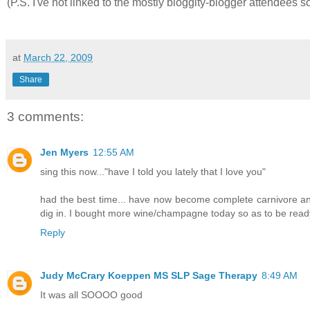
(P.S. I've not linked to the mostly bloggity-blogger attendees s
at
March 22, 2009
Share
3 comments:
Jen Myers
12:55 AM
sing this now..."have I told you lately that I love you"
had the best time... have now become complete carnivore and
dig in. I bought more wine/champagne today so as to be ready
Reply
Judy McCrary Koeppen MS SLP Sage Therapy
8:49 AM
It was all SOOOO good