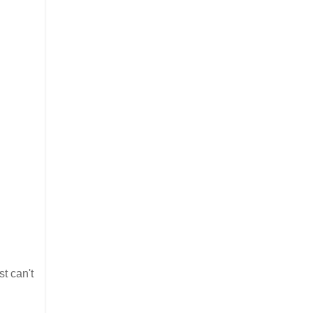
st can't