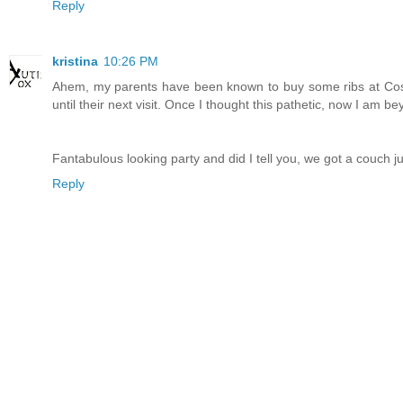
Reply
kristina
10:26 PM
Ahem, my parents have been known to buy some ribs at Cost
until their next visit. Once I thought this pathetic, now I am be
Fantabulous looking party and did I tell you, we got a couch ju
Reply