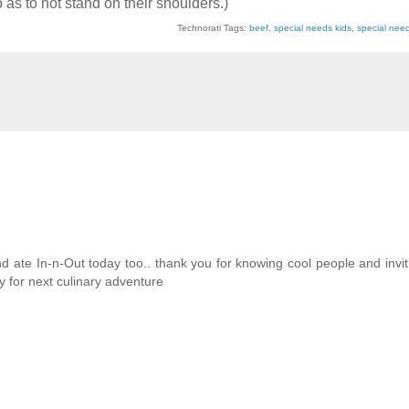
o as to not stand on their shoulders.)
Technorati Tags:
beef
,
special needs kids
,
special nee
 ate In-n-Out today too.. thank you for knowing cool people and invit
 for next culinary adventure