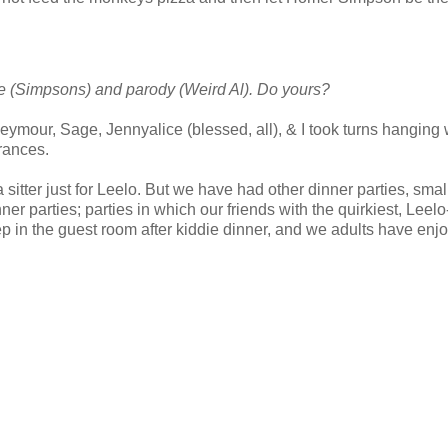
ire (Simpsons) and parody (Weird Al). Do yours?
Seymour, Sage, Jennyalice (blessed, all), & I took turns hanging 
rances.
 sitter just for Leelo. But we have had other dinner parties, smal
ner parties; parties in which our friends with the quirkiest, Leelo
ep in the guest room after kiddie dinner, and we adults have enj