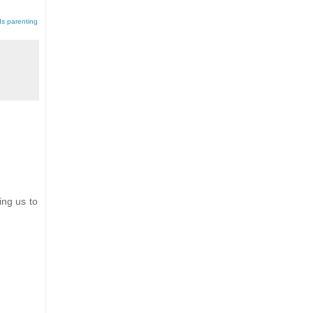
ds parenting
ing us to