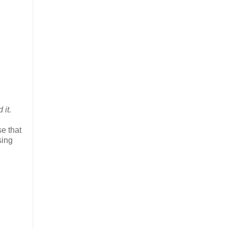
 it.
e that
sing