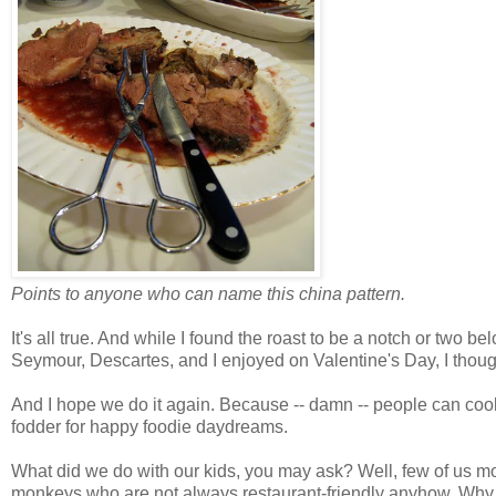
Points to anyone who can name this china pattern.
It's all true. And while I found the roast to be a notch or two 
Seymour, Descartes, and I enjoyed on Valentine's Day, I though
And I hope we do it again. Because -- damn -- people can cook
fodder for happy foodie daydreams.
What did we do with our kids, you may ask? Well, few of us m
monkeys who are not always restaurant-friendly anyhow. Why 