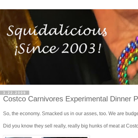
3.22.2009
Costco Carnivores Experimental Dinner P
So, the economy. Smacked us in our asses, too. We are budge
Did you know they sell really, really big hunks of meat at Cost