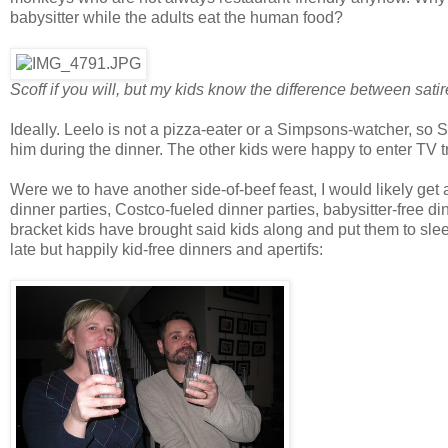
babysitter while the adults eat the human food?
Scoff if you will, but my kids know the difference between sat
Ideally. Leelo is not a pizza-eater or a Simpsons-watcher, so 
him during the dinner. The other kids were happy to enter TV t
Were we to have another side-of-beef feast, I would likely get a
dinner parties, Costco-fueled dinner parties, babysitter-free din
bracket kids have brought said kids along and put them to sle
late but happily kid-free dinners and apertifs: