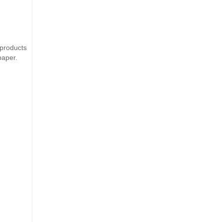
products
paper.