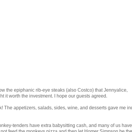
below the epiphanic rib-eye steaks (also Costco) that Jennyalice,
t it worth the investment. I hope our guests agreed.
! The appetizers, salads, sides, wine, and desserts gave me ind
onkey-tenders have extra babysitting cash, and many of us have
not feed the monkeys pizza and then let Homer Simpson be the