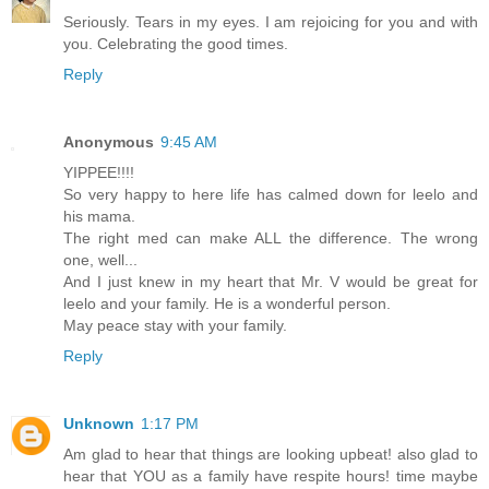
Seriously. Tears in my eyes. I am rejoicing for you and with
you. Celebrating the good times.
Reply
Anonymous
9:45 AM
YIPPEE!!!!
So very happy to here life has calmed down for leelo and
his mama.
The right med can make ALL the difference. The wrong
one, well...
And I just knew in my heart that Mr. V would be great for
leelo and your family. He is a wonderful person.
May peace stay with your family.
Reply
Unknown
1:17 PM
Am glad to hear that things are looking upbeat! also glad to
hear that YOU as a family have respite hours! time maybe