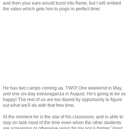
and then your ears would burst into flame, but I will embed
the video which gets him to
pogo
in perfect time:
He has two camps coming up. TWO! One weekend in May,
and one six-day extravaganza in August. He's going to be so
happy! The rest of us are too dazed by opportunity to figure
out what we'll do with that free time.
At the moment he is the star of his classroom, and is able to
stay on task most of the time even when the other students
are screaming or otherwise vying for my son's former "most