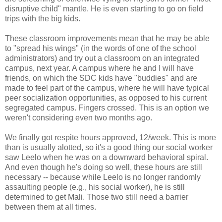
disruptive child" mantle. He is even starting to go on field
trips with the big kids.
These classroom improvements mean that he may be able
to "spread his wings" (in the words of one of the school
administrators) and try out a classroom on an integrated
campus, next year. A campus where he and I will have
friends, on which the SDC kids have "buddies" and are
made to feel part of the campus, where he will have typical
peer socialization opportunities, as opposed to his current
segregated campus. Fingers crossed. This is an option we
weren't considering even two months ago.
We finally got respite hours approved, 12/week. This is more
than is usually alotted, so it's a good thing our social worker
saw Leelo when he was on a downward behavioral spiral.
And even though he's doing so well, these hours are still
necessary -- because while Leelo is no longer randomly
assaulting people (e.g., his social worker), he is still
determined to get Mali. Those two still need a barrier
between them at all times.