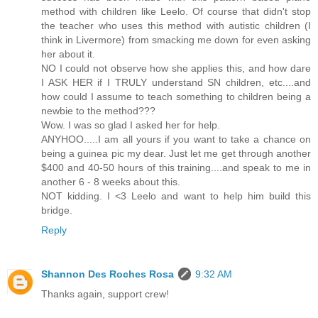
method with children like Leelo. Of course that didn't stop
the teacher who uses this method with autistic children (I
think in Livermore) from smacking me down for even asking
her about it.
NO I could not observe how she applies this, and how dare
I ASK HER if I TRULY understand SN children, etc....and
how could I assume to teach something to children being a
newbie to the method???
Wow. I was so glad I asked her for help.
ANYHOO.....I am all yours if you want to take a chance on
being a guinea pic my dear. Just let me get through another
$400 and 40-50 hours of this training....and speak to me in
another 6 - 8 weeks about this.
NOT kidding. I <3 Leelo and want to help him build this
bridge.
Reply
Shannon Des Roches Rosa
9:32 AM
Thanks again, support crew!