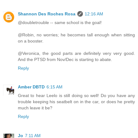
Shannon Des Roches Rosa
12:16 AM
@doubletrouble -- same school is the goal!
@Robin, no worries; he becomes tall enough when sitting
on a booster.
@Veronica, the good parts are definitely very very good.
And the PTSD from Nov/Dec is starting to abate.
Reply
Amber DBTD
6:15 AM
Great to hear Leelo is still doing so well! Do you have any
trouble keeping his seatbelt on in the car, or does he pretty
much leave it be?
Reply
Jo
7:11 AM