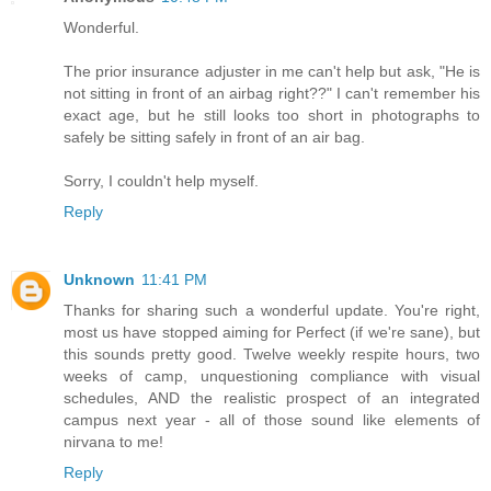
Wonderful.
The prior insurance adjuster in me can't help but ask, "He is
not sitting in front of an airbag right??" I can't remember his
exact age, but he still looks too short in photographs to
safely be sitting safely in front of an air bag.
Sorry, I couldn't help myself.
Reply
Unknown
11:41 PM
Thanks for sharing such a wonderful update. You're right,
most us have stopped aiming for Perfect (if we're sane), but
this sounds pretty good. Twelve weekly respite hours, two
weeks of camp, unquestioning compliance with visual
schedules, AND the realistic prospect of an integrated
campus next year - all of those sound like elements of
nirvana to me!
Reply