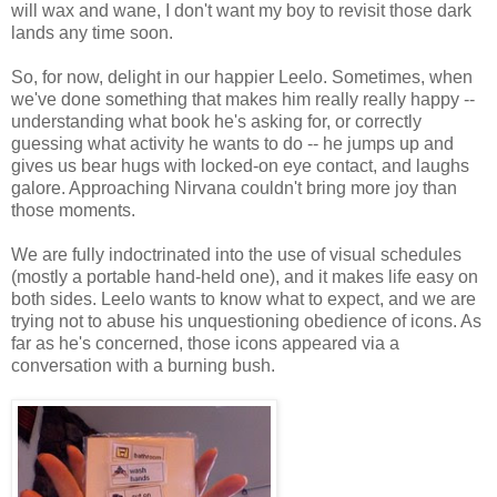
will wax and wane, I don't want my boy to revisit those dark
lands any time soon.
So, for now, delight in our happier Leelo. Sometimes, when
we've done something that makes him really really happy --
understanding what book he's asking for, or correctly
guessing what activity he wants to do -- he jumps up and
gives us bear hugs with locked-on eye contact, and laughs
galore. Approaching Nirvana couldn't bring more joy than
those moments.
We are fully indoctrinated into the use of visual schedules
(mostly a portable hand-held one), and it makes life easy on
both sides. Leelo wants to know what to expect, and we are
trying not to abuse his unquestioning obedience of icons. As
far as he's concerned, those icons appeared via a
conversation with a burning bush.