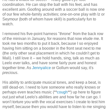
coordination. He can stop the ball with his feet, and has
excellent aim. Goofing around with a soccer ball is now one
of our few whole-family activities; one-on-one play with Iz or
Seymour (both of whom have skill) is particularly fun to
watch.
I removed his five-point harness "throne" from the back row
of the minivan in January, for reasons that now elude me. It
took me two months to put it back, because I so enjoyed
having him sitting on a booster in the front seat next to me
(the only other seat placement in which he couldn't get to
Mali). I still love it -- we hold hands, sing, talk as much as
Leelo ever talks, and have some fairly pure and honest
together time. As
Jennyalice
or Gollum would say, it's
precious
.
His ability to anticipate musical tones, and keep a beat, is
still dead-on. I need to lure someone who really knows or
perhaps even teaches music (**
cough
**) up here to figure
out just what Leelo's abilities are and how far he can go. I
won't torture you with the vocal exercises I create to test him
myself, because then you would have to listen to me singing