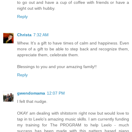
to go out and have a cup of coffee with friends or have a
night out with hubby.
Reply
Christa
7:32 AM
Whew. It's a gift to have times of calm and happiness. Even
more of a gift to be able to step back and recognize them,
appreciate them, celebrate them.
Blessings to you and your amazing family!!
Reply
gwendomama
12:07 PM
I felt that nudge.
OKAY am dealing with shitstorm right now but would love to
tap in to Leelo's amazing music skills. I am currently funding
my training for The PROGRAM to help Leelo - much
success has been made with this pattern based piano