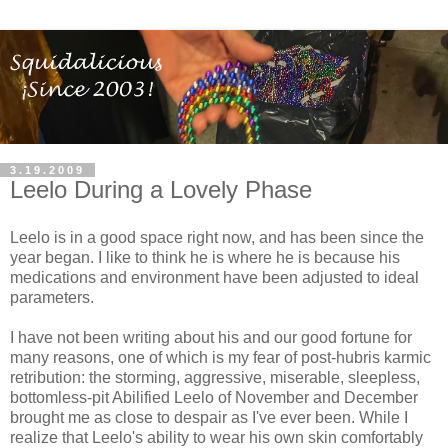
3.19.2009
Leelo During a Lovely Phase
Leelo is in a good space right now, and has been since the
year began. I like to think he is where he is because his
medications and environment have been adjusted to ideal
parameters.
I have not been writing about his and our good fortune for
many reasons, one of which is my fear of post-hubris karmic
retribution: the storming, aggressive, miserable, sleepless,
bottomless-pit Abilified Leelo of November and December
brought me as close to despair as I've ever been. While I
realize that Leelo's ability to wear his own skin comfortably