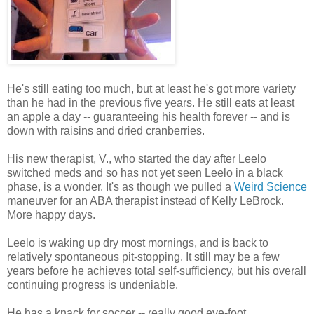
He's still eating too much, but at least he's got more variety
than he had in the previous five years. He still eats at least
an apple a day -- guaranteeing his health forever -- and is
down with raisins and dried cranberries.
His new therapist, V., who started the day after Leelo
switched meds and so has not yet seen Leelo in a black
phase, is a wonder. It's as though we pulled a
Weird Science
maneuver for an ABA therapist instead of Kelly LeBrock.
More happy days.
Leelo is waking up dry most mornings, and is back to
relatively spontaneous pit-stopping. It still may be a few
years before he achieves total self-sufficiency, but his overall
continuing progress is undeniable.
He has a knack for soccer -- really good eye-foot