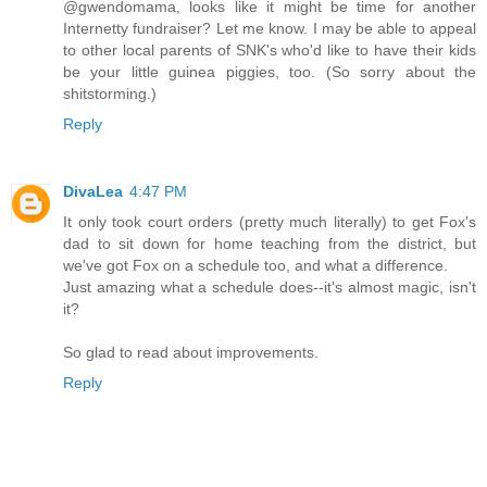
@gwendomama, looks like it might be time for another
Internetty fundraiser? Let me know. I may be able to appeal
to other local parents of SNK's who'd like to have their kids
be your little guinea piggies, too. (So sorry about the
shitstorming.)
Reply
DivaLea
4:47 PM
It only took court orders (pretty much literally) to get Fox's
dad to sit down for home teaching from the district, but
we've got Fox on a schedule too, and what a difference.
Just amazing what a schedule does--it's almost magic, isn't
it?
So glad to read about improvements.
Reply