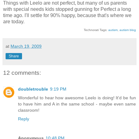
Things with Leelo are not perfect, but many of us parents
with special needs kids stopped gunning for Perfect a long
time ago. I'll settle for 90% happy, because that's where we
are today.
Technorati Tags:
autism
,
autism blog
at
March 19, 2009
Share
12 comments:
doubletrouble
9:19 PM
Wonderful to hear how awesome Leelo is doing! It'd be fun
to have him and A in the same school - maybe even same
classroom!
Reply
Anonymous
10:48 PM