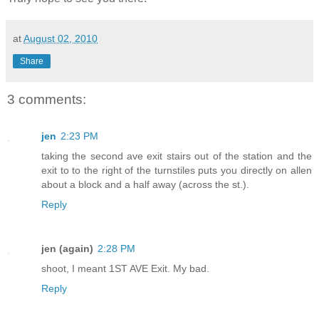
at
August 02, 2010
Share
3 comments:
jen
2:23 PM
taking the second ave exit stairs out of the station and the
exit to to the right of the turnstiles puts you directly on allen
about a block and a half away (across the st.).
Reply
jen (again)
2:28 PM
shoot, I meant 1ST AVE Exit. My bad.
Reply