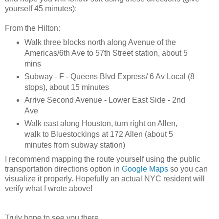
yourself 45 minutes):
From the Hilton:
Walk three blocks north along Avenue of the
Americas/6th Ave to 57th Street station, about 5
mins
Subway - F - Queens Blvd Express/ 6 Av Local (8
stops), about 15 minutes
Arrive Second Avenue - Lower East Side - 2nd
Ave
Walk east along Houston, turn right on Allen,
walk to Bluestockings at 172 Allen (about 5
minutes from subway station)
I recommend mapping the route yourself using the public
transportation directions option in
Google Maps
so you can
visualize it properly. Hopefully an ac
tual NYC resident will
verify what I wrote above!
Truly hope to see you there.