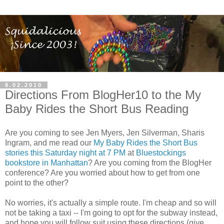
8.02.2010
Directions From BlogHer10 to the My
Baby Rides the Short Bus Reading
Are you coming to see Jen Myers, Jen Silverman, Sharis
Ingram, and me read our
My Baby Rides the Short Bus
stories this Saturday night at 7 PM
at
Bluestockings
bookstore in Manhattan
? Are you coming from the BlogHer
conference? Are you worried about how to get from one
point to the other?
No worries, it's actually a simple route. I'm cheap and so will
not be taking a taxi -- I'm going to opt for the subway instead,
and hope you will follow suit using these directions (g
ive