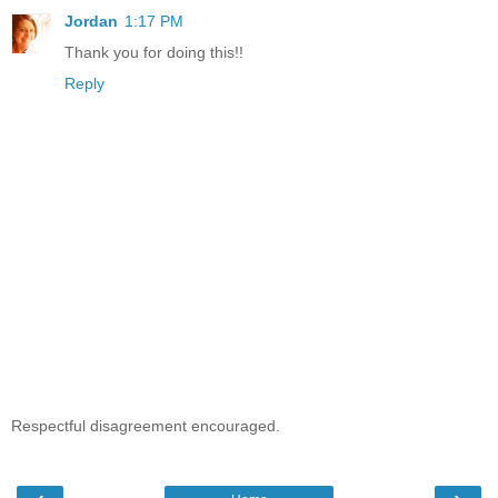
Jordan
1:17 PM
Thank you for doing this!!
Reply
Respectful disagreement encouraged.