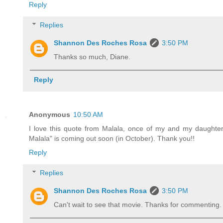
Reply
Replies
Shannon Des Roches Rosa
3:50 PM
Thanks so much, Diane.
Reply
Anonymous
10:50 AM
I love this quote from Malala, once of my and my daughte
Malala" is coming out soon (in October). Thank you!!
Reply
Replies
Shannon Des Roches Rosa
3:50 PM
Can't wait to see that movie. Thanks for commenting.