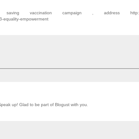
aving vaccination campaign , address http://a
-3-equality-empowerment
Speak up! Glad to be part of Blogust with you.