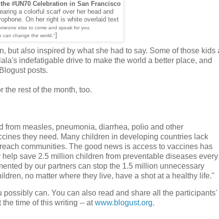
 the #UN70 Celebration in San Francisco
earing a colorful scarf over her head and
ophone. On her right is white overlaid text
someone else to come and speak for you.
]
o can change the world."
on, but also inspired by what she had to say. Some of those kids 
ala's indefatigable drive to make the world a better place, and
#Blogust posts.
r the rest of the month, too.
ed from measles, pneumonia, diarrhea, polio and other
ccines they need. Many children in developing countries lack
o-reach communities. The good news is access to vaccines has
y help save 2.5 million children from preventable diseases every
mented by our partners can stop the 1.5 million unnecessary
ildren, no matter where they live, have a shot at a healthy life."
 possibly can. You can also read and share all the participants' 
 the time of this writing -- at
www.blogust.org
.