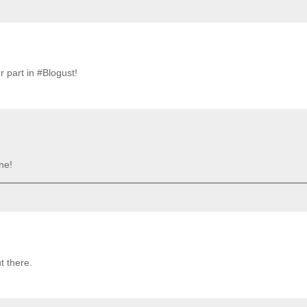
 part in #Blogust!
ne!
t there.