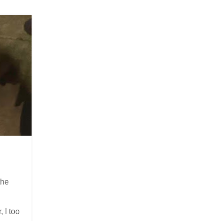
the
, I too