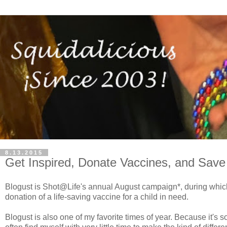
8.13.2015
Get Inspired, Donate Vaccines, and Save 
Blogust is Shot@Life's annual August campaign*, during which 
donation of a life-saving vaccine for a child in need.
Blogust is also one of my favorite times of year. Because it's 