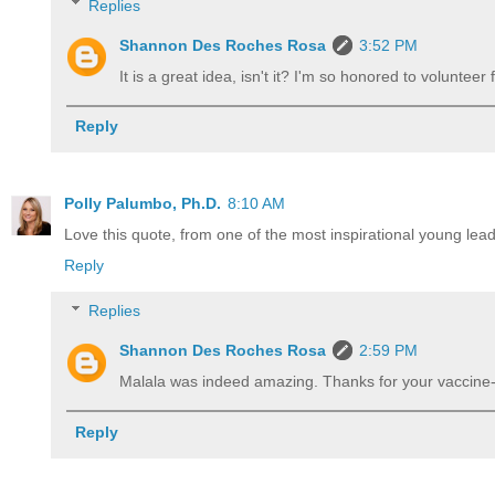
Replies
Shannon Des Roches Rosa
3:52 PM
It is a great idea, isn't it? I'm so honored to volunteer
Reply
Polly Palumbo, Ph.D.
8:10 AM
Love this quote, from one of the most inspirational young lea
Reply
Replies
Shannon Des Roches Rosa
2:59 PM
Malala was indeed amazing. Thanks for your vaccin
Reply