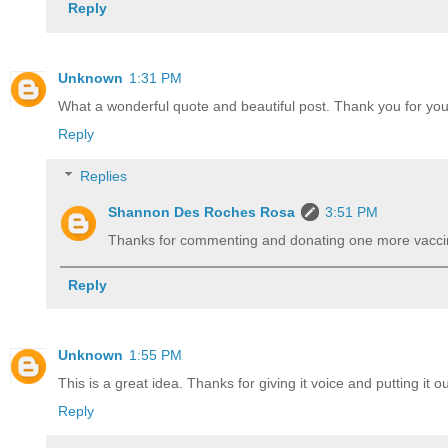
Reply
Unknown
1:31 PM
What a wonderful quote and beautiful post. Thank you for your
Reply
Replies
Shannon Des Roches Rosa
3:51 PM
Thanks for commenting and donating one more vacci
Reply
Unknown
1:55 PM
This is a great idea. Thanks for giving it voice and putting it ou
Reply