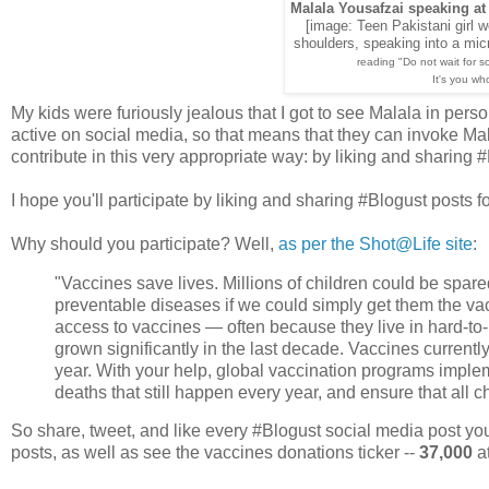
Malala Yousafzai speaking at
[image: Teen Pakistani girl w
shoulders, speaking into a micr
reading "Do not wait for 
It's you wh
My kids were furiously jealous that I got to see Malala in pers
active on social media, so that means that they can invoke Mal
contribute in this very appropriate way: by liking and sharing 
I hope you'll participate by liking and sharing #Blogust posts fo
Why should you participate? Well,
as per the Shot@Life site
:
"Vaccines save lives. Millions of children could be spar
preventable diseases if we could simply get them the va
access to vaccines — often because they live in hard-t
grown significantly in the last decade. Vaccines currentl
year. With your help, global vaccination programs imple
deaths that still happen every year, and ensure that all ch
So share, tweet, and like every #Blogust social media post you
posts, as well as see the vaccines donations ticker --
37,000
at