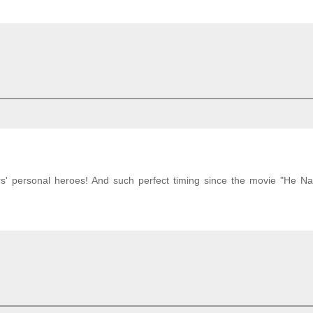
rs' personal heroes! And such perfect timing since the movie "He 