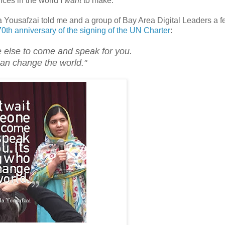
ences in the world I
want
to make.
a Yousafzai told me and a group of Bay Area Digital Leaders a 
0th anniversary of the signing of the UN Charter
:
 else to come and speak for you.
can change the world."