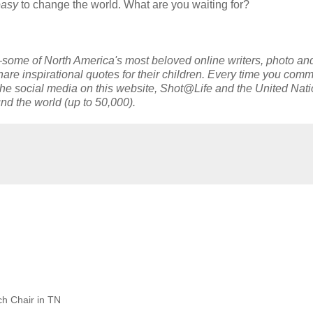
easy
to change the world. What are you waiting for?
ome of North America's most beloved online writers, photo an
e inspirational quotes for their children. Every time you com
g the social media on this website, Shot@Life and the United Nat
nd the world (up to 50,000).
h Chair in TN