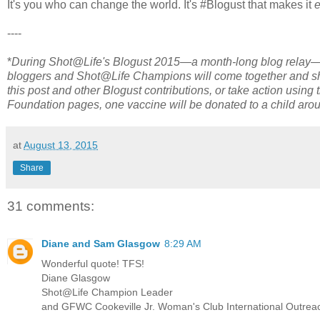
It's you who can change the world. It's #Blogust that makes it
----
*
During Shot@Life's Blogust 2015—a month-long blog relay—s
bloggers and Shot@Life Champions will come together and shar
this post and other Blogust contributions, or take action usin
Foundation pages, one vaccine will be donated to a child arou
at
August 13, 2015
Share
31 comments:
Diane and Sam Glasgow
8:29 AM
Wonderful quote! TFS!
Diane Glasgow
Shot@Life Champion Leader
and GFWC Cookeville Jr. Woman's Club International Outreac