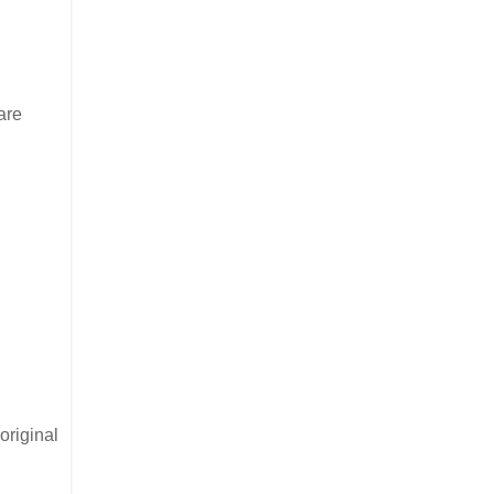
are
original