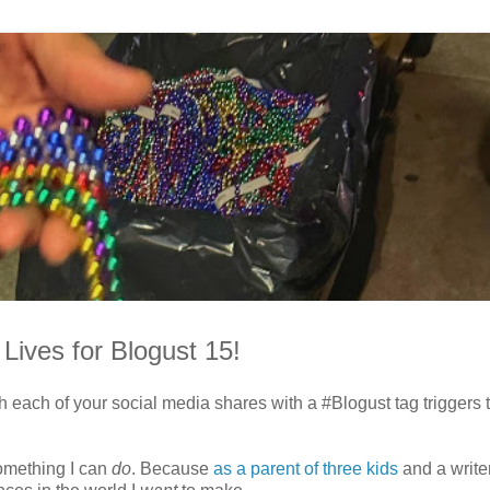
Lives for Blogust 15!
each of your social media shares with a #Blogust tag triggers 
something I can
do
. Because
as a parent of three kids
and a writer