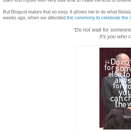
often find myself with very little time to make the kind of differ
But Blogust makes that so easy. It allows me to do what Malal
weeks ago, when we attended
the ceremony to celebrate the 7
"Do not wait for someone
It's you who 