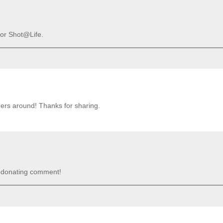
 for Shot@Life.
ders around! Thanks for sharing.
e-donating comment!