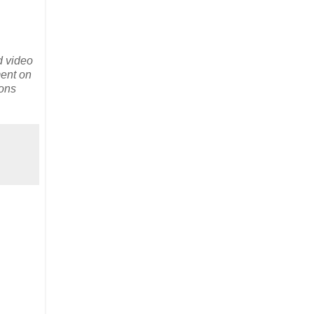
d video
ment on
ions