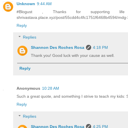
Unknown
9:44 AM
#Blogust , Thanks for supporting life s
shrivastava.place.xyz/post/55cdd4c4fc1751f6468b4594/mdg
Reply
Replies
Shannon Des Roches Rosa
4:18 PM
Thank you! Good luck with your cause as well.
Reply
Anonymous
10:28 AM
Such a great quote, and something I strive to teach my kids: 
Reply
Replies
Shannon Des Roches Rosa
4:25 PM