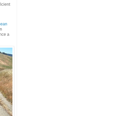
icient
lean
an
ence a