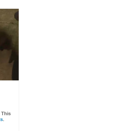
) This
ts
.