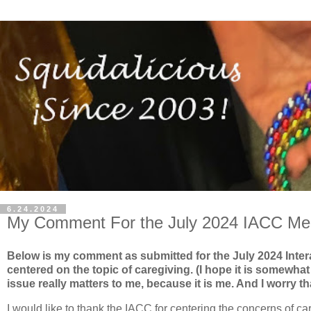
6.24.2024
My Comment For the July 2024 IACC Mee
Below is my comment as submitted for the July 2024 Inte
centered on the topic of caregiving. (I hope it is somewhat
issue really matters to me, because it is me. And I worry 
I would like to thank the IACC for centering the concerns of ca