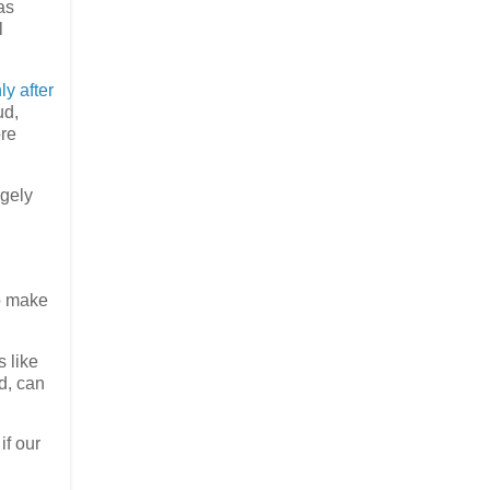
as
l
ly after
ud,
ore
rgely
to make
 like
d, can
if our