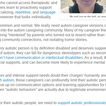
r who cannot access therapeutic and
rs learn to proactively support
ializing,
repetitive
, and
language
—however that looks individually.
Me and Leo on the trail, as usua
h common and normal. We really need autism caregiver versions o
 into the autism caregiving community. Many of my caregiver fri
eing “mentored” by parents who turned out to resent rather than
g community connections, not isolating horror stories.
y autistic person is by definition disabled and deserves suppor
f autism, they can fall for dangerous stereotypes such as secon
n’t have communication or intellectual disabilities
. As a result, 
ucial supports, and can become more likely to experience mental
lex and intense support needs doubt their charges’ humanity an
th autism
, those caregivers can profoundly limit their autistic per
give up on communication options and learning opportunities for 
n “autistic behaviors” are actually due to legitimate environmen
r their autistic people, we need to
support autistic professional