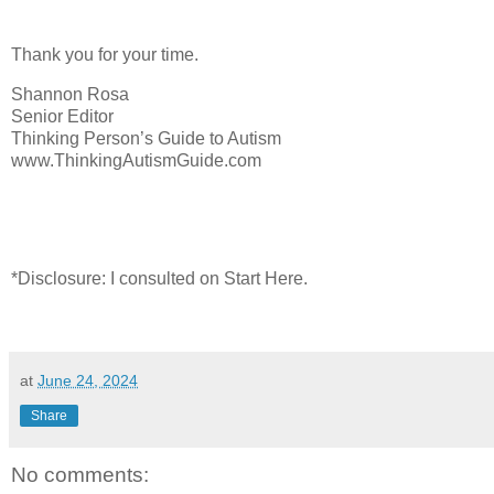
Thank you for your time.
Shannon Rosa
Senior Editor
Thinking Person’s Guide to Autism
www.ThinkingAutismGuide.com
*Disclosure: I consulted on Start Here.
at
June 24, 2024
Share
No comments: