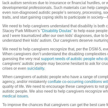
lack autism services due to insurance or financial hurdles, o
developmental professionals. Such materials can help caregive
even non-diagnosed autistic people’s sensory, processing, soc
traits, and start gaining coping skills to participate in society
We need to help caregivers understand that disability is bot
Stacey Park Milburn’s "
Disability Doulas
" to help ease people
and I were traumatized after our own kids’ diagnoses, due to b
understand their kids’ autism. Our caregivers deserve nurturin
We need to help caregivers recognize that, per the DSM-5, ever
When caregivers don’t understand the disabling complexities o
guessing the very real
support needs of autistic people who do
caregivers’ autistic people may become hesitant to ask for cr
crises or even
suicidality
.
When caregivers of autistic people who have a range of comp
agency, and/or mistakenly
conflate co-occurring conditions wi
quality of life. We need to encourage these caregivers to not 
autistic people. We also need to help caregivers recognize whe
medical issues
.
To improve the chances that caregivers can get the best care fo