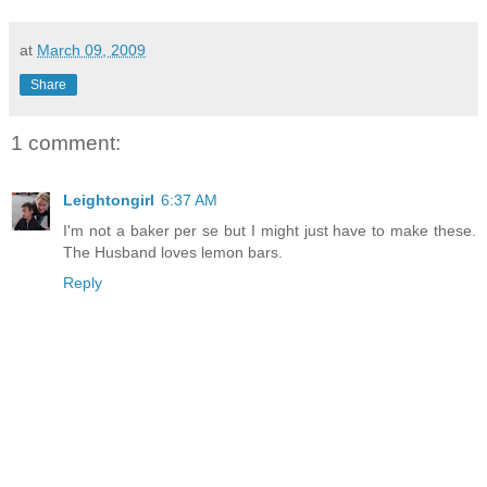
at
March 09, 2009
Share
1 comment:
Leightongirl
6:37 AM
I'm not a baker per se but I might just have to make these.
The Husband loves lemon bars.
Reply