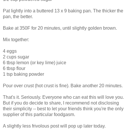
Pat lightly into a buttered 13 x 9 baking pan. The thicker the
pan, the better.
Bake at 350F for 20 minutes, until slightly golden brown.
Mix together:
4 eggs
2 cups sugar
6 tbsp lemon (or key lime) juice
6 tbsp flour
1 tsp baking powder
Pour over crust (hot crust is fine). Bake another 20 minutes.
That's it. Seriously. Everyone who can eat this will love you.
But if you do decide to share, I recommend not disclosing
their simplicity -- best to let your friends think you're the only
supplier of this particular foodgasm.
A slightly less frivolous post will pop up later today.