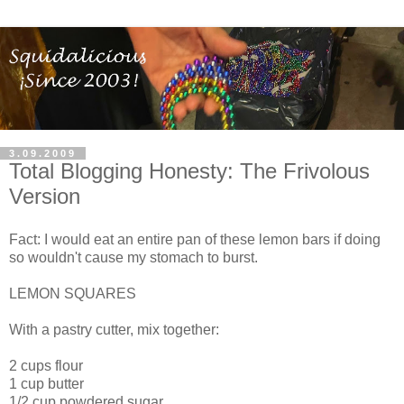
3.09.2009
Total Blogging Honesty: The Frivolous
Version
Fact: I would eat an entire pan of these lemon bars if doing
so wouldn't cause my stomach to burst.
LEMON SQUARES
With a pastry cutter, mix together:
2 cups flour
1 cup butter
1/2 cup powdered sugar