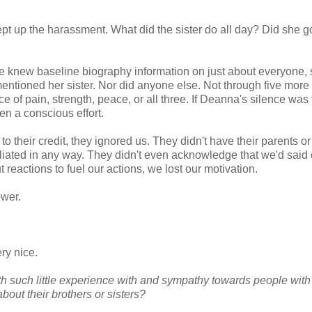
ept up the harassment. What did the sister do all day? Did she g
e knew baseline biography information on just about everyone, 
ntioned her sister. Nor did anyone else. Not through five more
ce of pain, strength, peace, or all three. If Deanna's silence was 
ven a conscious effort.
their credit, they ignored us. They didn't have their parents or
taliated in any way. They didn't even acknowledge that we'd said
eactions to fuel our actions, we lost our motivation.
ower.
ery nice.
 such little experience with and sympathy towards people with
bout their brothers or sisters?