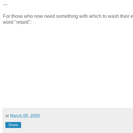
---
For those who now need something with which to wash their e
word "retard":
at
March 09, 2009
Share