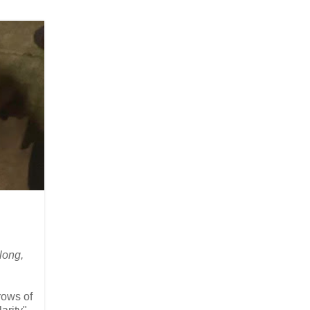
 long,
rows of