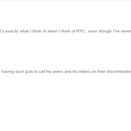
 exactly what I think of when I think of NYC...even though I've never
 having such guts to call his peers and his elders on their discriminatio