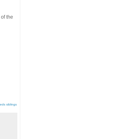
of the
eds siblings