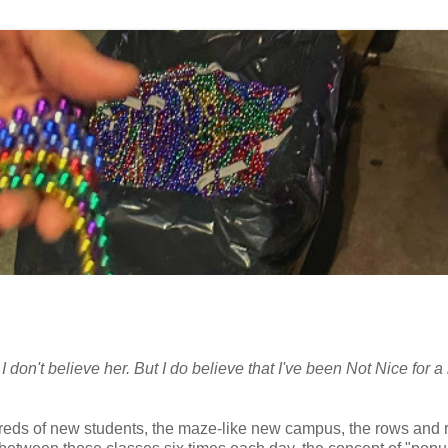
 don't believe her. But I do believe that I've been Not Nice for a
dreds of new students, the maze-like new campus, the rows and 