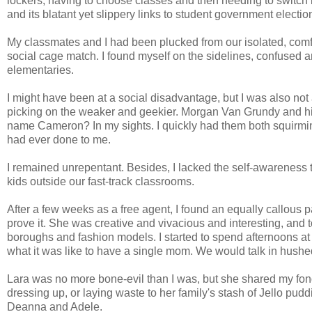
lockers, having to choose classes and then needing to switch 
and its blatant yet slippery links to student government electi
My classmates and I had been plucked from our isolated, comf
social cage match. I found myself on the sidelines, confused an
elementaries.
I might have been at a social disadvantage, but I was also not 
picking on the weaker and geekier. Morgan Van Grundy and his 
name Cameron? In my sights. I quickly had them both squirmin
had ever done to me.
I remained unrepentant. Besides, I lacked the self-awareness to
kids outside our fast-track classrooms.
After a few weeks as a free agent, I found an equally callous 
prove it. She was creative and vivacious and interesting, and t
boroughs and fashion models. I started to spend afternoons at
what it was like to have a single mom. We would talk in hus
Lara was no more bone-evil than I was, but she shared my fon
dressing up, or laying waste to her family's stash of Jello p
Deanna and Adele.