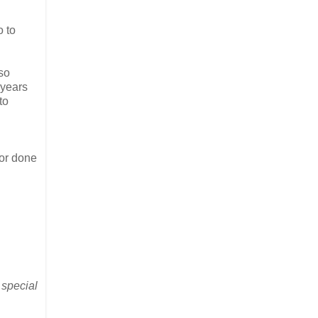
o to
so
 years
to
 or done
 special