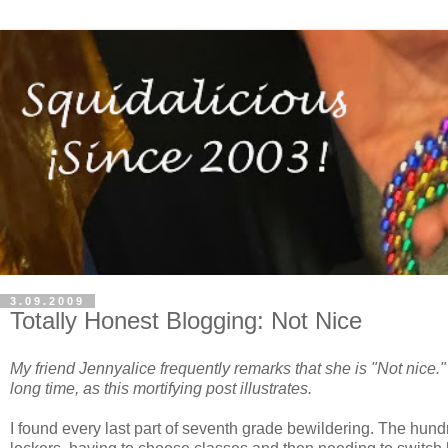
3.09.2009
Totally Honest Blogging: Not Nice
My friend Jennyalice frequently remarks that she is "Not nice." I
long time, as this mortifying post illustrates.
I found every last part of seventh grade bewildering. The hun