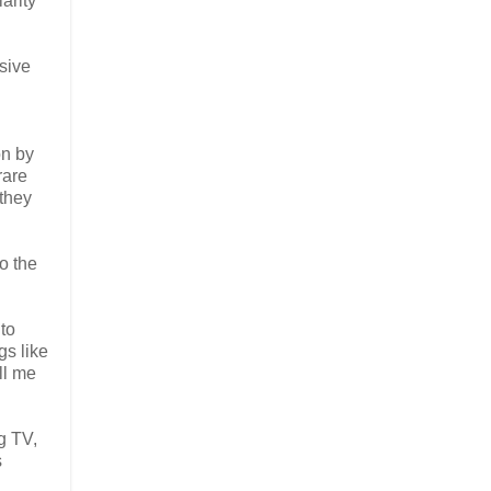
arity"
sive
on by
rare
 they
o the
to
gs like
ll me
g TV,
s