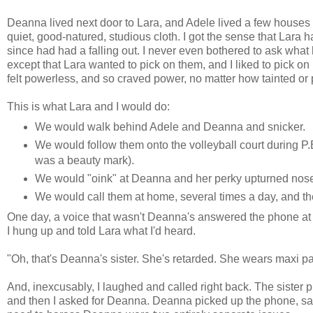
Deanna lived next door to Lara, and Adele lived a few houses
quiet, good-natured, studious cloth. I got the sense that Lara 
since had had a falling out. I never even bothered to ask wha
except that Lara wanted to pick on them, and I liked to pick o
felt powerless, and so craved power, no matter how tainted or 
This is what Lara and I would do:
We would walk behind Adele and Deanna and snicker.
We would follow them onto the volleyball court during P.
was a beauty mark).
We would "oink" at Deanna and her perky upturned nose 
We would call them at home, several times a day, and 
One day, a voice that wasn't Deanna's answered the phone at he
I hung up and told Lara what I'd heard.
"Oh, that's Deanna's sister. She's retarded. She wears maxi p
And, inexcusably, I laughed and called right back. The sister 
and then I asked for Deanna. Deanna picked up the phone, sai