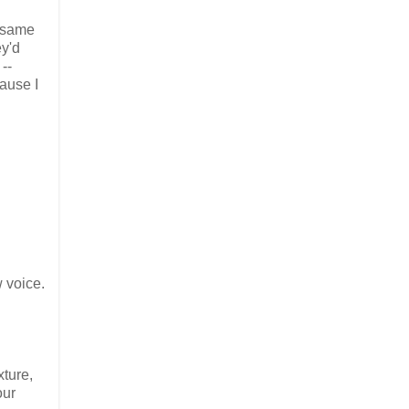
e same
ey'd
--
ause I
w voice.
xture,
our