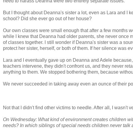
need to harass Deanna were two entirely separate issues.
But I thought about Deanna's sister a lot, even as Lara and I k
school? Did she ever go out of her house?
Our own classes were small enough that after a few months w
while I knew that Deanna had older parents, she never once me
of classes together. I still wonder if Deanna's sister was a sour
protect her sister, herself, or both of them. If her silence was e
Lara and I eventually gave up on Deanna and Adele because, to 
teachers intervene, they didn't confront us, and they never re
anything to them. We stopped bothering them, because without r
We never succeeded in taking away even an ounce of their p
Not that I didn't find other victims to needle. After all, I wasn't v
On Wednesday: What kind of environment creates children with
needs? In which siblings of special needs children never talk a