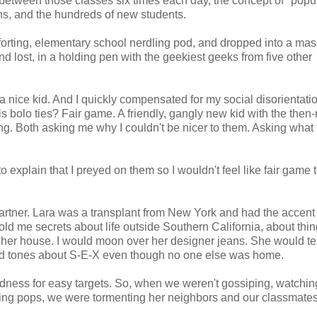
between those classes six times each day, the concept of "popul
ons, and the hundreds of new students.
orting, elementary school nerdling pod, and dropped into a mas
d lost, in a holding pen with the geekiest geeks from five other
a nice kid. And I quickly compensated for my social disorientati
bolo ties? Fair game. A friendly, gangly new kid with the then-
g. Both asking me why I couldn't be nicer to them. Asking what
 explain that I preyed on them so I wouldn't feel like fair game t
partner. Lara was a transplant from New York and had the accent 
old me secrets about life outside Southern California, about thin
 her house. I would moon over her designer jeans. She would te
hed tones about S-E-X even though no one else was home.
dness for easy targets. So, when we weren't gossiping, watchin
udding pops, we were tormenting her neighbors and our classmate