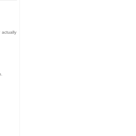
 actually
n.