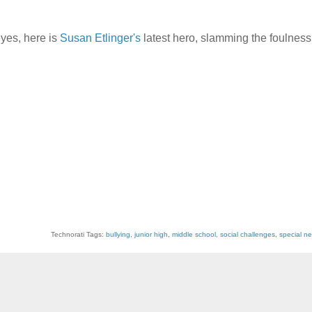
yes, here is
Susan Etlinger's
latest hero, slamming the foulness 
Technorati Tags:
bullying
,
junior high
,
middle school
,
social challenges
,
special ne