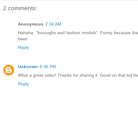
2 comments:
Anonymous
2:34 AM
Hahaha, "boroughs and fashion models". Funny because that's
been
Reply
Unknown
8:36 PM
What a great video! Thanks for sharing it. Good on that kid for
Reply