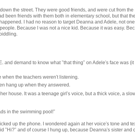
 down the street. They were good friends, and were cut from th
had been friends with them both in elementary school, but that th
t happened. I had no reason to target Deanna and Adele, not one 
n people. Because I was not a nice kid. Because it was easy. Bec
piddling.
E. and demand to know what "that thing" on Adele's face was (it
when the teachers weren't listening.
then hang up when they answered.
r house. It was a teenage girl's voice, but a thick voice, a slo
ads in the swimming pool!"
picked up the phone. I wondered again at her voice's tone and te
d "Hi?" and of course I hung up, because Deanna's sister and 