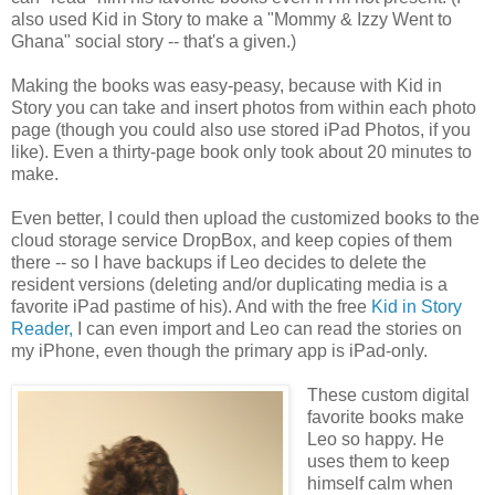
also used Kid in Story to make a "Mommy & Izzy Went to
Ghana" social story -- that's a given.)
Making the books was easy-peasy, because with Kid in
Story you can take and insert photos from within each photo
page (though you could also use stored iPad Photos, if you
like). Even a thirty-page book only took about 20 minutes to
make.
Even better, I could then upload the customized books to the
cloud storage service DropBox, and keep copies of them
there -- so I have backups if Leo decides to delete the
resident versions (deleting and/or duplicating media is a
favorite iPad pastime of his). And with the free
Kid in Story
Reader,
I can even import and Leo can read the stories on
my iPhone, even though the primary app is iPad-only.
These custom digital
favorite books make
Leo so happy. He
uses them to keep
himself calm when