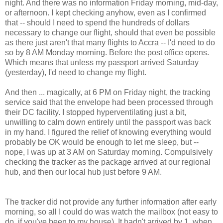
night. And there was no information Friday morning, mid-day,
or afternoon. I kept checking anyhow, even as I confirmed
that -- should I need to spend the hundreds of dollars
necessary to change our flight, should that even be possible
as there just aren't that many flights to Accra -- I'd need to do
so by 8 AM Monday morning. Before the post office opens.
Which means that unless my passport arrived Saturday
(yesterday), I'd need to change my flight.
And then ... magically, at 6 PM on Friday night, the tracking
service said that the envelope had been processed through
their DC facility. I stopped hyperventilating just a bit,
unwilling to calm down entirely until the passport was back
in my hand. I figured the relief of knowing everything would
probably be OK would be enough to let me sleep, but --
nope, I was up at 3 AM on Saturday morning. Compulsively
checking the tracker as the package arrived at our regional
hub, and then our local hub just before 9 AM.
The tracker did not provide any further information after early
morning, so all I could do was watch the mailbox (not easy to
do, if you've been to my house). It hadn't arrived by 1, when