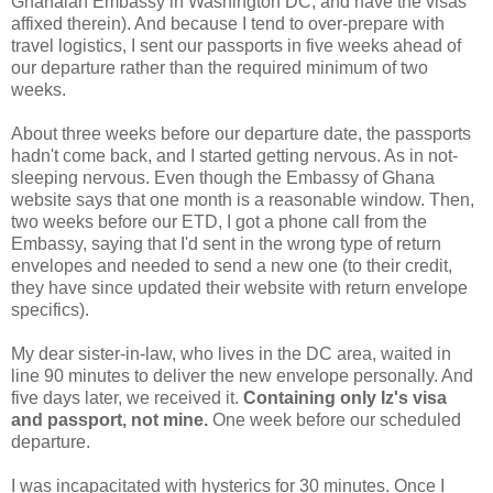
Ghanaian Embassy in Washington DC, and have the visas
affixed therein). And because I tend to over-prepare with
travel logistics, I sent our passports in five weeks ahead of
our departure rather than the required minimum of two
weeks.
About three weeks before our departure date, the passports
hadn't come back, and I started getting nervous. As in not-
sleeping nervous. Even though the Embassy of Ghana
website says that one month is a reasonable window. Then,
two weeks before our ETD, I got a phone call from the
Embassy, saying that I'd sent in the wrong type of return
envelopes and needed to send a new one (to their credit,
they have since updated their website with return envelope
specifics).
My dear sister-in-law, who lives in the DC area, waited in
line 90 minutes to deliver the new envelope personally. And
five days later, we received it.
Containing only Iz's visa
and passport, not mine.
One week before our scheduled
departure.
I was incapacitated with hysterics for 30 minutes. Once I