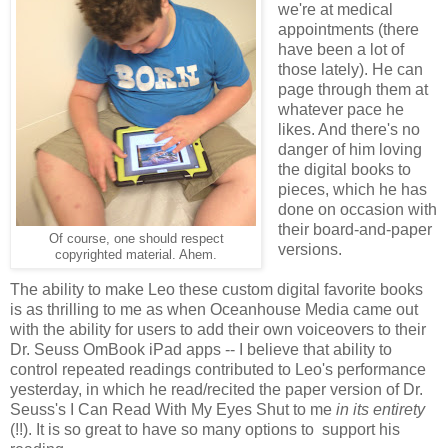
we're at medical
appointments (there
have been a lot of
those lately). He can
page through them at
whatever pace he
likes. And there's no
danger of him loving
the digital books to
pieces, which he has
done on occasion with
their board-and-paper
Of course, one should respect
versions.
copyrighted material. Ahem.
The ability to make Leo these custom digital favorite books
is as thrilling to me as when Oceanhouse Media came out
with the ability for users to add their own voiceovers to their
Dr. Seuss OmBook iPad apps -- I believe that ability to
control repeated readings contributed to Leo's performance
yesterday, in which he read/recited the paper version of Dr.
Seuss's I Can Read With My Eyes Shut to me
in its entirety
(!!). It is so great to have so many options to support his