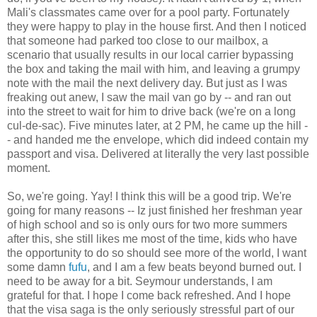
Mali's classmates came over for a pool party. Fortunately
they were happy to play in the house first. And then I noticed
that someone had parked too close to our mailbox, a
scenario that usually results in our local carrier bypassing
the box and taking the mail with him, and leaving a grumpy
note with the mail the next delivery day. But just as I was
freaking out anew, I saw the mail van go by -- and ran out
into the street to wait for him to drive back (we're on a long
cul-de-sac). Five minutes later, at 2 PM, he came up the hill -
- and handed me the envelope, which did indeed contain my
passport and visa. Delivered at literally the very last possible
moment.
So, we're going. Yay! I think this will be a good trip. We're
going for many reasons -- Iz just finished her freshman year
of high school and so is only ours for two more summers
after this, she still likes me most of the time, kids who have
the opportunity to do so should see more of the world, I want
some damn
fufu
, and I am a few beats beyond burned out. I
need to be away for a bit. Seymour understands, I am
grateful for that. I hope I come back refreshed. And I hope
that the visa saga is the only seriously stressful part of our