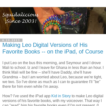
6.10.2013
Making Leo Digital Versions of His
Favorite Books -- on the iPad, of Course
I put Leo on the bus this morning, and Seymour and I drove
Mali to school. Iz and I leave for Ghana in less than an hour. I
think Mali will be fine -- she'll have Daddy, she'll have
Grandma -- but I am worried about Leo, because we're tight,
we two. So I've done as much as I can to guarantee I'll "be"
there for him even while I'm away.
How? I've used the iPad app
Kid in Story
to make Leo digital
versions of his favorite books, with my voiceover. That way I
can "read" him his favorite books even if I'm not present. (I