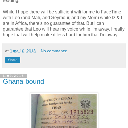
reading.
While I hope there will be sufficient wifi for me to FaceTime
with Leo (and Mali, and Seymour, and my Mom) while Iz & I
are in Africa, there's no guarantee of that. But I can
guarantee that Leo will hear my voice while I'm away. I really
hope that will help make it less hard for him that I'm away.
at
June 10, 2013
No comments:
Share
6.09.2013
Ghana-bound