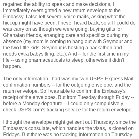
regained the ability to speak and make decisions, I
immediately overnighted a new return envelope to the
Embassy. I also left several voice mails, asking what the
hiccup might have been. I never heard back, so all I could do
was carry on as though we were going, buying gifts for
Ghanaian friends, arranging care and specifics during my
absence (my mom is coming to hang out with Seymour and
the two little kids, Seymour is hosting a hackathon and
needs extra babysitting, etc.). And -- for the first time in my
life -- using pharmaceuticals to sleep, otherwise it didn't
happen.
The only information I had was my twin USPS Express Mail
confirmation numbers -- for the outgoing envelope, and the
return envelope. So I was able to confirm the Embassy's
receipt of the envelopes. But from Tuesday through Friday --
before a Monday departure -- I could only compulsively
check USPS.com's tracking service for the return envelope.
I thought the envelope might get sent out Thursday, since the
Embassy's consulate, which handles the visas, is closed on
Fridays. But there was no tracking information on Thursday