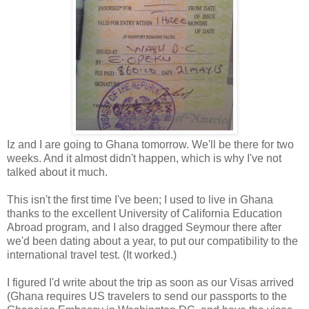
Iz and I are going to Ghana tomorrow. We'll be there for two
weeks. And it almost didn't happen, which is why I've not
talked about it much.
This isn't the first time I've been; I used to live in Ghana
thanks to the excellent University of California Education
Abroad program, and I also dragged Seymour there after
we'd been dating about a year, to put our compatibility to the
international travel test. (It worked.)
I figured I'd write about the trip as soon as our Visas arrived
(Ghana requires US travelers to send our passports to the