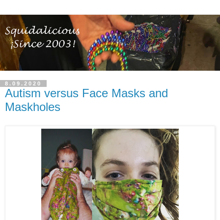
8.09.2020
Autism versus Face Masks and
Maskholes