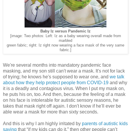
Baby Iz versus Pandemic Iz
[image: Two photos: Left: Iz as a baby wearing overall made from
marbled
green fabric; right: Iz right now wearing a face mask of the very same
fabric.]
We're several months into mandatory pandemic face
masking, and my son still can't wear a mask. It's not for lack
of trying; he knows he's supposed to wear one, and
we talk
about how they help protect people from COVID-19
and why
it is a deadly and contagious virus. When I put my mask on,
he puts his on, too. And then, because the feeling of a mask
on his face is intolerable for autistic sensory reasons, he
takes that mask right off again. I don't know if he'll ever be
able wear a mask for more than sixty seconds.
And this is why I am highly irritated by
parents of autistic kids
saying
that “if my kids can do it,” then other people can’t