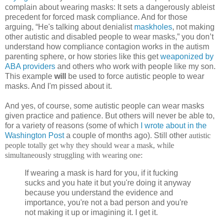
complain about wearing masks: It sets a dangerously ableist
precedent for forced mask compliance. And for those
arguing, “He's talking about denialist
maskholes
, not making
other autistic and disabled people to wear masks,” you don’t
understand how compliance contagion works in the autism
parenting sphere, or how stories like this get
weaponized by
ABA providers
and others who work with people like my son.
This example
will
be used to force autistic people to wear
masks. And I'm pissed about it.
And yes, of course, some autistic people can wear masks
given practice and patience. But others will never be able to,
for a variety of reasons (some of which
I wrote about in the
Washington Post
a couple of months ago). Still other
autistic
people totally get why they should wear a mask, while
simultaneously struggling with wearing one:
If wearing a mask is hard for you, if it fucking
sucks and you hate it but you're doing it anyway
because you understand the evidence and
importance, you're not a bad person and you're
not making it up or imagining it. I get it.