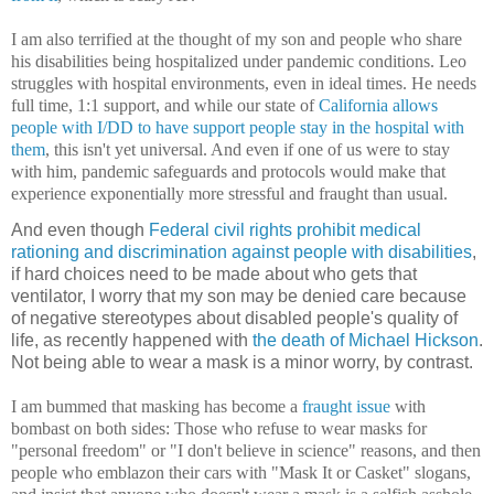
I am also terrified at the thought of my son and people who share
his disabilities being hospitalized under pandemic conditions. Leo
struggles with hospital environments, even in ideal times. He needs
full time, 1:1 support, and while our state of
California allows
people with I/DD to have support people stay in the hospital with
them
, this isn't yet universal. And even if one of us were to stay
with him, pandemic safeguards and protocols would make that
experience exponentially more stressful and fraught than usual.
And even though
Federal civil rights prohibit medical
rationing and discrimination against people with disabilities
,
if hard choices need to be made about who gets that
ventilator, I worry that my son may be denied care because
of negative stereotypes about disabled people's quality of
life, as recently happened with
the death of Michael Hickson
.
Not being able to wear a mask is a minor worry, by contrast.
I am bummed that masking has become a
fraught issue
with
bombast on both sides: Those who refuse to wear masks for
"personal freedom" or "I don't believe in science" reasons, and then
people who emblazon their cars with "Mask It or Casket" slogans,