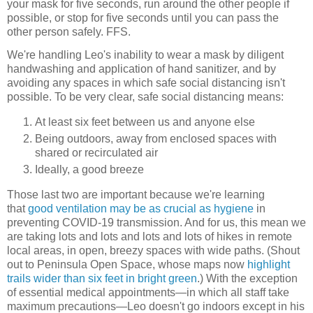
your mask for five seconds, run around the other people if
possible, or stop for five seconds until you can pass the
other person safely. FFS.
We're handling Leo's inability to wear a mask by diligent
handwashing and application of hand sanitizer, and by
avoiding any spaces in which safe social distancing isn't
possible. To be very clear, safe social distancing means:
At least six feet between us and anyone else
Being outdoors, away from enclosed spaces with
shared or recirculated air
Ideally, a good breeze
Those last two are important because we're learning
that
good ventilation may be as crucial as hygiene
in
preventing COVID-19 transmission. And for us, this mean we
are taking lots and lots and lots and lots of hikes in remote
local areas, in open, breezy spaces with wide paths. (Shout
out to Peninsula Open Space, whose maps now
highlight
trails wider than six feet in bright green
.) With the exception
of essential medical appointments—in which all staff take
maximum precautions—Leo doesn't go indoors except in his