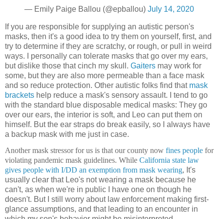
— Emily Paige Ballou (@epballou)
July 14, 2020
If you are responsible for supplying an autistic person's
masks, then it's a good idea to try them on yourself, first, and
try to determine if they are scratchy, or rough, or pull in weird
ways. I personally can tolerate masks that go over my ears,
but dislike those that cinch my skull.
Gaiters
may work for
some, but they are also more permeable than a face mask
and so reduce protection. Other autistic folks find that
mask
brackets
help reduce a mask's sensory assault. I tend to go
with the standard blue disposable medical
masks: They go
over our ears, the interior is soft, and Leo can put them on
himself. But the ear straps do break easily, so I always have
a backup mask with me just in case.
Another mask stressor for us is that our county now
fines people
for
violating pandemic mask guidelines. While
California state law
gives people with I/DD an exemption from mask wearing
,
It's
usually clear that Leo's not wearing a mask because he
can't, as when we're in public I have one on though he
doesn't. But I still worry about law enforcement making first-
glance assumptions, and that leading to an encounter in
which my son's behavior might be misinterpreted.