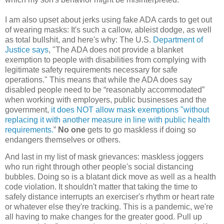
I am also upset about jerks using fake ADA cards to get out
of wearing masks: It's such a callow, ableist dodge, as well
as total bullshit, and here's why:
The U.S.
Department of
Justice says
,
"The ADA does not provide a blanket
exemption to people with disabilities from complying with
legitimate safety requirements necessary for safe
operations." This means that while the ADA does say
disabled people need to be “reasonably accommodated”
when working with employers, public businesses and the
government,
it does NOT allow mask exemptions "without
replacing it with another measure in line with public health
requirements.
”
No one
gets to go maskless if doing so
endangers themselves or others.
And last in my list of mask grievances: maskless joggers
who run right through other people's social distancing
bubbles. Doing so is a blatant dick move as well as a health
code violation. It shouldn't matter that taking the time to
safely distance interrupts an exerciser's rhythm or heart rate
or whatever else they're tracking. This is a pandemic, we're
all having to make changes for the greater good. Pull up