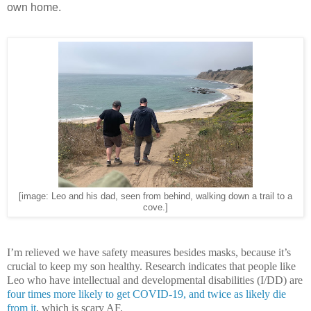
own home.
[image: Leo and his dad, seen from behind, walking down a trail to a
cove.]
I’m relieved we have safety measures besides masks, because it’s
crucial to keep my son healthy. Research indicates that people like
Leo who have intellectual and developmental disabilities (I/DD) are
four times more likely to get COVID-19, and twice as likely die
from it
, which is scary AF.