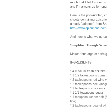
much that I felt I should s
and I'm always up for repur
Here is the pork-riddled,
shoots-containing Epicuri
already "adapted" from Br
http://www.epicurious.co
And here is what we actual
Simplified Though Scru
Makes four large or six/ei
INGREDIENTS
* 4 medium fresh shiitake
* 1 1/2 tablespoons cornst
* 2 tablespoons red-wine v
* 2 tablespoons rice vineg
* 1 tablespoon soy sauce
* 1 1/2 teaspoons sugar
* 1 teaspoon kosher salt (
box)
* 2 tablespoons peanut oil