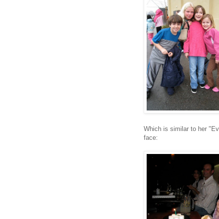
Which is similar to her "E
face: