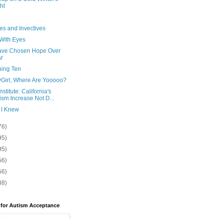
ht
es and Invectives
 With Eyes
ve Chosen Hope Over
r
ning Ten
yGirl, Where Are Yooooo?
nstitute: California's
ism Increase Not D...
 I Knew
76)
95)
95)
56)
56)
88)
 for Autism Acceptance