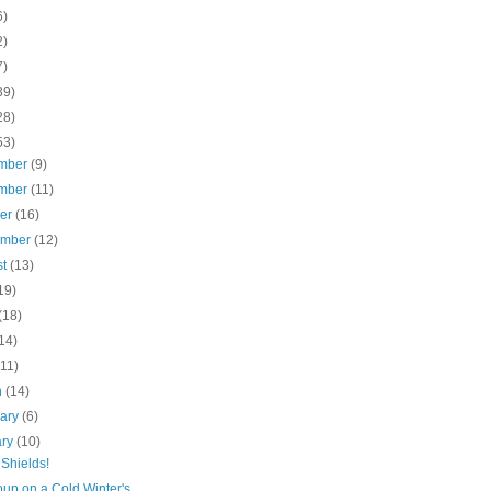
6)
2)
7)
39)
28)
53)
mber
(9)
mber
(11)
ber
(16)
ember
(12)
st
(13)
19)
(18)
14)
(11)
h
(14)
uary
(6)
ary
(10)
Shields!
up on a Cold Winter's