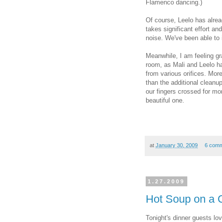
Flamenco dancing.)
Of course, Leelo has alrea
takes significant effort an
noise. We've been able to i
Meanwhile, I am feeling gr
room, as Mali and Leelo ha
from various orifices. Mor
than the additional cleanup
our fingers crossed for mor
beautiful one.
at
January 30, 2009
6 com
1.27.2009
Hot Soup on a C
Tonight's dinner guests l