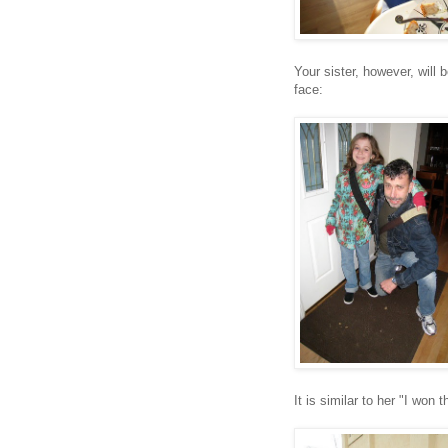
Your sister, however, will
face:
It is similar to her "I won 