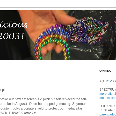
OPINING
KQED:
Ple
 pile:
SPECTRU
more effort 
medical ca
roke our new flatscreen TV (which itself replaced the ten-
he broke in August). Once he stopped grimacing, Seymour
ORGANIZA
a custom polycarbonate shield to protect our media altar
RESEARC
WACK THWACK attacks:
parent adv