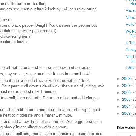
 used Better than Bouillon)
Nig
and drained, then cut into 2-inch by 1/4-inch-thick strips
Faces
Miracl
ame oil
Hello
ground black pepper (Aiiigh! You can see the pepper but
 didn't buy white peppercorns!)
We Ha
Fea
ed scallion greens
e cilantro leaves
Iz Tur
Jerse
Mind I
Aut
p broth with cornstarch in a small bowl and set aside.
I Wish
rs, soy sauce, sugar, and salt in another small bowl.
►
2008
(2
h heat until a bead of water vaporizes within 1 to 2
►
2007
(2
Pour peanut oil down side of wok, then swirl oil, tilting wok
mushrooms and stir-fry 1 minute.
►
2006
(3
to a boil, then add tofu. Return to a boil and add vinegar
►
2005
(3
►
2004
(4
re, then add to broth and return to a boil, stirring. (Liquid
►
2003
(1
ce heat to moderate and simmer 1 minute.
rk and add a few drops of sesame oil. Add eggs to soup in
ing slowly in one direction with a spoon.
Take Action
ntro, and scallions, then drizzle in remaining sesame oil and