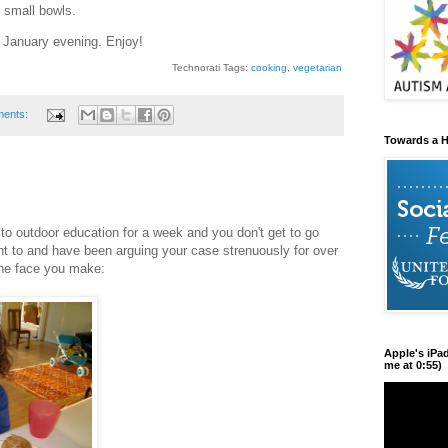
 small bowls.
January evening. Enjoy!
Technorati Tags:
cooking
,
vegetarian
ments:
Towards a H
to outdoor education for a week and you don't get to go
nt to and have been arguing your case strenuously for over
 the face you make:
Apple's iPa
me at 0:55)