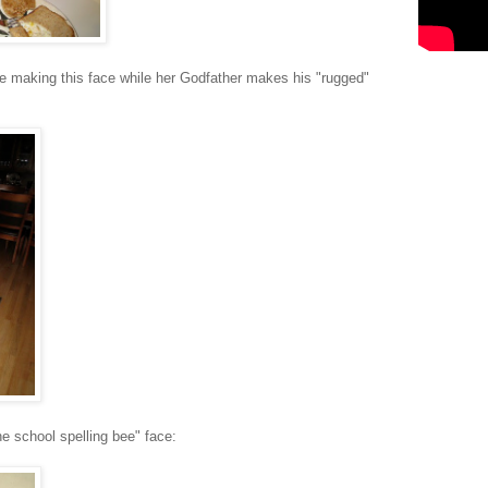
 be making this face while her Godfather makes his "rugged"
the school spelling bee" face: