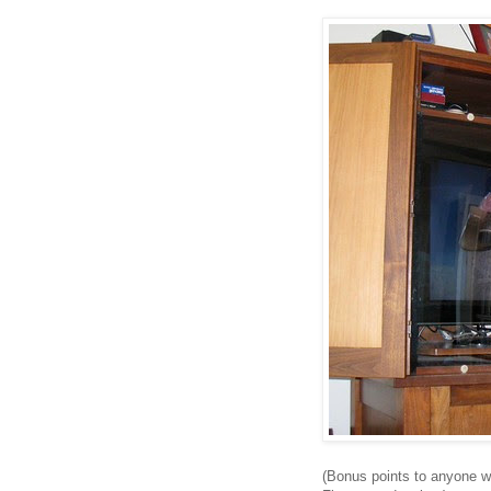
(Bonus points to anyone 