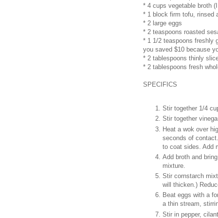
* 4 cups vegetable broth (I
* 1 block firm tofu, rinsed 
* 2 large eggs
* 2 teaspoons roasted ses
* 1 1/2 teaspoons freshly 
you saved $10 because you
* 2 tablespoons thinly slic
* 2 tablespoons fresh whol
SPECIFICS
Stir together 1/4 cu
Stir together vinega
Heat a wok over hig
seconds of contact. 
to coat sides. Add 
Add broth and bring 
mixture.
Stir cornstarch mixtu
will thicken.) Redu
Beat eggs with a fo
a thin stream, stirr
Stir in pepper, cila