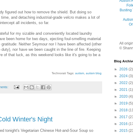
Autism 
Folk
Busting
dy figured out how to remove the shield. But doing so
d time, and detaching industrial-grade velcro makes a lot of
Autis
ntercept all incidents, so far.
On
ateful for my sizable and conveniently located laundry
ve been home for two days, ejecting foul-smelling material
All orig
e gratitude: Neither Seymour nor I have been affected (other
© Shann
 duty), nor have we been caught in the line of fire. Keeping
e of that luck, as this weekend looks like it's going to be a
Blog Archiv
►
2026
(2)
Technorati Tags:
autism
,
autism blog
►
2024
(3)
►
2022
(2)
ments:
►
2021
(1)
►
2020
(4)
►
2019
(5)
►
2018
(1
►
2017
(2
old Winter's Night
►
2016
(1
oved tonight's Vegetarian Chinese Hot-and-Sour Soup so
►
2015
(2