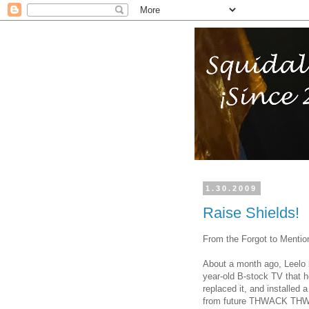
1.30.2009
Raise Shields!
From the Forgot to Mention
About a month ago, Leelo b
year-old B-stock TV that 
replaced it, and installed 
from future THWACK TH