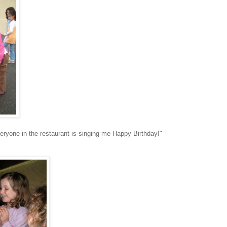
veryone in the restaurant is singing me Happy Birthday!"