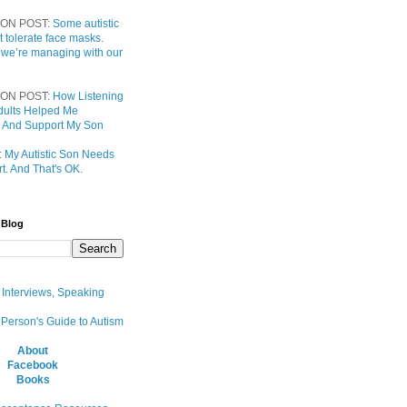
ON POST:
Some autistic
t tolerate face masks.
 we’re managing with our
ON POST:
How Listening
 Adults Helped Me
 And Support My Son
:
My Autistic Son Needs
t. And That's OK.
 Blog
, Interviews, Speaking
 Person's Guide to Autism
About
Facebook
Books