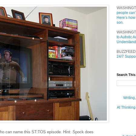
WASHINGT
people can’
Here’s how
son.
WASHINGT
to Autistic
Understand
BUZZFEED
24/7 Suppor
Search This
Writing
At Thinking
who can name this ST:TOS episode. Hint: Spock does