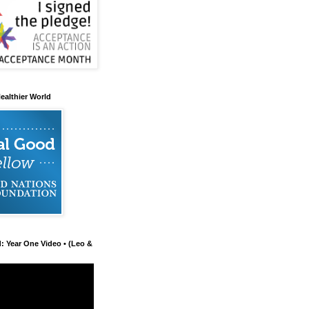
ealthier World
d: Year One Video • (Leo &