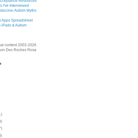
Acceptance Resources
s I've Interviewed
 Vaccine-Autism Myths
m Apps Spreadsheet
 iPads & Autism
inal content 2003-2026
on Des Roches Rosa
e
1)
3)
7)
3)