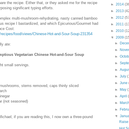
hare the recipe. Either that, or they asked me for the recipe
►
2014
(3
posing significant typing efforts.
►
2013
(4
►
2012
(5
 complex multi-mushroom-rehydrating, nasty canned bamboo
ous recipe I bastardized, and which Epicurious/Gourmet had
►
2011
(1
uce Cost:
►
2010
(1
m/recipes/food/views/Chinese-Hot-and-Sour-Soup-231354
▼
2009
(1
►
Dece
ly ate:
►
Nove
mptious Vegetarian Chinese Hot-and-Sour Soup
►
Octo
►
Sept
ght small servings.
►
Augu
►
July
(
►
June
 mushrooms, stems removed, caps thinly sliced
►
May
(
arch
inegar
►
April
ar (not seasoned)
►
Marc
►
Febr
▼
Janu
Michael, if you are reading this, I now own a three-pound
Raise 
Hot So