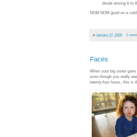
divide among 6 to 8
NOM NOM good on a cold 
at
January 27, 2009
2 com
Faces
When your big sister goes 
even though you really wa
twenty-four hours, this is