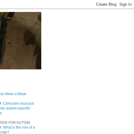
ase Wear a Mask
M:
Clinicians must put
into autism-specific
re
TION FOR AUTISM
H:
What is the role of a
ocate?