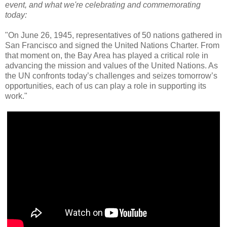
event, and what we're celebrating and commemorating
today:
"On June 26, 1945, representatives of 50 nations gathered in
San Francisco and signed the United Nations Charter. From
that moment on, the Bay Area has played a critical role in
advancing the mission and values of the United Nations. As
the UN confronts today’s challenges and seizes tomorrow’s
opportunities, each of us can play a role in supporting its
work."