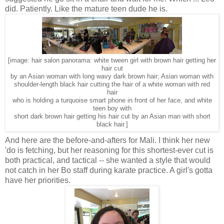
did. Patiently. Like the mature teen dude he is.
[image: hair salon panorama: white tween girl with brown hair getting her
hair cut
by an Asian woman with long wavy dark brown hair; Asian woman with
shoulder-length black hair cutting the hair of a white woman with red
hair
who is holding a turquoise smart phone in front of her face, and white
teen boy with
short dark brown hair getting his hair cut by an Asian man with short
black hair.]
And here are the before-and-afters for Mali. I think her new
'do is fetching, but her reasoning for this shortest-ever cut is
both practical, and tactical -- she wanted a style that would
not catch in her Bo staff during karate practice. A girl's gotta
have her priorities.