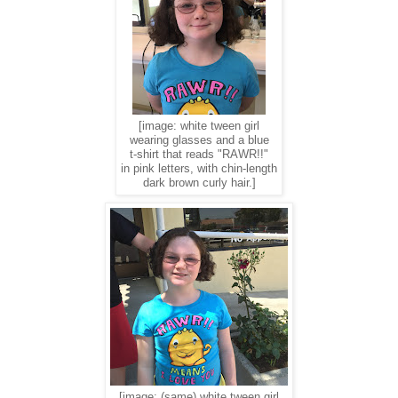
[image: white tween girl
wearing glasses and a blue
t-shirt that reads "RAWR!!"
in pink letters, with chin-length
dark brown curly hair.]
[image: (same) white tween girl