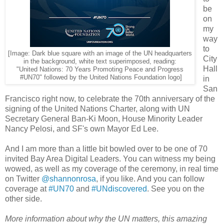
be
on
my
way
to
[Image: Dark blue square with an image of the UN headquarters
City
in the background, white text superimposed, reading:
Hall
"United Nations: 70 Years Promoting Peace and Progress
#UN70" followed by the United Nations Foundation logo]
in
San
Francisco right now, to celebrate the 70th anniversary of the
signing of the United Nations Charter, along with UN
Secretary General Ban-Ki Moon, House Minority Leader
Nancy Pelosi, and SF's own Mayor Ed Lee.
And I am more than a little bit bowled over to be one of 70
invited Bay Area Digital Leaders. You can witness my being
wowed, as well as my coverage of the ceremony, in real time
on Twitter
@shannonrosa
, if you like. And you can follow
coverage at
#UN70
and
#UNdiscovered
. See you on the
other side.
More information about why the UN matters, this amazing