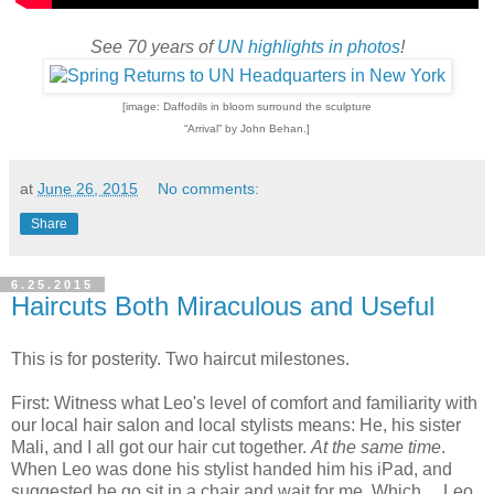
See 70 years of
UN highlights in photos
!
[image: Daffodils in bloom surround the sculpture
“Arrival” by John Behan.]
at
June 26, 2015
No comments:
Share
6.25.2015
Haircuts Both Miraculous and Useful
This is for posterity. Two haircut milestones.
First: Witness what Leo's level of comfort and familiarity with
our local hair salon and local stylists means: He, his sister
Mali, and I all got our hair cut together.
At the same time
.
When Leo was done his stylist handed him his iPad, and
suggested he go sit in a chair and wait for me. Which ... Leo