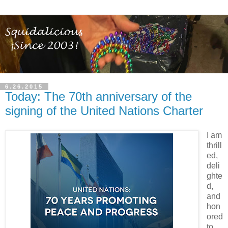
6.26.2015
Today: The 70th anniversary of the
signing of the United Nations Charter
I am
thrill
ed,
deli
ghte
d,
and
hon
ored
to