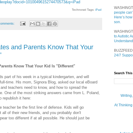
/videoplay?docid=1010049615274470573&q=iPad
WASHINGT
Technorati Tags:
iPad
people can’
Here’s how
son.
comments:
WASHINGT
to Autistic
Understand
ates and Parents Know That Your
BUZZFEED
"
24/7 Suppor
arents Know That Your Kid Is "Different"
Search This
 part of his week in a typical kindergarten, and will
e full-time. His mom, Signora Blog, asked our local eBoard
and teachers need to know, and how to spread the
lace. One of the most striking answers came from L. Poland,
Writing
republish it here:
At Thinking
e teacher be the first line of defense. Kids will go
all of their new friends, and you probably don't
ear too different if at all possible. He should just be