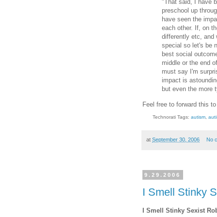
"That said, I have 
preschool up throug
have seen the impac
each other. If, on t
differently etc, an
special so let's be
best social outcome
middle or the end of
must say I'm surpri
impact is astoundin
but even the more ty
Feel free to forward this t
Technorati Tags:
autism
,
aut
at
September 30, 2006
No 
9.29.2006
I Smell Stinky S
I Smell Stinky Sexist Ro