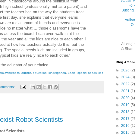
Autism 
been in classrooms around the peninsula from
Folk
h high school (professionally, not as a parent) and
Busting
t the teacher has on the way the students treat
he first day, she explains that everyone learns
Autis
d we are a classroom of friends and everyone is
On
 nice no matter what ... those classrooms have the
s across the board. I can even walk in at the
 the year and all the kids are nice to each other. I
All orig
sed at how few teachers actually do this, but the
© Shann
g. The special needs kids are included in groups,
pical kids are really nice to each other."
Blog Archiv
o the educator of your choice.
►
2026
(2)
ism awareness
,
autistic
,
education
,
kindergarten
,
Leelo
,
special needs kids
►
2024
(3)
►
2022
(2)
comments:
►
2021
(1)
►
2020
(4)
►
2019
(5)
►
2018
(1
exist Robot Scientists
►
2017
(2
►
2016
(1
bot Scientists
►
2015
(2