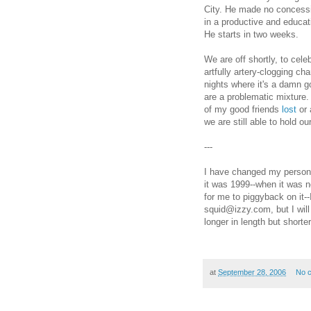
City. He made no concessio
in a productive and educati
He starts in two weeks.
We are off shortly, to cele
artfully artery-clogging ch
nights where it's a damn go
are a problematic mixture.
of my good friends
lost
or 
we are still able to hold ou
---
I have changed my personal
it was 1999--when it was n
for me to piggyback on it-
squid@izzy.com, but I wi
longer in length but shorte
at
September 28, 2006
No 