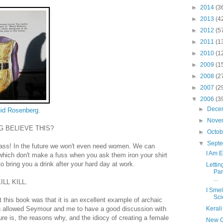
►
2014
(3
►
2013
(4
►
2012
(5
►
2011
(1
►
2010
(1
►
2009
(1
►
2008
(2
►
2007
(2
▼
2006
(3
►
Dece
id Rosenberg
.
►
Nove
G BELIEVE THIS?
►
Octo
▼
Sept
ass! In the future we won't even need women. We can
I Am 
which don't make a fuss when you ask them iron your shirt
o bring you a drink after your hard day at work.
Letti
Par
...
LL KILL.
I Smel
Sci
t this book was that it is an excellent example of archaic
ch allowed Seymour and me to have a good discussion with
Kerali
ture is, the reasons why, and the idiocy of creating a female
New C