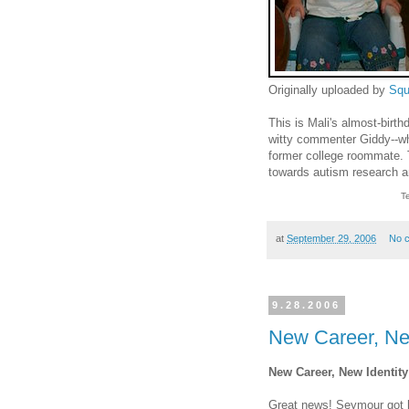
Originally uploaded by
Squ
This is Mali's almost-birth
witty commenter Giddy--wh
former college roommate. 
towards autism research 
T
at
September 29, 2006
No 
9.28.2006
New Career, Ne
New Career, New Identity
Great news! Seymour got hi