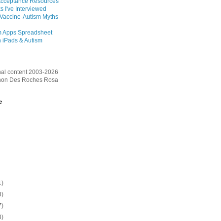
Acceptance Resources
s I've Interviewed
 Vaccine-Autism Myths
m Apps Spreadsheet
 iPads & Autism
inal content 2003-2026
on Des Roches Rosa
e
1)
3)
7)
3)