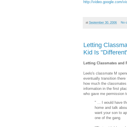
http://video.google.com
at
September 30, 2006
No 
Letting Classm
Kid Is "Different
Letting Classmates and P
Leelo's classmate M spends
eventually transition ther
how much the classmates 
information in the first p
who gave me permission to 
" ... I would have th
home and talk about 
want your son to app
one of the gang.