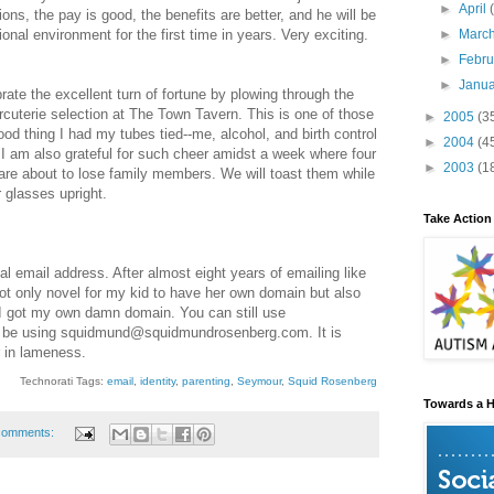
►
April
ns, the pay is good, the benefits are better, and he will be
►
Marc
onal environment for the first time in years. Very exciting.
►
Febr
►
Janu
brate the excellent turn of fortune by plowing through the
arcuterie selection at The Town Tavern. This is one of those
►
2005
(3
od thing I had my tubes tied--me, alcohol, and birth control
►
2004
(4
 I am also grateful for such cheer amidst a week where four
►
2003
(1
are about to lose family members. We will toast them while
r glasses upright.
Take Action
 email address. After almost eight years of emailing like
ot only novel for my kid to have her own domain but also
-I got my own damn domain. You can still use
ll be using squidmund@squidmundrosenberg.com. It is
r in lameness.
Technorati Tags:
email
,
identity
,
parenting
,
Seymour
,
Squid Rosenberg
Towards a H
comments: