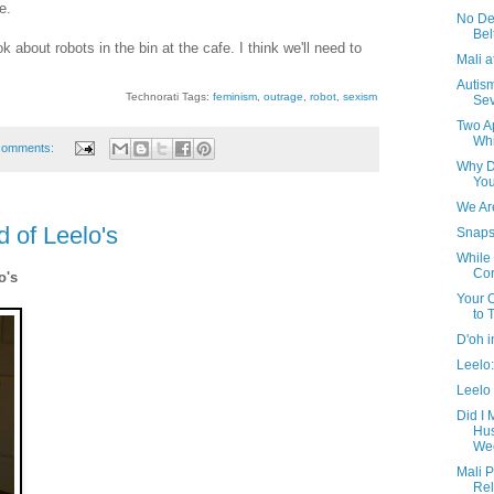
e.
No De
Bel
k about robots in the bin at the cafe. I think we'll need to
Mali 
Autism
Technorati Tags:
feminism
,
outrage
,
robot
,
sexism
Sev
Two A
Wh
comments:
Why D
You
We Are
d of Leelo's
Snaps
While 
Cor
o's
Your 
to 
D'oh i
Leelo:
Leelo 
Did I 
Hus
Wee
Mali P
Rel