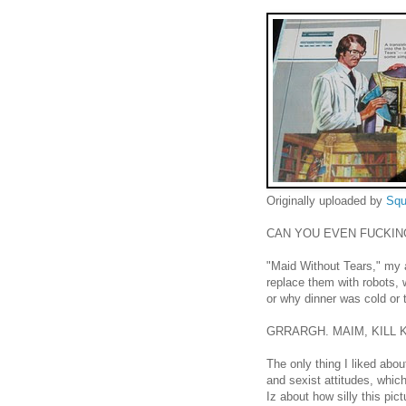
Originally uploaded by
Squ
CAN YOU EVEN FUCKIN
"Maid Without Tears," my 
replace them with robots, 
or why dinner was cold or t
GRRARGH. MAIM, KILL KI
The only thing I liked abou
and sexist attitudes, whi
Iz about how silly this pic