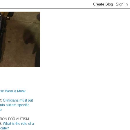
ase Wear a Mask
M:
Clinicians must put
into autism-specific
re
TION FOR AUTISM
H:
What is the role of a
ocate?