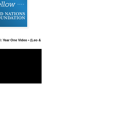
d: Year One Video • (Leo &