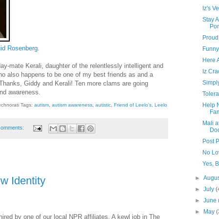
Iz's Ve
Stay 
Po
Proud
id Rosenberg
.
Funny
Here 
day-mate Kerali, daughter of the relentlessly intelligent and
Iz Cr
o also happens to be one of my best friends as and a
Simpl
Thanks, Giddy and Kerali! Ten more clams are going
and awareness.
Toler
Help 
echnorati Tags:
autism
,
autism awareness
,
autistic
,
Friend of Leelo's
,
Leelo
Fam
Mali a
comments:
Do
Post P
No Lo
Yes, 
►
Augu
w Identity
►
July
(
►
June
►
May
(
red by one of our local NPR affiliates. A kewl job in The