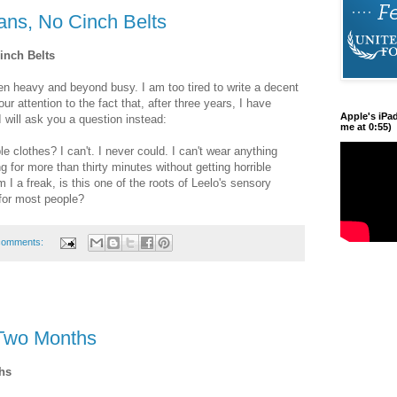
ans, No Cinch Belts
inch Belts
n heavy and beyond busy. I am too tired to write a decent
ur attention to the fact that, after three years, I have
Apple's iPa
 will ask you a question instead:
me at 0:55)
 clothes? I can't. I never could. I can't wear anything
ng for more than thirty minutes without getting horrible
 a freak, is this one of the roots of Leelo's sensory
s for most people?
comments:
-Two Months
hs