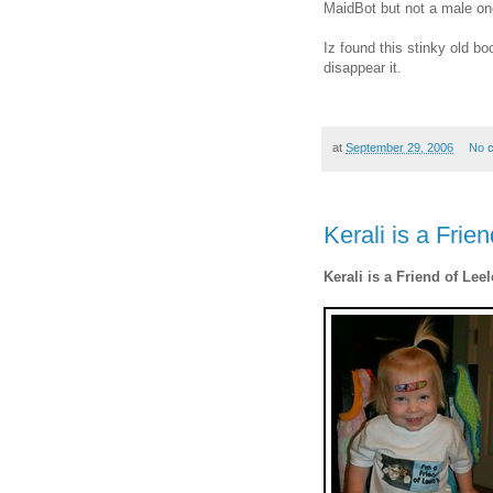
MaidBot but not a male on
Iz found this stinky old boo
disappear it.
at
September 29, 2006
No 
Kerali is a Frien
Kerali is a Friend of Leel