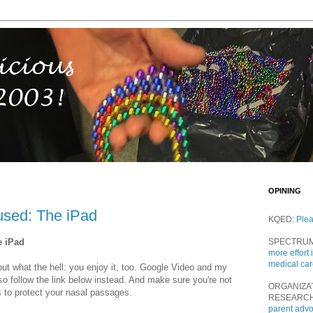
OPINING
used: The iPad
KQED:
Ple
e iPad
SPECTRU
more effort 
medical ca
 but what the hell: you enjoy it, too. Google Video and my
 so follow the link below instead. And make sure you're not
ORGANIZA
s to protect your nasal passages.
RESEARC
parent adv