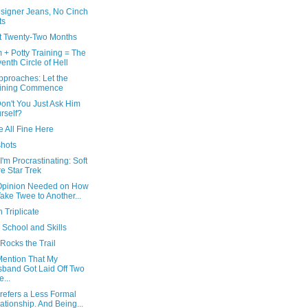
signer Jeans, No Cinch
ts
at Twenty-Two Months
 + Potty Training = The
enth Circle of Hell
pproaches: Let the
ining Commence
on't You Just Ask Him
rself?
 All Fine Here
hots
I'm Procrastinating: Soft
e Star Trek
Opinion Needed on How
Take Twee to Another...
n Triplicate
 School and Skills
Rocks the Trail
Mention That My
band Got Laid Off Two
...
refers a Less Formal
ationship. And Being...