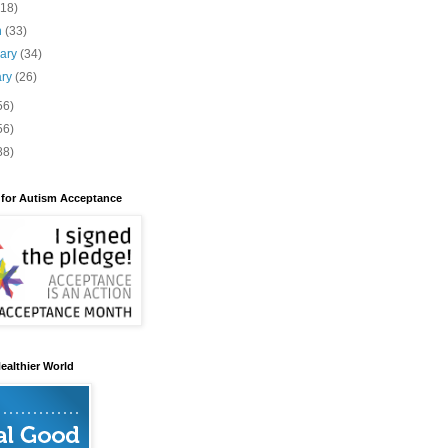
(18)
h
(33)
uary
(34)
ary
(26)
56)
56)
88)
 for Autism Acceptance
ealthier World