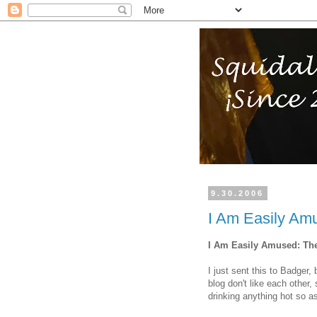
9.30.2006
I Am Easily Am
I Am Easily Amused: Th
I just sent this to Badger,
blog don't like each other,
drinking anything hot so a