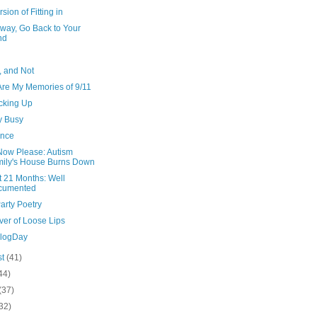
rsion of Fitting in
Away, Go Back to Your
nd
, and Not
Are My Memories of 9/11
acking Up
y Busy
ance
Now Please: Autism
ily's House Burns Down
t 21 Months: Well
cumented
arty Poetry
ver of Loose Lips
BlogDay
st
(41)
44)
(37)
32)