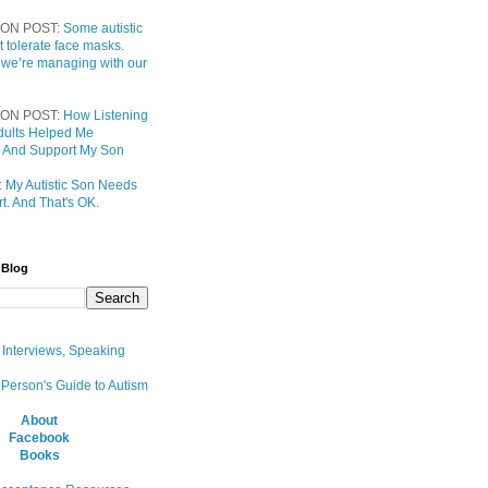
ON POST:
Some autistic
t tolerate face masks.
 we’re managing with our
ON POST:
How Listening
 Adults Helped Me
 And Support My Son
:
My Autistic Son Needs
t. And That's OK.
 Blog
, Interviews, Speaking
 Person's Guide to Autism
About
Facebook
Books