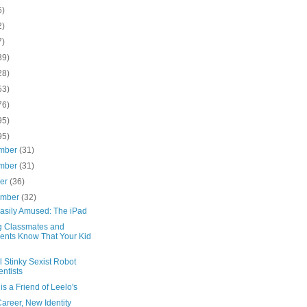
6)
2)
7)
39)
28)
53)
76)
95)
95)
mber
(31)
mber
(31)
ber
(36)
ember
(32)
Easily Amused: The iPad
ng Classmates and
ents Know That Your Kid
l Stinky Sexist Robot
entists
 is a Friend of Leelo's
areer, New Identity