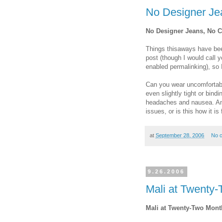
No Designer Je
No Designer Jeans, No C
Things thisaways have bee
post (though I would call yo
enabled permalinking), so I
Can you wear uncomfortable
even slightly tight or bindi
headaches and nausea. Am I
issues, or is this how it i
at
September 28, 2006
No 
9.26.2006
Mali at Twenty
Mali at Twenty-Two Mont