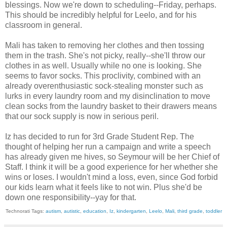
blessings. Now we're down to scheduling--Friday, perhaps.
This should be incredibly helpful for Leelo, and for his
classroom in general.
Mali has taken to removing her clothes and then tossing
them in the trash. She's not picky, really--she'll throw our
clothes in as well. Usually while no one is looking. She
seems to favor socks. This proclivity, combined with an
already overenthusiastic sock-stealing monster such as
lurks in every laundry room and my disinclination to move
clean socks from the laundry basket to their drawers means
that our sock supply is now in serious peril.
Iz has decided to run for 3rd Grade Student Rep. The
thought of helping her run a campaign and write a speech
has already given me hives, so Seymour will be her Chief of
Staff. I think it will be a good experience for her whether she
wins or loses. I wouldn't mind a loss, even, since God forbid
our kids learn what it feels like to not win. Plus she'd be
down one responsibility--yay for that.
Technorati Tags:
autism
,
autistic
,
education
,
Iz
,
kindergarten
,
Leelo
,
Mali
,
third grade
,
toddler