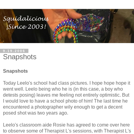
9.19.2006
Snapshots
Snapshots
Today Leelo's school had class pictures. I hope hope hope it
went well. Leelo being who he is (in this case, a boy who
detests posing) leaves me feeling not entirely optimistic. But
I would love to have a school photo of him! The last time he
encountered a photographer wily enough to get a decent
posed shot was two years ago.
Leelo's classroom aide Rosie has agreed to come over here
to observe some of Therapist L's sessions, with Therapist L's