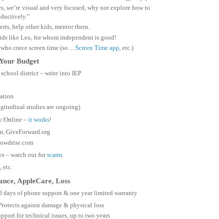
es, we’re visual and very focused, why not explore how to
oductively.”
rts, help other kids, mentor them.
ids like Leo, for whom independent is good!
 who crave screen time (so ...
Screen Time app
, etc.)
 Your Budget
school district – write into IEP
ation
gitudinal studies are ongoing)
y/Online –
it works
!
m, GiveForward.org
owdrise.com
es – watch out for
scams
, etc.
rance, AppleCare, Loss
0 days of phone support & one year limited warranty
Protects against damage & physical loss
pport for technical issues, up to two years