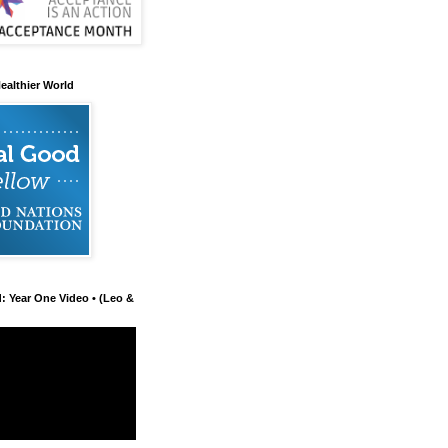
ealthier World
d: Year One Video • (Leo &