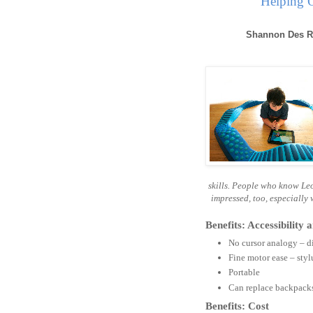
Helping O
Shannon Des R
skills. People who know Leo
impressed, too, especially
Benefits: Accessibility
No cursor analogy – di
Fine motor ease – sty
Portable
Can replace backpacks 
Benefits: Cost