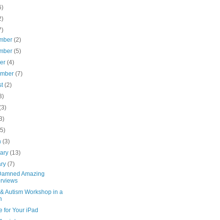
6)
2)
7)
mber
(2)
mber
(5)
ber
(4)
ember
(7)
st
(2)
3)
(3)
3)
(5)
h
(3)
uary
(13)
ary
(7)
Damned Amazing
erviews
 & Autism Workshop in a
n
 for Your iPad