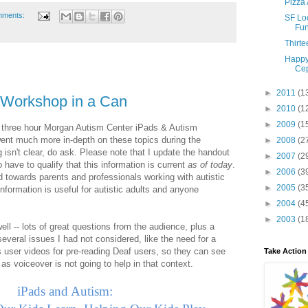
Pizza 
mments:
SF Lo
Fun
Thirte
Happy
Cep
►
2011
(1
 Workshop in a Can
►
2010
(1
►
2009
(1
he three hour Morgan Autism Center iPads & Autism
went much more in-depth on these topics during the
►
2008
(2
g isn't clear, do ask. Please note that I update the handout
►
2007
(2
have to qualify that this information is current
as of today
.
►
2006
(3
 towards parents and professionals working with autistic
►
2005
(3
information is useful for autistic adults and anyone
►
2004
(4
►
2003
(1
ll -- lots of great questions from the audience, plus a
everal issues I had not considered, like the need for a
es user videos for pre-reading Deaf users, so they can see
Take Action
- as voiceover is not going to help in that context.
iPads and Autism: