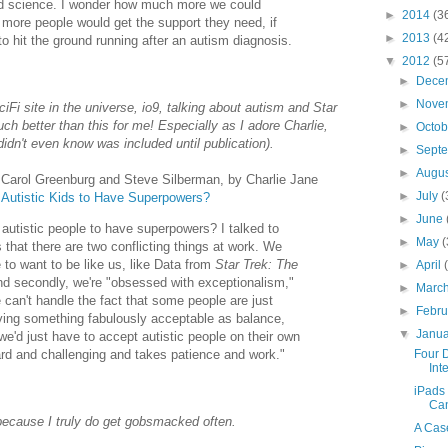
and science. I wonder how much more we could
►
2014
(3
more people would get the support they need, if
►
2013
(4
o hit the ground running after an autism diagnosis.
▼
2012
(5
►
Dece
►
Nove
iFi site in the universe, io9, talking about autism and Star
h better than this for me! Especially as I adore Charlie,
►
Octo
idn't even know was included until publication).
►
Sept
►
Augu
e Carol Greenburg and Steve Silberman, by Charlie Jane
►
July
(
utistic Kids to Have Superpowers?
►
June
utistic people to have superpowers? I talked to
►
May
(
that there are two conflicting things at work. We
 to want to be like us, like Data from
Star Trek: The
►
April
nd secondly, we're "obsessed with exceptionalism,"
►
Marc
can't handle the fact that some people are just
►
Febr
aving something fabulously acceptable as balance,
▼
Janu
e'd just have to accept autistic people on their own
ard and challenging and takes patience and work."
Four 
Int
iPads
Ca
ecause I truly do get gobsmacked often.
A Case