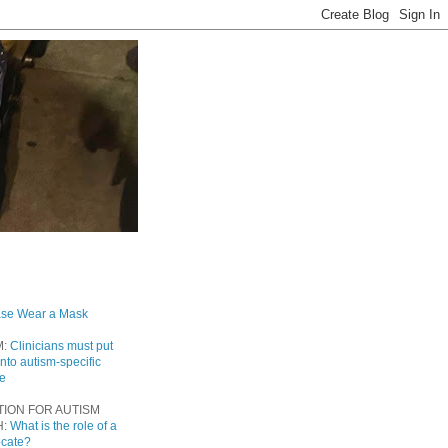
ase Wear a Mask
M:
Clinicians must put
into autism-specific
re
TION FOR AUTISM
H:
What is the role of a
ocate?