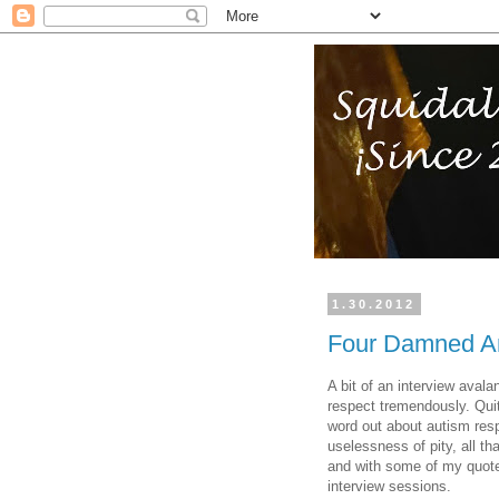
1.30.2012
Four Damned Am
A bit of an interview aval
respect tremendously. Quit
word out about autism res
uselessness of pity, all th
and with some of my quotes 
interview sessions.