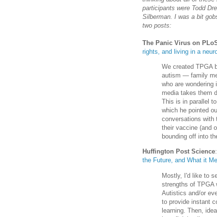
participants were Todd Dr
Silberman. I was a bit go
two posts:
The Panic Virus on PLo
rights, and living in a neur
We created TPGA be
autism — family me
who are wondering 
media takes them do
This is in parallel 
which he pointed ou
conversations with th
their vaccine (and 
bounding off into th
Huffington Post Science
the Future, and What it Me
Mostly, I'd like to 
strengths of TPGA w
Autistics and/or eve
to provide instant 
learning. Then, ide