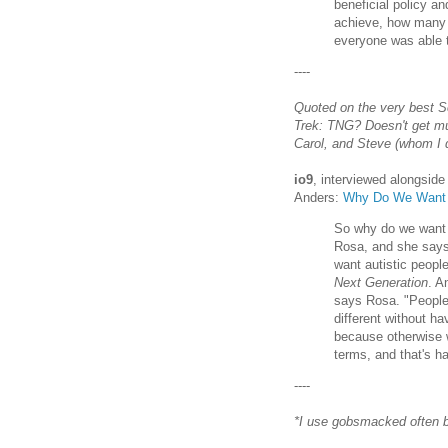
beneficial policy 
achieve, how many 
everyone was able t
----
Quoted on the very best Sc
Trek: TNG? Doesn't get muc
Carol, and Steve (whom I d
io9
, interviewed alongsid
Anders:
Why Do We Want A
So why do we want a
Rosa, and she says 
want autistic people
Next Generation
. A
says Rosa. "People 
different without h
because otherwise w
terms, and that's h
----
*I use gobsmacked often b