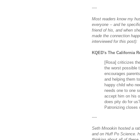
----
Most readers know my husb
everyone -- and he specifi
friend of his, and when sh
made the connection happe
interviewed for this post):
KQED's The California R
[Rosa] criticizes th
the worst possible 
encourages parents 
and helping them to
happy child who nee
needs one to one sup
accept him on his o
does pity do for us
Patronizing closes o
----
Seth Mnookin hosted a rat
and on Huff Po Science. H
thinking about all of these