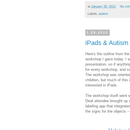
at
January 30, 2012
No co
Labels:
autism
1.28.2012
iPads & Autism
Here's the outline from t
workshop I gave today. I 
presentation, so if anythin
for every workshop, and so 
The workshop was oriented
children, but much of this 
interested in iPads.
The workshop itself went we
Deaf attendee brought up s
labeling app that integrat
the signs for the objects -