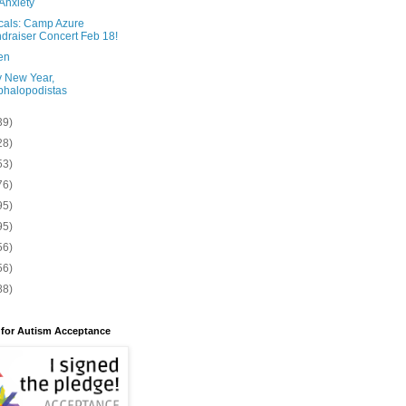
Anxiety
cals: Camp Azure
draiser Concert Feb 18!
en
 New Year,
halopodistas
39)
28)
53)
76)
95)
95)
56)
56)
88)
 for Autism Acceptance