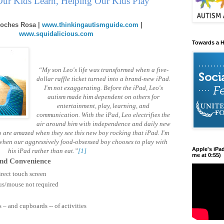
ur Kids Learn, Helping Our Kids Play
oches Rosa |
www.thinkingautismguide.com
|
www.squidalicious.com
Towards a H
“My son Leo's life was transformed when a five-
dollar raffle ticket turned into a brand-new iPad.
I'm not exaggerating. Before the iPad, Leo's
autism made him dependent on others for
entertainment, play, learning, and
communication. With the iPad, Leo electrifies the
air around him with independence and daily new
 are amazed when they see this new boy rocking that iPad. I'm
 when our aggressively food-obsessed boy chooses to play with
Apple's iPa
his iPad rather than eat.”
[1]
me at 0:55)
 and Convenience
rect touch screen
lus/mouse not required
– and cupboards -- of activities