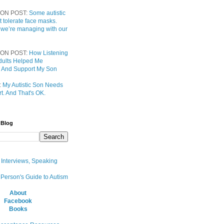
ON POST:
Some autistic
t tolerate face masks.
 we’re managing with our
ON POST:
How Listening
 Adults Helped Me
 And Support My Son
:
My Autistic Son Needs
t. And That's OK.
 Blog
, Interviews, Speaking
 Person's Guide to Autism
About
Facebook
Books