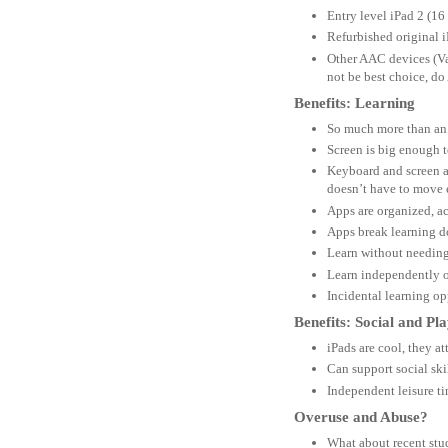
Entry level iPad 2 (16
Refurbished original 
Other AAC devices (Van
not be best choice, d
Benefits: Learning
So much more than an
Screen is big enough t
Keyboard and screen ar
doesn’t have to move 
Apps are organized, a
Apps break learning do
Learn without needing
Learn independently o
Incidental learning o
Benefits: Social and Pl
iPads are cool, they at
Can support social ski
Independent leisure ti
Overuse and Abuse?
What about recent stu