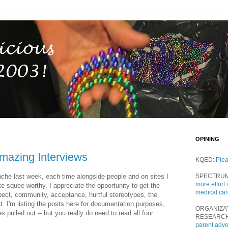
OPINING
azing Interviews
KQED:
Ple
anche last week, each time alongside people and on sites I
SPECTRU
more effort 
e squee-worthy. I appreciate the opportunity to get the
medical ca
pect, community, acceptance, hurtful stereotypes, the
at. I'm listing the posts here for documentation purposes,
ORGANIZA
pulled out -- but you really do need to read all four
RESEARC
parent adv