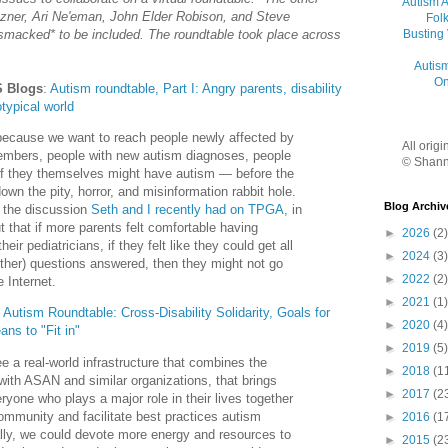
Autism 
ezner, Ari Ne'eman, John Elder Robison, and Steve
Folk
Busting
bsmacked* to be included. The roundtable took place across
Autis
On
S Blogs
:
Autism roundtable, Part I: Angry parents, disability
otypical world
cause we want to reach people newly affected by
All orig
mbers, people with new autism diagnoses, people
© Shann
if they themselves might have autism — before the
wn the pity, horror, and misinformation rabbit hole.
Blog Archiv
to the discussion
Seth and I recently had on TPGA
, in
t that if more parents felt comfortable having
►
2026
(2)
eir pediatricians, if they felt like they could get all
►
2024
(3)
other) questions answered, then they might not go
►
2022
(2)
e Internet.
►
2021
(1)
:
Autism Roundtable: Cross-Disability Solidarity, Goals for
►
2020
(4)
ans to "Fit in"
►
2019
(5)
see a real-world infrastructure that combines the
►
2018
(1
ith ASAN and similar organizations, that brings
►
2017
(2
ryone who plays a major role in their lives together
community and facilitate best practices autism
►
2016
(1
ally, we could devote more energy and resources to
►
2015
(2