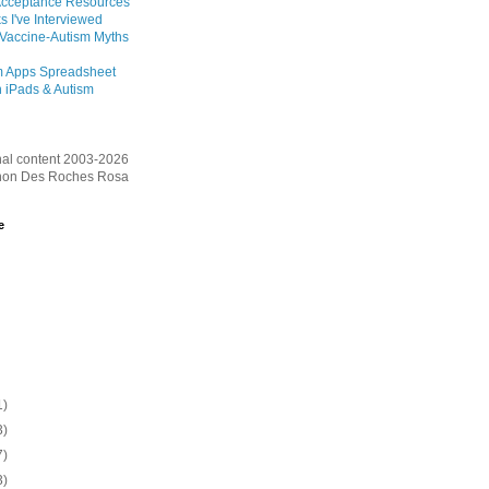
Acceptance Resources
s I've Interviewed
 Vaccine-Autism Myths
m Apps Spreadsheet
 iPads & Autism
inal content 2003-2026
on Des Roches Rosa
e
1)
3)
7)
3)