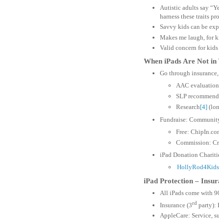
Autistic adults say “Y
harness these traits pr
Savvy kids can be expe
Makes me laugh, for k
Valid concern for kids
When iPads Are Not in
Go through insurance, 
AAC evaluation
SLP recommend
Research
[4]
(lon
Fundraise: Communit
Free: ChipIn.co
Commission: Cr
iPad Donation Chariti
HollyRod4Kids
iPad Protection – Insu
All iPads come with 9
rd
Insurance (3
party): 
AppleCare: Service, su