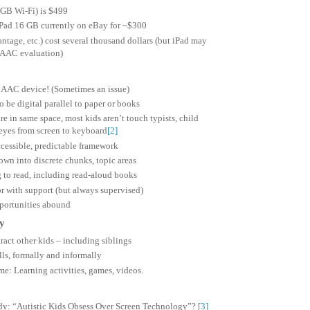
 GB Wi-Fi) is $499
iPad 16 GB currently on eBay for ~$300
tage, etc.) cost several thousand dollars (but iPad may
o AAC evaluation)
 AAC device! (Sometimes an issue)
o be digital parallel to paper or books
e in same space, most kids aren’t touch typists, child
eyes from screen to keyboard
[2]
ccessible, predictable framework
wn into discrete chunks, topic areas
 to read, including read-aloud books
r with support (but always supervised)
pportunities abound
ay
tract other kids – including siblings
lls, formally and informally
me: Learning activities, games, videos.
dy: “Autistic Kids Obsess Over Screen Technology”?
[3]