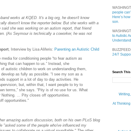
WASHINGT
people can’
Here’s how
and works at KQED. It's a big org, he doesn't know
son.
cally doesn't know the reporter below. But she works with a
e said she was working on an autism report, that friend
WASHINGT
n. (As Seymour is technically a coworker, he was not
to Autistic
Understand
eport
, Interview by Lisa Aliferis:
Parenting an Autistic Child
BUZZFEED
24/7 Suppor
e media for conditioning people “to fear autism as
thing that can happen to us.” Instead, she
of autistic children to work on understanding them,
Search This
 develop as fully as possible. “I see my son as a
ds support in a lot of day to day activities. He
ervision, but, within that, I want people to try to
wn terms,” she says. “Pity is of no use for us. What
Writing
? Nothing. … Pity closes off opportunities.
ff opportunities."
At Thinking
her amazing autism discussion, both on his own PLoS blog
e "asked some of the people who've influenced my
 issues to collaborate on a virtual roundtable." The other