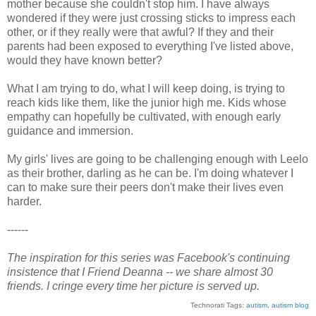
mother because she couldn't stop him. I have always
wondered if they were just crossing sticks to impress each
other, or if they really were that awful? If they and their
parents had been exposed to everything I've listed above,
would they have known better?
What I am trying to do, what I will keep doing, is trying to
reach kids like them, like the junior high me. Kids whose
empathy can hopefully be cultivated, with enough early
guidance and immersion.
My girls' lives are going to be challenging enough with Leelo
as their brother, darling as he can be. I'm doing whatever I
can to make sure their peers don't make their lives even
harder.
------
The inspiration for this series was Facebook's continuing
insistence that I Friend Deanna -- we share almost 30
friends. I cringe every time her picture is served up.
Technorati Tags:
autism
,
autism blog