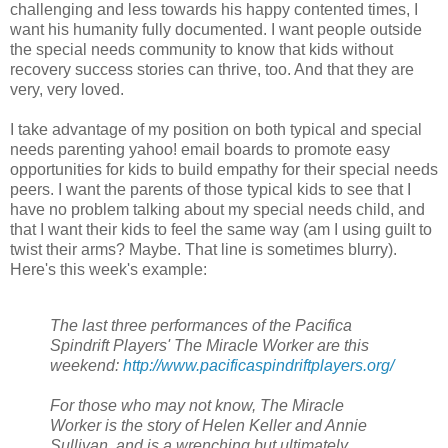
challenging and less towards his happy contented times, I
want his humanity fully documented. I want people outside
the special needs community to know that kids without
recovery success stories can thrive, too. And that they are
very, very loved.
I take advantage of my position on both typical and special
needs parenting yahoo! email boards to promote easy
opportunities for kids to build empathy for their special needs
peers. I want the parents of those typical kids to see that I
have no problem talking about my special needs child, and
that I want their kids to feel the same way (am I using guilt to
twist their arms? Maybe. That line is sometimes blurry).
Here's this week's example:
The last three performances of the Pacifica
Spindrift Players' The Miracle Worker are this
weekend:
http://www.pacificaspindriftplayers.org/
For those who may not know, The Miracle
Worker is the story of Helen Keller and Annie
Sullivan, and is a wrenching but ultimately