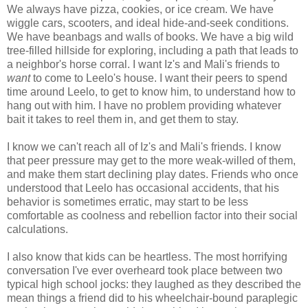
We always have pizza, cookies, or ice cream. We have
wiggle cars, scooters, and ideal hide-and-seek conditions.
We have beanbags and walls of books. We have a big wild
tree-filled hillside for exploring, including a path that leads to
a neighbor's horse corral. I want Iz's and Mali's friends to
want
to come to Leelo's house. I want their peers to spend
time around Leelo, to get to know him, to understand how to
hang out with him. I have no problem providing whatever
bait it takes to reel them in, and get them to stay.
I know we can't reach all of Iz's and Mali's friends. I know
that peer pressure may get to the more weak-willed of them,
and make them start declining play dates. Friends who once
understood that Leelo has occasional accidents, that his
behavior is sometimes erratic, may start to be less
comfortable as coolness and rebellion factor into their social
calculations.
I also know that kids can be heartless. The most horrifying
conversation I've ever overheard took place between two
typical high school jocks: they laughed as they described the
mean things a friend did to his wheelchair-bound paraplegic