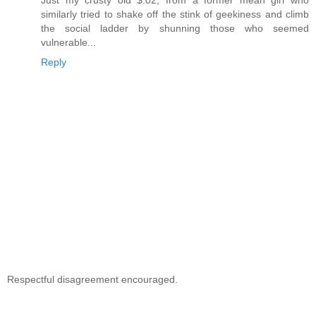
similarly tried to shake off the stink of geekiness and climb
the social ladder by shunning those who seemed
vulnerable...
Reply
Respectful disagreement encouraged.