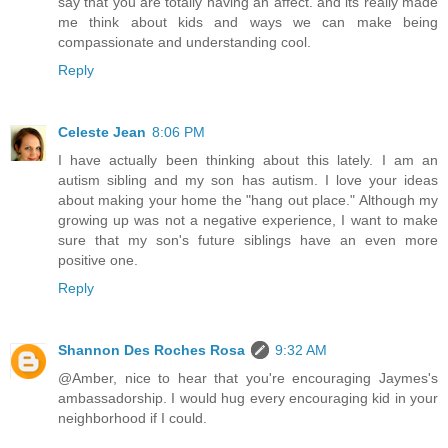
say that you are totally having an affect. and its really made
me think about kids and ways we can make being
compassionate and understanding cool.
Reply
Celeste Jean
8:06 PM
I have actually been thinking about this lately. I am an
autism sibling and my son has autism. I love your ideas
about making your home the "hang out place." Although my
growing up was not a negative experience, I want to make
sure that my son's future siblings have an even more
positive one.
Reply
Shannon Des Roches Rosa
9:32 AM
@Amber, nice to hear that you're encouraging Jaymes's
ambassadorship. I would hug every encouraging kid in your
neighborhood if I could.