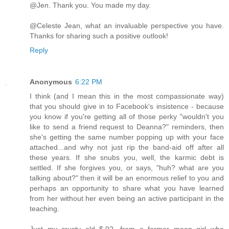
@Jen. Thank you. You made my day.
@Celeste Jean, what an invaluable perspective you have.
Thanks for sharing such a positive outlook!
Reply
Anonymous
6:22 PM
I think (and I mean this in the most compassionate way)
that you should give in to Facebook's insistence - because
you know if you're getting all of those perky "wouldn't you
like to send a friend request to Deanna?" reminders, then
she's getting the same number popping up with your face
attached...and why not just rip the band-aid off after all
these years. If she snubs you, well, the karmic debt is
settled. If she forgives you, or says, "huh? what are you
talking about?" then it will be an enormous relief to you and
perhaps an opportunity to share what you have learned
from her without her even being an active participant in the
teaching.
Just my crusty old $.02, from a former mean girl who