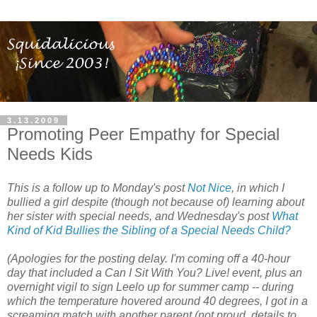
3.13.2009
Promoting Peer Empathy for Special
Needs Kids
This is a follow up to Monday's post
Not Nice
, in which I
bullied a girl despite (though not because of) learning about
her sister with special needs, and Wednesday's post
What
Kind of Kid Bullies the Sibling of a Special Needs Child?
(Apologies for the posting delay. I'm coming off a 40-hour
day that included a Can I Sit With You? Live! event, plus an
overnight vigil to sign Leelo up for summer camp -- during
which the temperature hovered around 40 degrees, I got in a
screaming match with another parent (not proud, details to