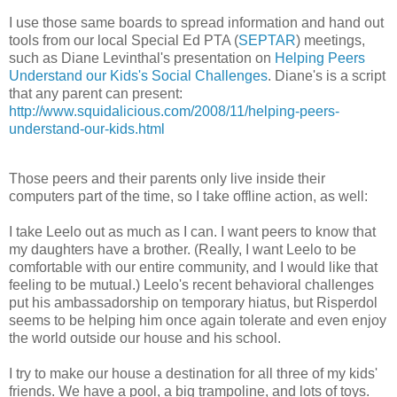
I use those same boards to spread information and hand out
tools from our local Special Ed PTA (
SEPTAR
) meetings,
such as Diane Levinthal's presentation on
Helping Peers
Understand our Kids's Social Challenges
. Diane's is a script
that any parent can present:
http://www.squidalicious.com/2008/11/helping-peers-
understand-our-kids.html
Those peers and their parents only live inside their
computers part of the time, so I take offline action, as well:
I take Leelo out as much as I can. I want peers to know that
my daughters have a brother. (Really, I want Leelo to be
comfortable with our entire community, and I would like that
feeling to be mutual.) Leelo's recent behavioral challenges
put his ambassadorship on temporary hiatus, but Risperdol
seems to be helping him once again tolerate and even enjoy
the world outside our house and his school.
I try to make our house a destination for all three of my kids'
friends. We have a pool, a big trampoline, and lots of toys.