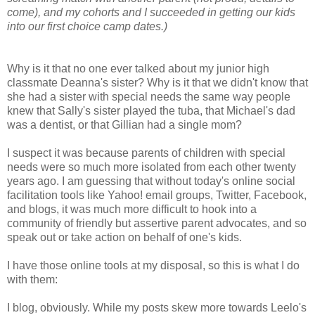
come), and my cohorts and I succeeded in getting our kids
into our first choice camp dates.)
Why is it that no one ever talked about my junior high
classmate Deanna's sister? Why is it that we didn't know that
she had a sister with special needs the same way people
knew that Sally's sister played the tuba, that Michael's dad
was a dentist, or that Gillian had a single mom?
I suspect it was because parents of children with special
needs were so much more isolated from each other twenty
years ago. I am guessing that without today's online social
facilitation tools like Yahoo! email groups, Twitter, Facebook,
and blogs, it was much more difficult to hook into a
community of friendly but assertive parent advocates, and so
speak out or take action on behalf of one's kids.
I have those online tools at my disposal, so this is what I do
with them:
I blog, obviously. While my posts skew more towards Leelo's