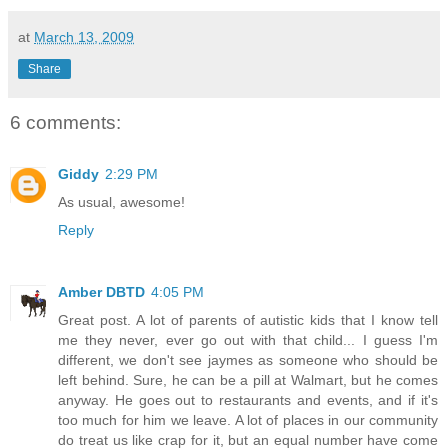
at
March 13, 2009
Share
6 comments:
Giddy
2:29 PM
As usual, awesome!
Reply
Amber DBTD
4:05 PM
Great post. A lot of parents of autistic kids that I know tell
me they never, ever go out with that child... I guess I'm
different, we don't see jaymes as someone who should be
left behind. Sure, he can be a pill at Walmart, but he comes
anyway. He goes out to restaurants and events, and if it's
too much for him we leave. A lot of places in our community
do treat us like crap for it, but an equal number have come