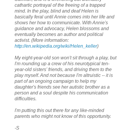
cathartic portrayal of the freeing of a trapped
mind. In the play, blind and deaf Helen is
basically feral until Annie comes into her life and
shows her how to communicate. With Annie's
guidance and advocacy, Helen blossoms and
eventually becomes an author and political
activist. (More information:
http://en.wikipedia.org/wiki/Helen_keller
)
My eight-year-old son won't sit through a play, but
I'm rounding up a crew of his neurotypical ten-
year-old sisters' friends, and driving them to the
play myself. And not because I'm altruistic -- it is
part of an ongoing campaign to help my
daughter's friends see her autistic brother as a
person and a soul despite his communication
difficulties.
I'm putting this out there for any like-minded
parents who might not know of this opportunity.
-S