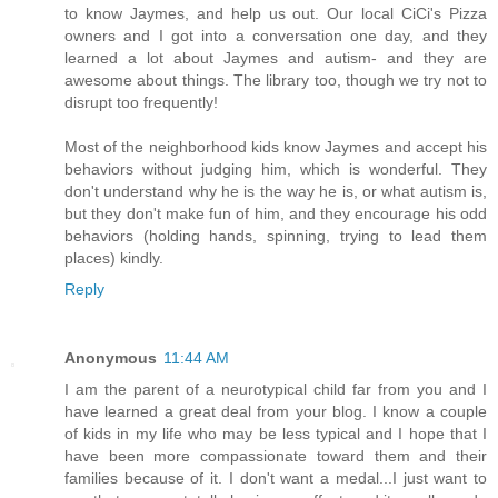
to know Jaymes, and help us out. Our local CiCi's Pizza
owners and I got into a conversation one day, and they
learned a lot about Jaymes and autism- and they are
awesome about things. The library too, though we try not to
disrupt too frequently!
Most of the neighborhood kids know Jaymes and accept his
behaviors without judging him, which is wonderful. They
don't understand why he is the way he is, or what autism is,
but they don't make fun of him, and they encourage his odd
behaviors (holding hands, spinning, trying to lead them
places) kindly.
Reply
Anonymous
11:44 AM
I am the parent of a neurotypical child far from you and I
have learned a great deal from your blog. I know a couple
of kids in my life who may be less typical and I hope that I
have been more compassionate toward them and their
families because of it. I don't want a medal...I just want to