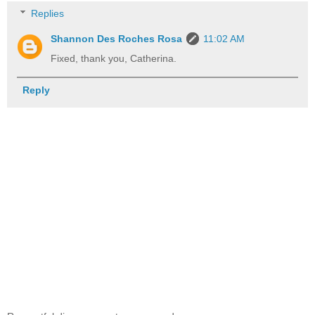
Replies
Shannon Des Roches Rosa
11:02 AM
Fixed, thank you, Catherina.
Reply