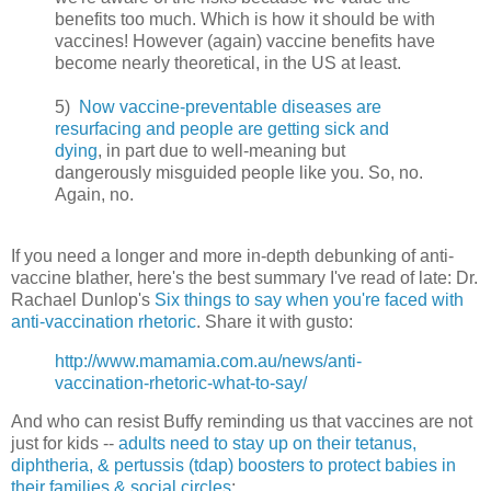
benefits too much.
Which is how it should be with
vaccines!
However (again) vaccine benefits have
become nearly theoretical, in the US at least.
5)
Now vaccine-preventable diseases are
resurfacing and people are getting sick and
dying
, in part due to well-meaning but
dangerously misguided people like you. So, no.
Again, no.
If you need a longer and more in-depth debunking of anti-
vaccine blather,
here's the best summary I've read of late: Dr.
Rachael Dunlop's
Six things to say when you're faced with
anti-vaccination rhetoric
. Share it with gusto:
http://www.mamamia.com.au/news/anti-
vaccination-rhetoric-what-to-say/
And who can resist Buffy reminding us that vaccines are not
just for kids --
adults need to stay up on their tetanus,
diphtheria, & pertussis (tdap) boosters to protect babies in
their families & social circles
: