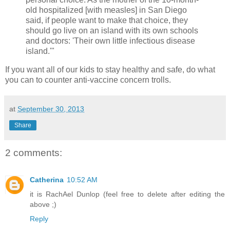
old hospitalized [with measles] in San Diego
said, if people want to make that choice, they
should go live on an island with its own schools
and doctors: 'Their own little infectious disease
island.'"
If you want all of our kids to stay healthy and safe, do what
you can to counter anti-vaccine concern trolls.
at
September 30, 2013
Share
2 comments:
Catherina
10:52 AM
it is RachAel Dunlop (feel free to delete after editing the
above ;)
Reply