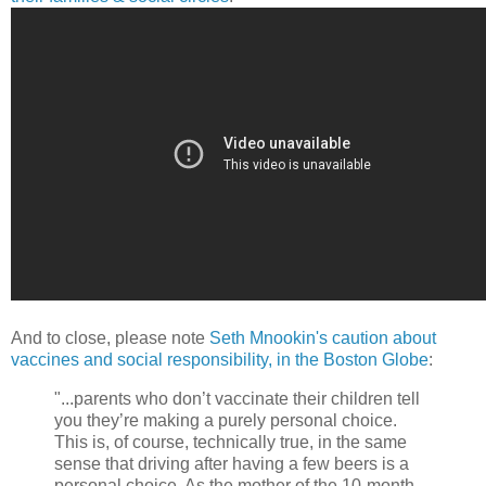
And to close, please note
Seth Mnookin's caution about
vaccines and social responsibility, in the Boston Globe
:
"...parents who don’t vaccinate their children tell
you they’re making a purely personal choice.
This is, of course, technically true, in the same
sense that driving after having a few beers is a
personal choice. As the mother of the 10-month-