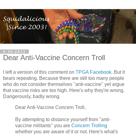
9.30.2013
Dear Anti-Vaccine Concern Troll
I left a version of this comment on
TPGA Facebook
. But it
bears repeating. Because there are still too many people
who do not consider themselves "anti-vaccine" yet argue
that vaccine risks are too high. Here's why they're wrong.
Dangerously, badly wrong.
Dear Anti-Vaccine Concern Troll,
By attempting to distance yourself from "anti-
vaccine militants" you are
Concern Trolling
whether you are aware of it or not. Here's what's