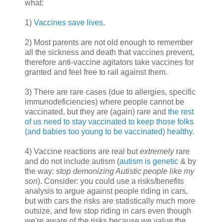
what:
1)
Vaccines save lives
.
2) Most parents are not old enough to remember
all the sickness and death that vaccines prevent,
therefore anti-vaccine agitators take vaccines for
granted and feel free to rail against them.
3) There are rare cases (due to allergies, specific
immunodeficiencies) where people cannot be
vaccinated, but they are (again) rare and
the rest
of us need to stay vaccinated to keep those folks
(and babies too young to be vaccinated) healthy
.
4) Vaccine reactions are real but
extremely
rare
and do not include autism (
autism is genetic
& by
the way:
stop demonizing Autistic people like my
son
). Consider: you could use a risks/benefits
analysis to argue against people riding in cars,
but with cars the risks are statistically much more
outsize, and few stop riding in cars even though
we're aware of the risks because we value the