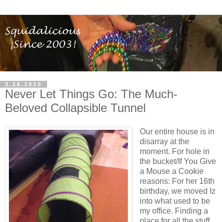
3.26.2015
Never Let Things Go: The Much-
Beloved Collapsible Tunnel
Our entire house is in
disarray at the
moment. For hole in
the bucket/If You Give
a Mouse a Cookie
reasons: For her 16th
birthday, we moved Iz
into what used to be
my office. Finding a
place for all the stuff