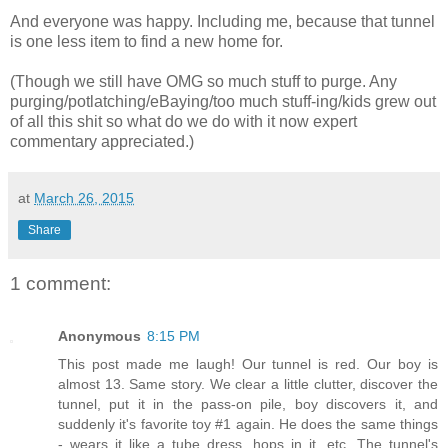
And everyone was happy. Including me, because that tunnel
is one less item to find a new home for.
(Though we still have OMG so much stuff to purge. Any
purging/potlatching/eBaying/too much stuff-ing/kids grew out
of all this shit so what do we do with it now expert
commentary appreciated.)
at
March 26, 2015
Share
1 comment:
Anonymous
8:15 PM
This post made me laugh! Our tunnel is red. Our boy is
almost 13. Same story. We clear a little clutter, discover the
tunnel, put it in the pass-on pile, boy discovers it, and
suddenly it's favorite toy #1 again. He does the same things
- wears it like a tube dress, hops in it, etc. The tunnel's