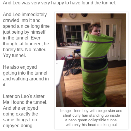
And Leo was very very happy to have found the tunnel.
And Leo immediately
crawled into it and
spend a nice long time
just being by himself
in the tunnel. Even
though, at fourteen, he
barely fits. No matter.
Yay tunnel.
He also enjoyed
getting into the tunnel
and walking around in
it.
Later on Leo's sister
Mali found the tunnel.
And she enjoyed
Image: Teen boy with beige skin and
doing exactly the
short curly hair standing up inside
same things Leo
a neon green collapsible tunnel
with only his head sticking out
enjoyed doing.