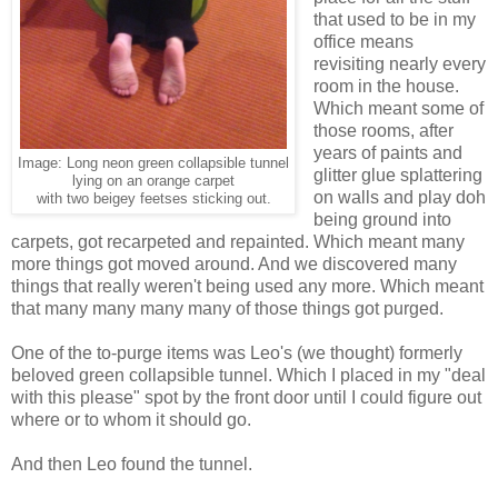
that used to be in my
office means
revisiting nearly every
room in the house.
Which meant some of
those rooms, after
years of paints and
Image: Long neon green collapsible tunnel
glitter glue splattering
lying on an orange carpet
on walls and play doh
with two beigey feetses sticking out.
being ground into
carpets, got recarpeted and repainted. Which meant many
more things got moved around. And we discovered many
things that really weren't being used any more. Which meant
that many many many many of those things got purged.
One of the to-purge items was Leo's (we thought) formerly
beloved green collapsible tunnel. Which I placed in my "deal
with this please" spot by the front door until I could figure out
where or to whom it should go.
And then Leo found the tunnel.