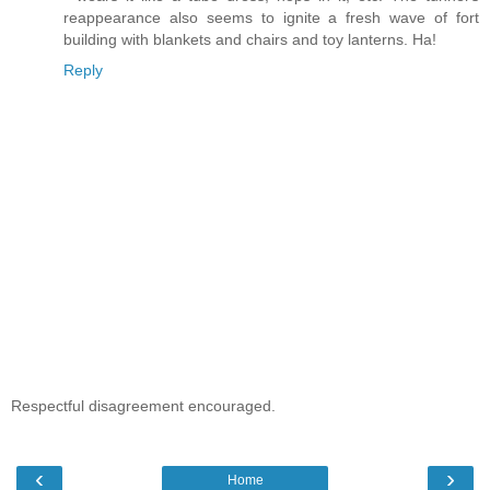
reappearance also seems to ignite a fresh wave of fort
building with blankets and chairs and toy lanterns. Ha!
Reply
Respectful disagreement encouraged.
‹
›
Home