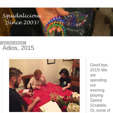
12.31.2015
Adios, 2015
Good bye,
2015! We
are
spending
our
evening
playing
Speed
Scrabble.
Or, some of