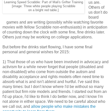
us are.
Learning Speed Scrabble: Part of Mali's Grifter Training
[image: Three white people playing Scrabble
Others of
on a bright red table.]
us don't do
board
games and are writing (possibly while watching favorite
movies with fellow Scrabble non-enthusiasts) in anticipation
of counting down the clock with some fine, fine drinks later.
Others just may be working on college applications.
But before the drinks start flowing, I have some final
personal and general wishes for 2015:
1) That those of us who have been involved in advocacy and
activism for a while never forget that people (disabled and
non-disabled) who come from outside the autism and
disability acceptance and rights models often need time to
absorb what is and isn't ableist and hurtful. I've said this
many times: but I don't know where I'd be without so many
patient but firm role models and friends. I started out from an
f'd up place, I'd like to think I do better now, and I know I'm
not alone in either space. We need to be careful about who
we call out, and
allow people who make mistakes the