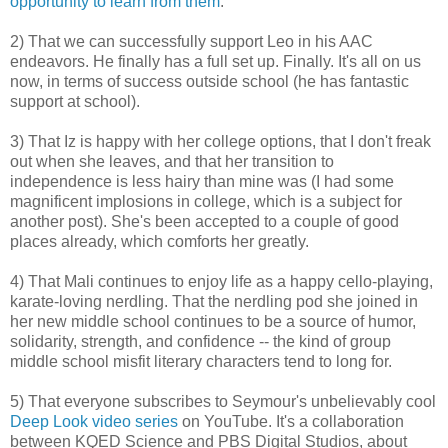
opportunity to learn from them
.
2) That we can successfully support Leo in his AAC
endeavors. He finally has a full set up. Finally. It's all on us
now, in terms of success outside school (he has fantastic
support at school).
3) That Iz is happy with her college options, that I don't freak
out when she leaves, and that her transition to
independence is less hairy than mine was (I had some
magnificent implosions in college, which is a subject for
another post). She's been accepted to a couple of good
places already, which comforts her greatly.
4) That Mali continues to enjoy life as a happy cello-playing,
karate-loving nerdling. That the nerdling pod she joined in
her new middle school continues to be a source of humor,
solidarity, strength, and confidence -- the kind of group
middle school misfit literary characters tend to long for.
5) That everyone subscribes to Seymour's unbelievably cool
Deep Look video series
on YouTube. It's a collaboration
between KQED Science and PBS Digital Studios, about