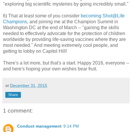
"exploring big scientific mysteries by going incredibly small."
6) That at least some of you consider
becoming Shot@Life
Champions
, and joining me at the Champion Summit in
Washington DC at the end of March -- "gaining the skills
needed to effectively advocate for the protection of children
worldwide by providing life-saving vaccines where they are
most needed." And meeting extremely cool people, and
getting to lobby on Capitol Hill!
There's a lot more, but that's a start. Happy 2016, everyone --
and here's hoping your own wishes bear fruit.
at
December 31, 2015
Share
1 comment:
Conduct management
9:14 PM