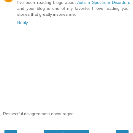
I've been reading blogs about
Autism Spectrum Disorders
and your blog is one of my favorite. I love reading your
stories that greatly inspires me.
Reply
Respectful disagreement encouraged.