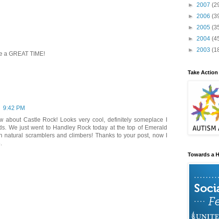
►
2007
(2
►
2006
(3
►
2005
(3
►
2004
(4
►
2003
(1
ike a GREAT TIME!
Take Action
9:42 PM
ow about Castle Rock! Looks very cool, definitely someplace I
ds. We just went to Handley Rock today at the top of Emerald
ch natural scramblers and climbers! Thanks to your post, now I
.
Towards a H