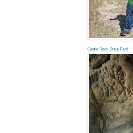
Castle Rock State Park