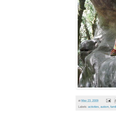
at
May 23, 2009
Labels:
activities
,
autism
,
fami