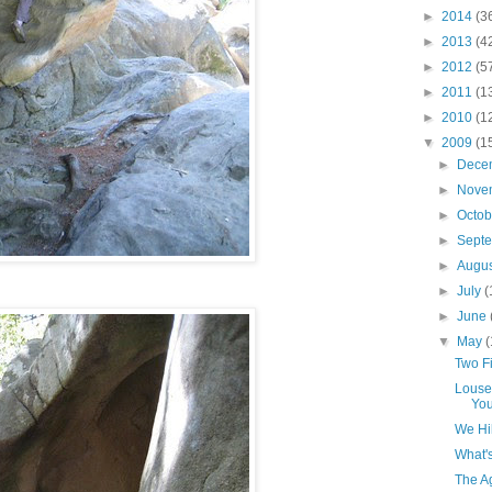
►
2014
(3
►
2013
(4
►
2012
(5
►
2011
(1
►
2010
(1
▼
2009
(1
►
Dece
►
Nove
►
Octo
►
Sept
►
Augu
►
July
(
►
June
▼
May
(
Two Fi
Louse
You
We Hi
What'
The Ag