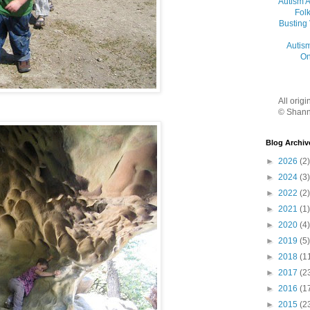
Autism 
Folk
Busting
Autis
On
All orig
© Shann
Blog Archiv
►
2026
(2)
►
2024
(3)
►
2022
(2)
►
2021
(1)
►
2020
(4)
►
2019
(5)
►
2018
(1
►
2017
(2
►
2016
(1
►
2015
(2