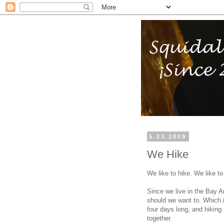
5.23.2009
We Hike
We like to hike. We like to
Since we live in the Bay A
should we want to. Which 
four days long, and hiking 
together.