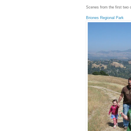
Scenes from the first two
Briones Regional Park