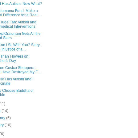
d Has Autism: Now What?
domama Fund: Make a
l Difference for a Real...
 Huge Fan: Autism and
medical Interventions
plOratorium Gets All the
d Stars
n I Sit With You? Story:
Injustice of a ...
r Than Flowers on
her's Day
tion Costco Shoppers:
 Have Destroyed My F...
ild Has Autism and I
cinate
to Choose Buddha or
bie
(11)
h
(14)
uary
(6)
ary
(10)
76)