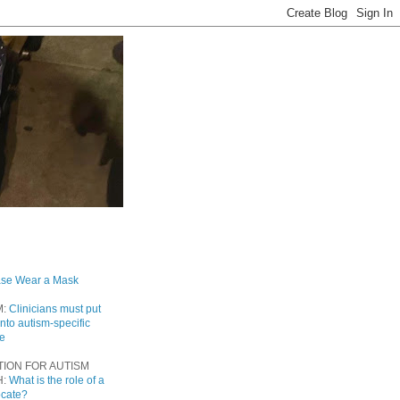
ase Wear a Mask
M:
Clinicians must put
into autism-specific
re
TION FOR AUTISM
H:
What is the role of a
ocate?