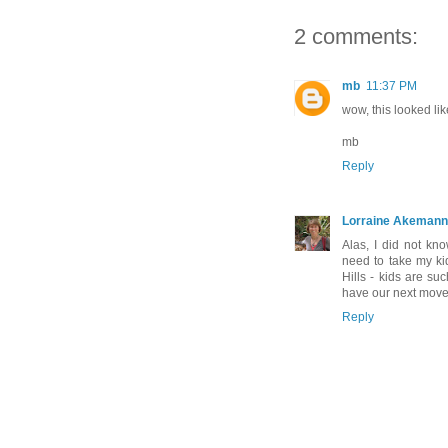
2 comments:
mb
11:37 PM
wow, this looked l
mb
Reply
Lorraine Akemann
Alas, I did not kn
need to take my ki
Hills - kids are su
have our next move
Reply