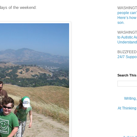
 days of the weekend:
WASHINGT
people can’
Here’s how
son.
WASHINGT
to Autistic
Understand
BUZZFEED
24/7 Suppor
Search This
Writing
At Thinking