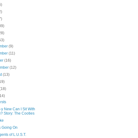
6)
2)
7)
39)
28)
53)
mber
(9)
mber
(11)
ber
(16)
ember
(12)
st
(13)
19)
(18)
14)
rsts
-y New Can I Sit With
? Story: The Cooties
ke
s Going On
ents of L.U.S.T.