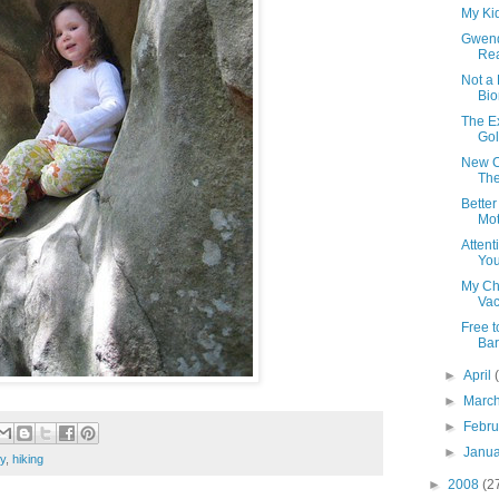
My Ki
Gwen
Rea
Not a
Bio
The Ex
Gol
New Ca
The 
Bette
Mot
Atten
You
My Ch
Vac
Free 
Bar
►
April
►
Marc
►
Febr
►
Janu
ly
,
hiking
►
2008
(2