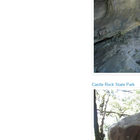
Castle Rock State Park