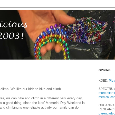
OPINING
KQED:
Ple
 climb. We like our kids to hike and climb.
SPECTRU
more effort 
medical ca
rea, we can hike and climb in a different park every day,
is a good thing, since the kids' Memorial Day Weekend is
ORGANIZA
and climbing is one reliable activity our family can do
RESEARC
parent adv