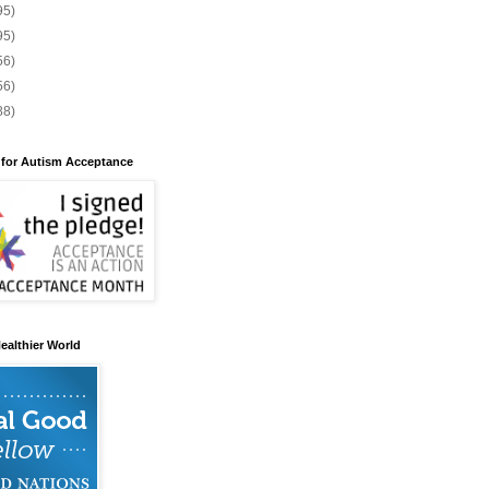
95)
95)
56)
56)
88)
 for Autism Acceptance
ealthier World