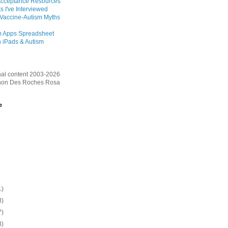
Acceptance Resources
s I've Interviewed
 Vaccine-Autism Myths
m Apps Spreadsheet
 iPads & Autism
inal content 2003-2026
on Des Roches Rosa
e
1)
3)
7)
3)