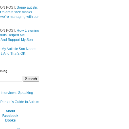
ON POST:
Some autistic
t tolerate face masks.
 we’re managing with our
ON POST:
How Listening
 Adults Helped Me
 And Support My Son
:
My Autistic Son Needs
t. And That's OK.
 Blog
, Interviews, Speaking
 Person's Guide to Autism
About
Facebook
Books