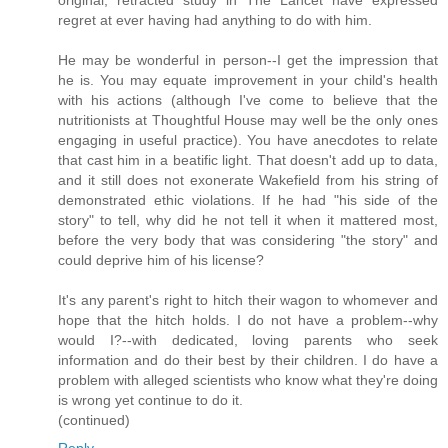
original, retracted study in The Lancet have expressed
regret at ever having had anything to do with him.
He may be wonderful in person--I get the impression that
he is. You may equate improvement in your child's health
with his actions (although I've come to believe that the
nutritionists at Thoughtful House may well be the only ones
engaging in useful practice). You have anecdotes to relate
that cast him in a beatific light. That doesn't add up to data,
and it still does not exonerate Wakefield from his string of
demonstrated ethic violations. If he had "his side of the
story" to tell, why did he not tell it when it mattered most,
before the very body that was considering "the story" and
could deprive him of his license?
It's any parent's right to hitch their wagon to whomever and
hope that the hitch holds. I do not have a problem--why
would I?--with dedicated, loving parents who seek
information and do their best by their children. I do have a
problem with alleged scientists who know what they're doing
is wrong yet continue to do it.
(continued)