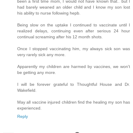
been a first time mom, I would not have known that.. but I
had barely weaned an older child and I know my son lost
his ability to nurse following hepb.
Being slow on the uptake I continued to vaccinate until I
realized delays, continuing even after serious 24 hour
continual screaming after his 12 month shots.
Once I stopped vaccinating him, my always sick son was
very rarely sick any more.
Apparently my children are harmed by vaccines, we won't
be getting any more.
I will be forever grateful to Thoughtful House and Dr.
Wakefield.
May all vaccine injured children find the healing my son has
experienced.
Reply