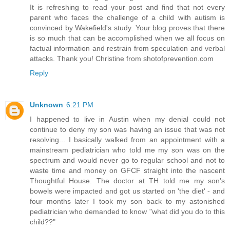
It is refreshing to read your post and find that not every
parent who faces the challenge of a child with autism is
convinced by Wakefield's study. Your blog proves that there
is so much that can be accomplished when we all focus on
factual information and restrain from speculation and verbal
attacks. Thank you! Christine from shotofprevention.com
Reply
Unknown
6:21 PM
I happened to live in Austin when my denial could not
continue to deny my son was having an issue that was not
resolving... I basically walked from an appointment with a
mainstream pediatrician who told me my son was on the
spectrum and would never go to regular school and not to
waste time and money on GFCF straight into the nascent
Thoughtful House. The doctor at TH told me my son's
bowels were impacted and got us started on 'the diet' - and
four months later I took my son back to my astonished
pediatrician who demanded to know "what did you do to this
child??"