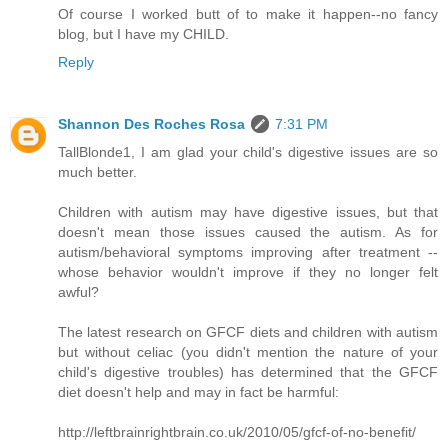
Of course I worked butt of to make it happen--no fancy
blog, but I have my CHILD.
Reply
Shannon Des Roches Rosa
7:31 PM
TallBlonde1, I am glad your child's digestive issues are so
much better.
Children with autism may have digestive issues, but that
doesn't mean those issues caused the autism. As for
autism/behavioral symptoms improving after treatment --
whose behavior wouldn't improve if they no longer felt
awful?
The latest research on GFCF diets and children with autism
but without celiac (you didn't mention the nature of your
child's digestive troubles) has determined that the GFCF
diet doesn't help and may in fact be harmful:
http://leftbrainrightbrain.co.uk/2010/05/gfcf-of-no-benefit/