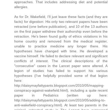
approaches. That includes addressing diet and potential
allergies.
As for Dr. Wakefield, I'll just leave these facts (and they are
facts) for digestion: His only two relevant papers have been
retracted (one before publication), and 10 of the 13 authors
on the first paper withdrew their authorship even before the
retraction. He's been found guilty of ethics violations in his
home country and removed from the medical register,
unable to practice medicine any longer there. His
hypotheses have changed with time. He developed a
vaccine himself. He failed to declare relevant and significant
conflicts of interest. The clinical descriptions of the
"consecutive" cases in the Lancet paper were altered. A
legion of studies has failed to support his various
hypotheses (I've helpfully provided some of that legion
here:
http://daisymayfattypants.blogspot.com/2010/05/mapping-
conspiracy-against-wakefield.html), including a quite recent
paper in Pediatrics (written up here:
http://daisymayfattypants.blogspot.com/2010/05/adding-to-
anti-wakefield-conspiracy.html). At least two parents in the