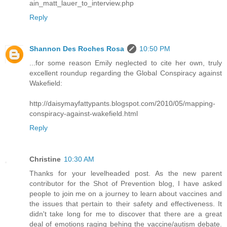
ain_matt_lauer_to_interview.php
Reply
Shannon Des Roches Rosa
10:50 PM
...for some reason Emily neglected to cite her own, truly
excellent roundup regarding the Global Conspiracy against
Wakefield:
http://daisymayfattypants.blogspot.com/2010/05/mapping-
conspiracy-against-wakefield.html
Reply
Christine
10:30 AM
Thanks for your levelheaded post. As the new parent
contributor for the Shot of Prevention blog, I have asked
people to join me on a journey to learn about vaccines and
the issues that pertain to their safety and effectiveness. It
didn't take long for me to discover that there are a great
deal of emotions raging behing the vaccine/autism debate.