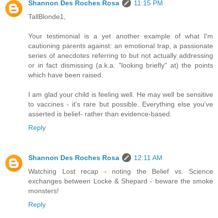
Shannon Des Roches Rosa
11:15 PM
TallBlonde1,
Your testimonial is a yet another example of what I'm
cautioning parents against: an emotional trap, a passionate
series of anecdotes referring to but not actually addressing
or in fact dismissing (a.k.a. "looking briefly" at) the points
which have been raised.
I am glad your child is feeling well. He may well be sensitive
to vaccines - it's rare but possible. Everything else you've
asserted is belief- rather than evidence-based.
Reply
Shannon Des Roches Rosa
12:11 AM
Watching Lost recap - noting the Belief vs. Science
exchanges between Locke & Shepard - beware the smoke
monsters!
Reply