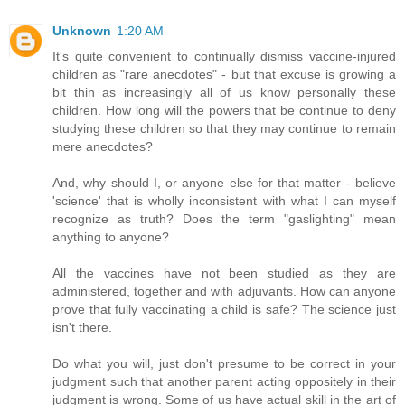
Unknown
1:20 AM
It's quite convenient to continually dismiss vaccine-injured
children as "rare anecdotes" - but that excuse is growing a
bit thin as increasingly all of us know personally these
children. How long will the powers that be continue to deny
studying these children so that they may continue to remain
mere anecdotes?
And, why should I, or anyone else for that matter - believe
'science' that is wholly inconsistent with what I can myself
recognize as truth? Does the term "gaslighting" mean
anything to anyone?
All the vaccines have not been studied as they are
administered, together and with adjuvants. How can anyone
prove that fully vaccinating a child is safe? The science just
isn't there.
Do what you will, just don't presume to be correct in your
judgment such that another parent acting oppositely in their
judgment is wrong. Some of us have actual skill in the art of