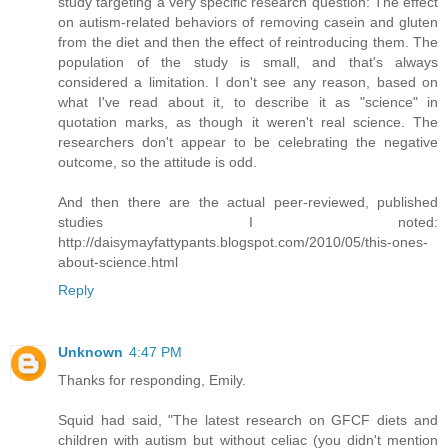
study targeting a very specific research question: The effect
on autism-related behaviors of removing casein and gluten
from the diet and then the effect of reintroducing them. The
population of the study is small, and that's always
considered a limitation. I don't see any reason, based on
what I've read about it, to describe it as "science" in
quotation marks, as though it weren't real science. The
researchers don't appear to be celebrating the negative
outcome, so the attitude is odd.
And then there are the actual peer-reviewed, published
studies I noted:
http://daisymayfattypants.blogspot.com/2010/05/this-ones-
about-science.html
Reply
Unknown
4:47 PM
Thanks for responding, Emily.
Squid had said, "The latest research on GFCF diets and
children with autism but without celiac (you didn't mention