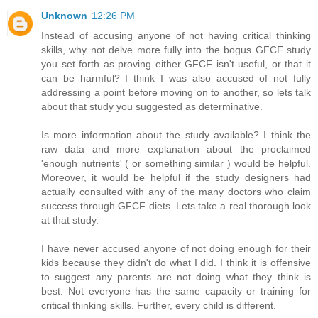
Unknown
12:26 PM
Instead of accusing anyone of not having critical thinking
skills, why not delve more fully into the bogus GFCF study
you set forth as proving either GFCF isn't useful, or that it
can be harmful? I think I was also accused of not fully
addressing a point before moving on to another, so lets talk
about that study you suggested as determinative.
Is more information about the study available? I think the
raw data and more explanation about the proclaimed
'enough nutrients' ( or something similar ) would be helpful.
Moreover, it would be helpful if the study designers had
actually consulted with any of the many doctors who claim
success through GFCF diets. Lets take a real thorough look
at that study.
I have never accused anyone of not doing enough for their
kids because they didn't do what I did. I think it is offensive
to suggest any parents are not doing what they think is
best. Not everyone has the same capacity or training for
critical thinking skills. Further, every child is different.