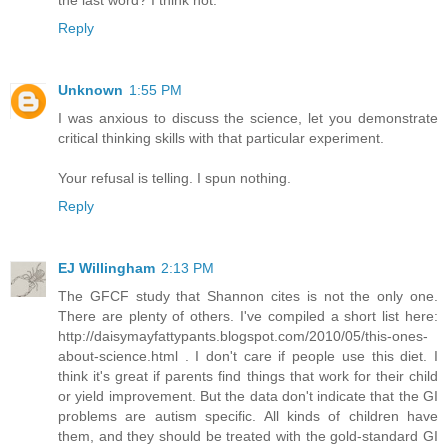
the last word? I think not.
Reply
Unknown
1:55 PM
I was anxious to discuss the science, let you demonstrate
critical thinking skills with that particular experiment.
Your refusal is telling. I spun nothing.
Reply
EJ Willingham
2:13 PM
The GFCF study that Shannon cites is not the only one.
There are plenty of others. I've compiled a short list here:
http://daisymayfattypants.blogspot.com/2010/05/this-ones-
about-science.html . I don't care if people use this diet. I
think it's great if parents find things that work for their child
or yield improvement. But the data don't indicate that the GI
problems are autism specific. All kinds of children have
them, and they should be treated with the gold-standard GI