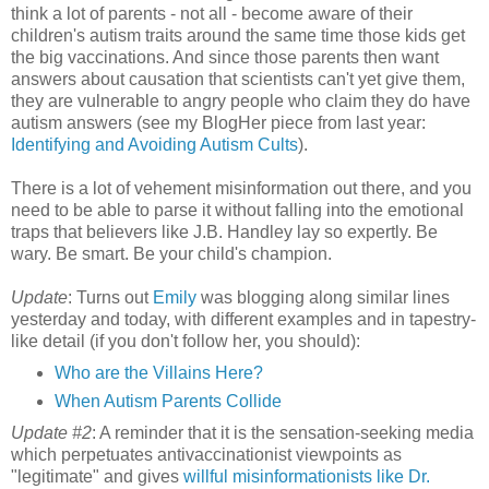
think a lot of parents - not all - become aware of their
children's autism traits around the same time those kids get
the big vaccinations. And since those parents then want
answers about causation that scientists can't yet give them,
they are vulnerable to angry people who claim they do have
autism answers (see my BlogHer piece from last year:
Identifying and Avoiding Autism Cults
).
There is a lot of vehement misinformation out there, and you
need to be able to parse it without falling into the emotional
traps that believers like J.B. Handley lay so expertly. Be
wary. Be smart. Be your child's champion.
Update
: Turns out
Emily
was blogging along similar lines
yesterday and today, with different examples and in tapestry-
like detail (if you don't follow her, you should):
Who are the Villains Here?
When Autism Parents Collide
Update #2
: A reminder that it is the sensation-seeking media
which perpetuates antivaccinationist viewpoints as
"legitimate" and gives
willful misinformationists like Dr.