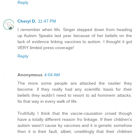
Reply
Cheryl D.
11:47 PM
I remember when Ms. Singer stepped down from heading
up Autism Speaks last year because of her beliefs on the
lack of evidence linking vaccines to autism. I thought it got
VERY limited press coverage!
Reply
Anonymous
4:04 AM
The more some people are attacked the nastier they
become. if they really had any scientific basis for their
beliefs they wuldn't need to resort to ad hominem attacks.
Its that way in every walk of life.
Truthfully I think that the vaccie-causation crowd though
have a totally different reason fro linkage. If their children's
autism wasn't cause by vaccines and it is genetic somehow
then it is their fault, albiet, unwittingly that their children