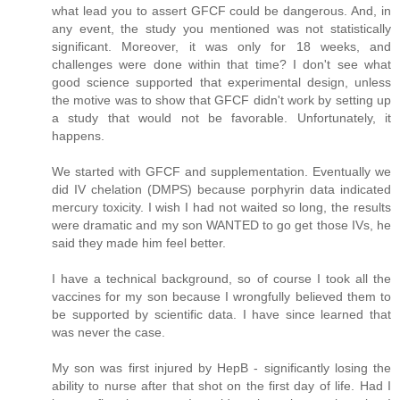
what lead you to assert GFCF could be dangerous. And, in
any event, the study you mentioned was not statistically
significant. Moreover, it was only for 18 weeks, and
challenges were done within that time? I don't see what
good science supported that experimental design, unless
the motive was to show that GFCF didn't work by setting up
a study that would not be favorable. Unfortunately, it
happens.
We started with GFCF and supplementation. Eventually we
did IV chelation (DMPS) because porphyrin data indicated
mercury toxicity. I wish I had not waited so long, the results
were dramatic and my son WANTED to go get those IVs, he
said they made him feel better.
I have a technical background, so of course I took all the
vaccines for my son because I wrongfully believed them to
be supported by scientific data. I have since learned that
was never the case.
My son was first injured by HepB - significantly losing the
ability to nurse after that shot on the first day of life. Had I