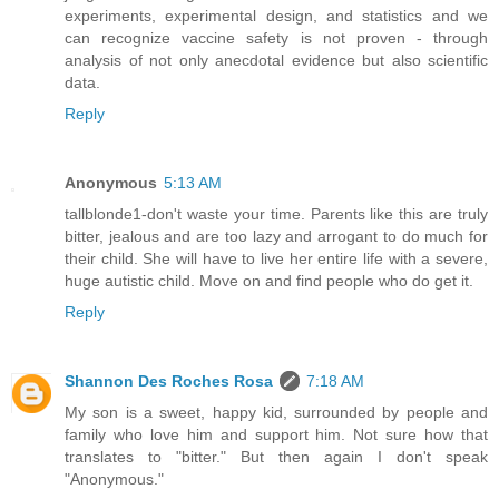
experiments, experimental design, and statistics and we
can recognize vaccine safety is not proven - through
analysis of not only anecdotal evidence but also scientific
data.
Reply
Anonymous
5:13 AM
tallblonde1-don't waste your time. Parents like this are truly
bitter, jealous and are too lazy and arrogant to do much for
their child. She will have to live her entire life with a severe,
huge autistic child. Move on and find people who do get it.
Reply
Shannon Des Roches Rosa
7:18 AM
My son is a sweet, happy kid, surrounded by people and
family who love him and support him. Not sure how that
translates to "bitter." But then again I don't speak
"Anonymous."