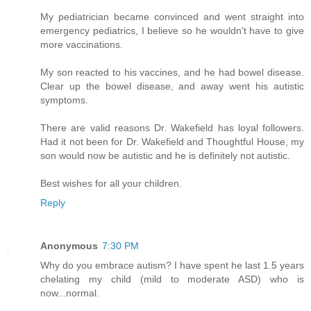
My pediatrician became convinced and went straight into
emergency pediatrics, I believe so he wouldn't have to give
more vaccinations.
My son reacted to his vaccines, and he had bowel disease.
Clear up the bowel disease, and away went his autistic
symptoms.
There are valid reasons Dr. Wakefield has loyal followers.
Had it not been for Dr. Wakefield and Thoughtful House, my
son would now be autistic and he is definitely not autistic.
Best wishes for all your children.
Reply
Anonymous
7:30 PM
Why do you embrace autism? I have spent he last 1.5 years
chelating my child (mild to moderate ASD) who is
now...normal.