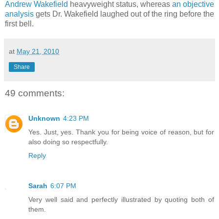
Andrew Wakefield
heavyweight status, whereas
an objective
analysis
gets Dr. Wakefield laughed out of the ring before the
first bell.
at
May 21, 2010
Share
49 comments:
Unknown
4:23 PM
Yes. Just, yes. Thank you for being voice of reason, but for
also doing so respectfully.
Reply
Sarah
6:07 PM
Very well said and perfectly illustrated by quoting both of
them.