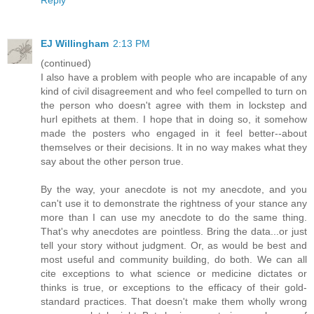
Reply
EJ Willingham
2:13 PM
(continued)
I also have a problem with people who are incapable of any
kind of civil disagreement and who feel compelled to turn on
the person who doesn't agree with them in lockstep and
hurl epithets at them. I hope that in doing so, it somehow
made the posters who engaged in it feel better--about
themselves or their decisions. It in no way makes what they
say about the other person true.
By the way, your anecdote is not my anecdote, and you
can't use it to demonstrate the rightness of your stance any
more than I can use my anecdote to do the same thing.
That's why anecdotes are pointless. Bring the data...or just
tell your story without judgment. Or, as would be best and
most useful and community building, do both. We can all
cite exceptions to what science or medicine dictates or
thinks is true, or exceptions to the efficacy of their gold-
standard practices. That doesn't make them wholly wrong