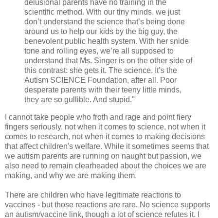
delusional parents have no training in the
scientific method. With our tiny minds, we just
don’t understand the science that’s being done
around us to help our kids by the big guy, the
benevolent public health system. With her snide
tone and rolling eyes, we’re all supposed to
understand that Ms. Singer is on the other side of
this contrast: she gets it. The science. It’s the
Autism SCIENCE Foundation, after all. Poor
desperate parents with their teeny little minds,
they are so gullible. And stupid."
I cannot take people who froth and rage and point fiery
fingers seriously, not when it comes to science, not when it
comes to research, not when it comes to making decisions
that affect children's welfare. While it sometimes seems that
we autism parents are running on naught but passion, we
also need to remain clearheaded about the choices we are
making, and why we are making them.
There are children who have legitimate reactions to
vaccines - but those reactions are rare. No science supports
an autism/vaccine link, though a lot of science refutes it. I