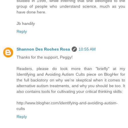
studied in 1998, while inferring that she belonged to the
group of people who understand science, much as you
have done here.
Jb handily
Reply
Shannon Des Roches Rosa
10:55 AM
Thanks for the support, Peggy!
Readers, please do look more than "briefly" at my
Identifying and Avoiding Autism Cults piece on BlogHer for
the full backstory on why we're skeptical when it comes to
alternative autism treatments, and why you should be too. It
also contains tools for cultivating your critical thinking skills:
http://www.blogher.com/identifying-and-avoiding-autism-
cults
Reply