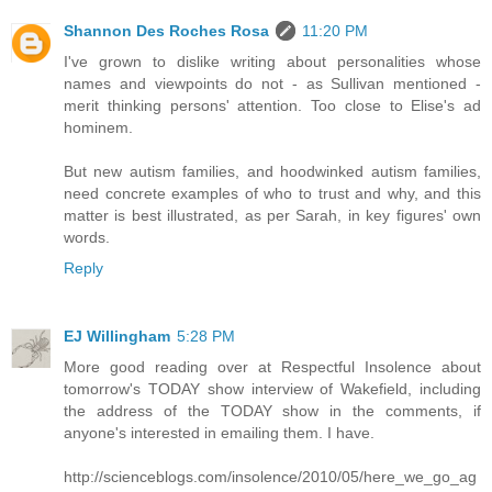
Shannon Des Roches Rosa
11:20 PM
I've grown to dislike writing about personalities whose
names and viewpoints do not - as Sullivan mentioned -
merit thinking persons' attention. Too close to Elise's ad
hominem.
But new autism families, and hoodwinked autism families,
need concrete examples of who to trust and why, and this
matter is best illustrated, as per Sarah, in key figures' own
words.
Reply
EJ Willingham
5:28 PM
More good reading over at Respectful Insolence about
tomorrow's TODAY show interview of Wakefield, including
the address of the TODAY show in the comments, if
anyone's interested in emailing them. I have.
http://scienceblogs.com/insolence/2010/05/here_we_go_ag