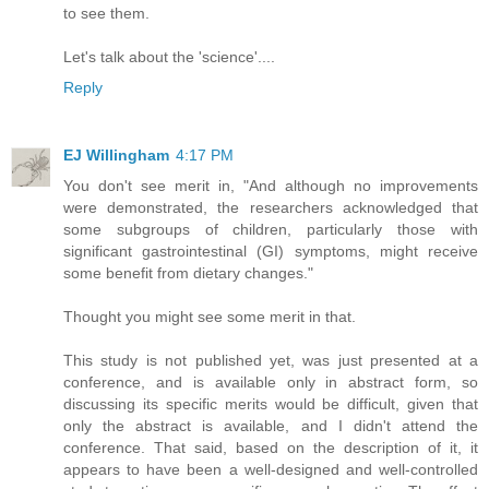
to see them.
Let's talk about the 'science'....
Reply
EJ Willingham
4:17 PM
You don't see merit in, "And although no improvements
were demonstrated, the researchers acknowledged that
some subgroups of children, particularly those with
significant gastrointestinal (GI) symptoms, might receive
some benefit from dietary changes."
Thought you might see some merit in that.
This study is not published yet, was just presented at a
conference, and is available only in abstract form, so
discussing its specific merits would be difficult, given that
only the abstract is available, and I didn't attend the
conference. That said, based on the description of it, it
appears to have been a well-designed and well-controlled