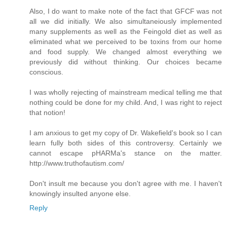
Also, I do want to make note of the fact that GFCF was not
all we did initially. We also simultaneiously implemented
many supplements as well as the Feingold diet as well as
eliminated what we perceived to be toxins from our home
and food supply. We changed almost everything we
previously did without thinking. Our choices became
conscious.
I was wholly rejecting of mainstream medical telling me that
nothing could be done for my child. And, I was right to reject
that notion!
I am anxious to get my copy of Dr. Wakefield's book so I can
learn fully both sides of this controversy. Certainly we
cannot escape pHARMa's stance on the matter.
http://www.truthofautism.com/
Don't insult me because you don't agree with me. I haven't
knowingly insulted anyone else.
Reply