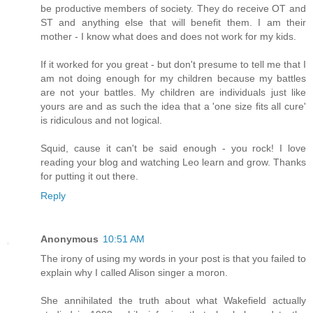
be productive members of society. They do receive OT and
ST and anything else that will benefit them. I am their
mother - I know what does and does not work for my kids.
If it worked for you great - but don't presume to tell me that I
am not doing enough for my children because my battles
are not your battles. My children are individuals just like
yours are and as such the idea that a 'one size fits all cure'
is ridiculous and not logical.
Squid, cause it can't be said enough - you rock! I love
reading your blog and watching Leo learn and grow. Thanks
for putting it out there.
Reply
Anonymous
10:51 AM
The irony of using my words in your post is that you failed to
explain why I called Alison singer a moron.
She annihilated the truth about what Wakefield actually