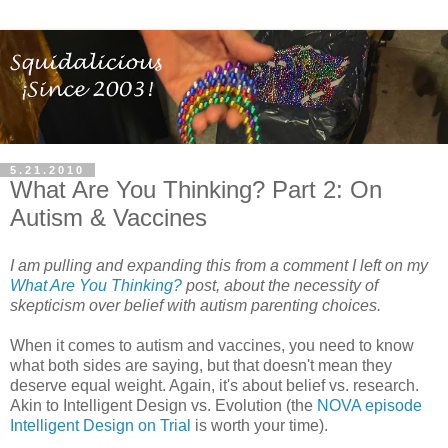
5.21.2010
What Are You Thinking? Part 2: On
Autism & Vaccines
I am pulling and expanding this from a comment I left on my
What Are You Thinking?
post, about the necessity of
skepticism over belief with autism parenting choices.
When it comes to autism and vaccines, you need to know
what both sides are saying, but that doesn't mean they
deserve equal weight. Again, it's about belief vs. research.
Akin to Intelligent Design vs. Evolution (the
NOVA episode
Intelligent Design on Trial
is worth your time).