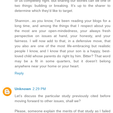
or us completely right. But sharing our stories can be one of
two things: building or breaking. It's up to the sharer to
determine which they'd like to target.
Shannon...as you know, I've been reading your blogs for a
long time, and among the things that I respect about you
the most are your open-mindedness, your always fresh
perspective on issues at hand, your honesty, and your
fairness. I will now add to that, in a defensive move, that
you also are one of the most life-embracing but realistic
people I know, and I know that your son is a happy, best-
loved child whose parents do right by him. Bitter? That word
may be a fit in some quarters, but it doesn't belong
anywhere near your home or your heart.
Reply
Unknown
2:29 PM
Let's discuss the particular study previously cited before
moving forward to other issues, shall we?
Please, someone explain the merits of that study as I failed