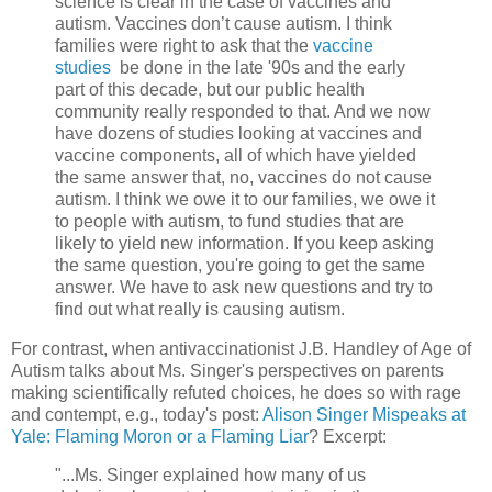
science is clear in the case of vaccines and
autism. Vaccines don’t cause autism. I think
families were right to ask that the
vaccine
studies
be done in the late '90s and the early
part of this decade, but our public health
community really responded to that. And we now
have dozens of studies looking at vaccines and
vaccine components, all of which have yielded
the same answer that, no, vaccines do not cause
autism. I think we owe it to our families, we owe it
to people with autism, to fund studies that are
likely to yield new information. If you keep asking
the same question, you're going to get the same
answer. We have to ask new questions and try to
find out what really is causing autism.
For contrast, when antivaccinationist J.B. Handley of Age of
Autism talks about Ms. Singer's perspectives on parents
making scientifically refuted choices, he does so with rage
and contempt, e.g., today's post:
Alison Singer Mispeaks at
Yale: Flaming Moron or a Flaming Liar
? Excerpt:
"...Ms. Singer explained how many of us