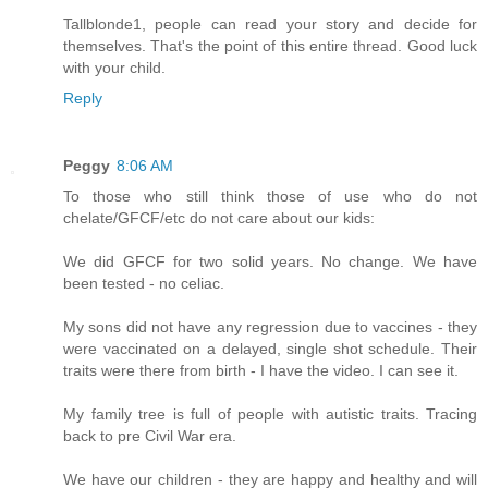
Tallblonde1, people can read your story and decide for
themselves. That's the point of this entire thread. Good luck
with your child.
Reply
Peggy
8:06 AM
To those who still think those of use who do not
chelate/GFCF/etc do not care about our kids:
We did GFCF for two solid years. No change. We have
been tested - no celiac.
My sons did not have any regression due to vaccines - they
were vaccinated on a delayed, single shot schedule. Their
traits were there from birth - I have the video. I can see it.
My family tree is full of people with autistic traits. Tracing
back to pre Civil War era.
We have our children - they are happy and healthy and will