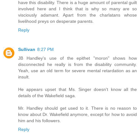
have this disability. There is a huge amount of parental guilt
involved here and I think that is why so many are so
visciously adamant. Apart from the charlatans whose
livelihood preys on desperate parents.
Reply
Sullivan
8:27 PM
JB Handley's use of the epithet "moron" shows how
disconnected he really is from the disability community.
Yeah, use an old term for severe mental retardation as an
insult.
He appears upset that Ms. Singer doesn't know all the
details of the Wakefield saga.
Mr. Handley should get used to it. There is no reason to
know about Dr. Wakefield anymore, except for how to avoid
him and his followers.
Reply