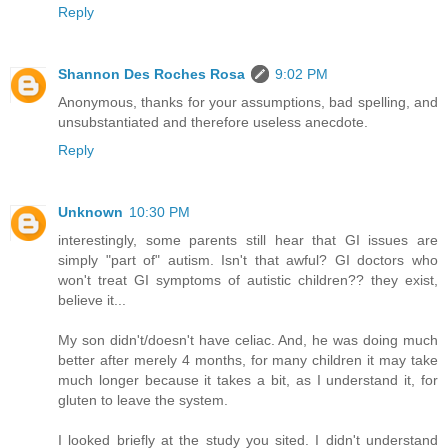
Reply
Shannon Des Roches Rosa
9:02 PM
Anonymous, thanks for your assumptions, bad spelling, and
unsubstantiated and therefore useless anecdote.
Reply
Unknown
10:30 PM
interestingly, some parents still hear that GI issues are
simply "part of" autism. Isn't that awful? GI doctors who
won't treat GI symptoms of autistic children?? they exist,
believe it...
My son didn't/doesn't have celiac. And, he was doing much
better after merely 4 months, for many children it may take
much longer because it takes a bit, as I understand it, for
gluten to leave the system.
I looked briefly at the study you sited. I didn't understand