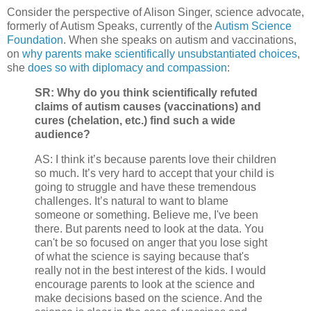
Consider the perspective of Alison Singer, science advocate,
formerly of Autism Speaks, currently of the
Autism Science
Foundation
. When she speaks on autism and vaccinations,
on
why parents make scientifically unsubstantiated choices
,
she
does so with diplomacy and compassion
:
SR: Why do you think scientifically refuted
claims of autism causes (vaccinations) and
cures (chelation, etc.) find such a wide
audience?
AS: I think it’s because parents love their children
so much. It’s very hard to accept that your child is
going to struggle and have these tremendous
challenges. It’s natural to want to blame
someone or something. Believe me, I've been
there. But parents need to look at the data. You
can't be so focused on anger that you lose sight
of what the science is saying because that's
really not in the best interest of the kids. I would
encourage parents to look at the science and
make decisions based on the science. And the