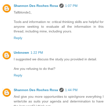
Shannon Des Roches Rosa
1:07 PM
Tallblonde1,
Tools and information re: critical thinking skills are helpful for
anyone seeking to evaluate all the information in this
thread, including mine, including yours.
Reply
Unknown
1:22 PM
I suggested we discuss the study you provided in detail.
Are you refusing to do that?
Reply
Shannon Des Roches Rosa
1:44 PM
And give you more opportunities to spin/ignore everything I
write/cite as suits your agenda and determination to have