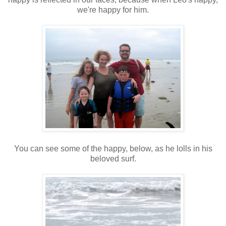
we're happy for him.
You can see some of the happy, below, as he lolls in his
beloved surf.