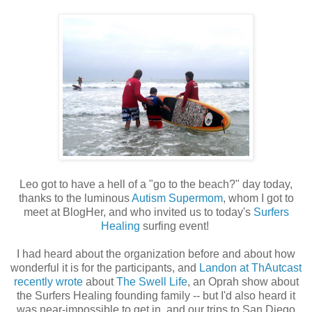
Leo got to have a hell of a "go to the beach?" day today,
thanks to the luminous
Autism Supermom
, whom I got to
meet at BlogHer, and who invited us to today's
Surfers
Healing
surfing event!
I had heard about the organization before and about how
wonderful it is for the participants, and
Landon at ThAutcast
recently wrote
about
The Swell Life
, an Oprah show about
the Surfers Healing founding family -- but I'd also heard it
was near-impossible to get in, and our trips to San Diego