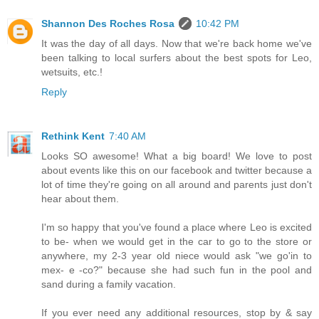
Shannon Des Roches Rosa
10:42 PM
It was the day of all days. Now that we're back home we've
been talking to local surfers about the best spots for Leo,
wetsuits, etc.!
Reply
Rethink Kent
7:40 AM
Looks SO awesome! What a big board! We love to post
about events like this on our facebook and twitter because a
lot of time they're going on all around and parents just don't
hear about them.
I'm so happy that you've found a place where Leo is excited
to be- when we would get in the car to go to the store or
anywhere, my 2-3 year old niece would ask "we go'in to
mex- e -co?" because she had such fun in the pool and
sand during a family vacation.
If you ever need any additional resources, stop by & say