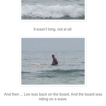
It wasn't long, not at all.
And then ... Leo was back on the board. And the board was
riding on a wave.