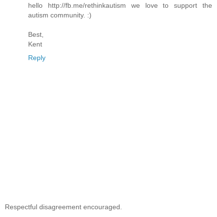
hello http://fb.me/rethinkautism we love to support the
autism community. :)
Best,
Kent
Reply
Respectful disagreement encouraged.