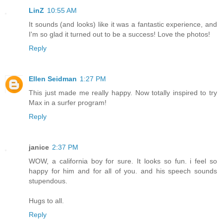
LinZ
10:55 AM
It sounds (and looks) like it was a fantastic experience, and
I'm so glad it turned out to be a success! Love the photos!
Reply
Ellen Seidman
1:27 PM
This just made me really happy. Now totally inspired to try
Max in a surfer program!
Reply
janice
2:37 PM
WOW, a california boy for sure. It looks so fun. i feel so
happy for him and for all of you. and his speech sounds
stupendous.
Hugs to all.
Reply