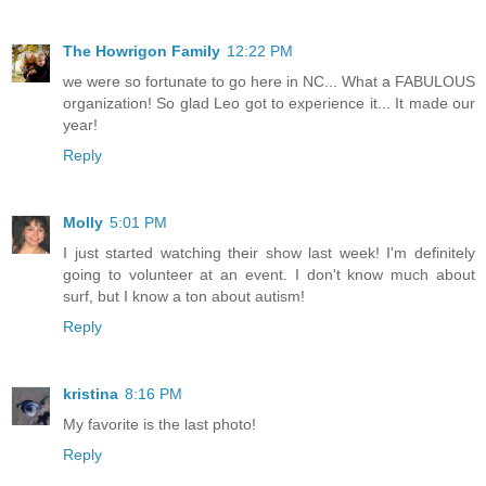
The Howrigon Family
12:22 PM
we were so fortunate to go here in NC... What a FABULOUS
organization! So glad Leo got to experience it... It made our
year!
Reply
Molly
5:01 PM
I just started watching their show last week! I'm definitely
going to volunteer at an event. I don't know much about
surf, but I know a ton about autism!
Reply
kristina
8:16 PM
My favorite is the last photo!
Reply