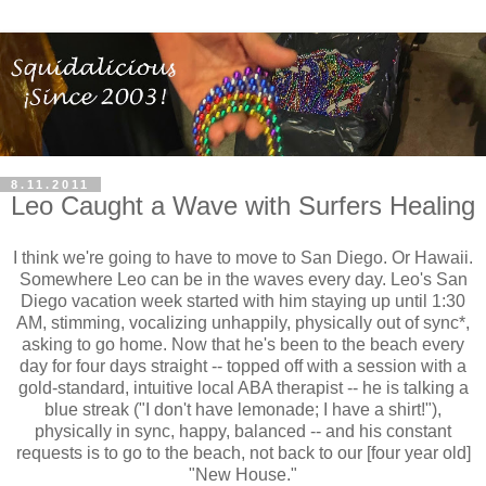
8.11.2011
Leo Caught a Wave with Surfers Healing
I think we're going to have to move to San Diego. Or Hawaii.
Somewhere Leo can be in the waves every day. Leo's San
Diego vacation week started with him staying up until 1:30
AM, stimming, vocalizing unhappily, physically out of sync*,
asking to go home. Now that he's been to the beach every
day for four days straight -- topped off with a session with a
gold-standard, intuitive local ABA therapist -- he is talking a
blue streak ("I don't have lemonade; I have a shirt!"),
physically in sync, happy, balanced -- and his constant
requests is to go to the beach, not back to our [four year old]
"New House."