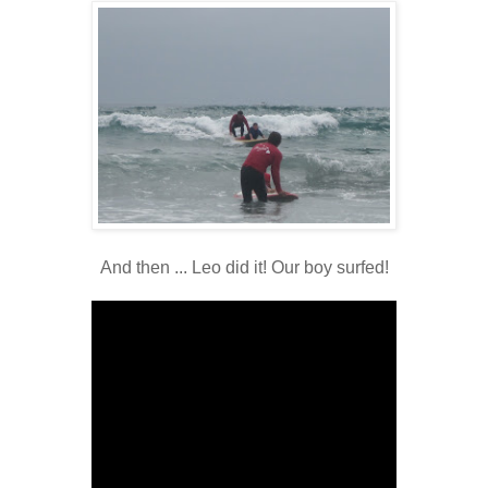
And then ... Leo did it! Our boy surfed!