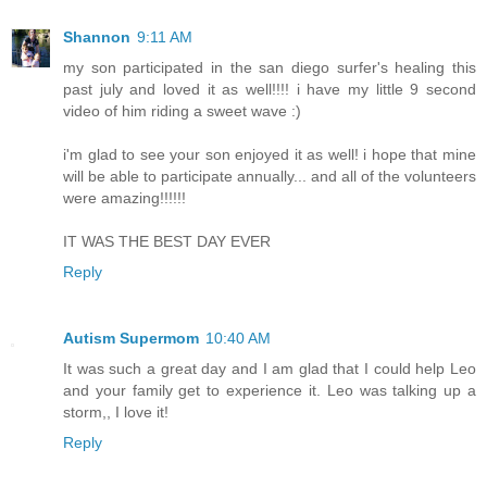
Shannon
9:11 AM
my son participated in the san diego surfer's healing this
past july and loved it as well!!!! i have my little 9 second
video of him riding a sweet wave :)
i'm glad to see your son enjoyed it as well! i hope that mine
will be able to participate annually... and all of the volunteers
were amazing!!!!!!
IT WAS THE BEST DAY EVER
Reply
Autism Supermom
10:40 AM
It was such a great day and I am glad that I could help Leo
and your family get to experience it. Leo was talking up a
storm,, I love it!
Reply