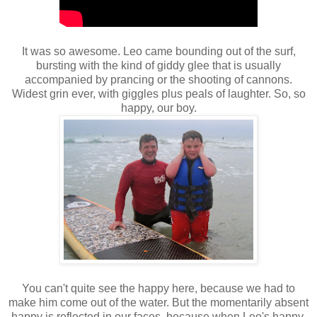
It was so awesome. Leo came bounding out of the surf,
bursting with the kind of giddy glee that is usually
accompanied by prancing or the shooting of cannons.
Widest grin ever, with giggles plus peals of laughter. So, so
happy, our boy.
You can't quite see the happy here, because we had to
make him come out of the water. But the momentarily absent
happy is reflected in our faces, because when Leo's happy,