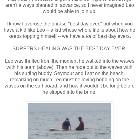
aren't always planned in advance, so I never imagined Leo
would be able to join up.
I know I overuse the phrase "best day ever," but when you
have a kid like Leo -- a kid whose whole life is about how he
keeps topping himself -- we have a
lot
of best day evers.
SURFERS HEALING WAS THE BEST DAY EVER.
Leo was thrilled from the moment he walked into the waves
with his team (above). Then he rode out to the waves with
his surfing buddy. Seymour and I sat on the beach,
remarking on much Leo must be loving bobbing on the
waves on the surf board, and how it wouldn't be long before
he slipped into the brine.