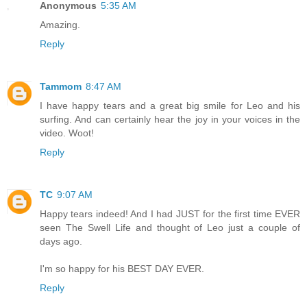
Anonymous
5:35 AM
Amazing.
Reply
Tammom
8:47 AM
I have happy tears and a great big smile for Leo and his
surfing. And can certainly hear the joy in your voices in the
video. Woot!
Reply
TC
9:07 AM
Happy tears indeed! And I had JUST for the first time EVER
seen The Swell Life and thought of Leo just a couple of
days ago.
I'm so happy for his BEST DAY EVER.
Reply