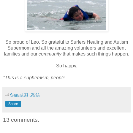
So proud of Leo. So grateful to Surfers Healing and Autism
Supermom and all the amazing volunteers and excellent
families and our
community
that makes such things happen.
So happy.
*This is a euphemism, people.
at
August 11, 2011
Share
13 comments: