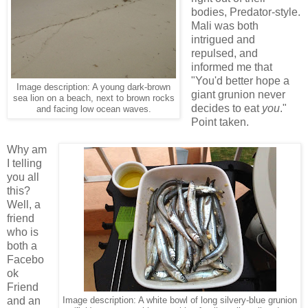
bodies, Predator-style.
Mali was both
intrigued and
repulsed, and
informed me that
"You'd better hope a
Image description: A young dark-brown
giant grunion never
sea lion on a beach, next to brown rocks
decides to eat
you
."
and facing low ocean waves.
Point taken.
Why am
I telling
you all
this?
Well, a
friend
who is
both a
Facebo
ok
Friend
and an
Image description: A white bowl of long silvery-blue grunion