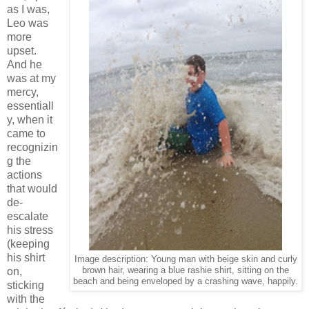
as I was,
Leo was
more
upset.
And he
was at my
mercy,
essentiall
y, when it
came to
recognizin
g the
actions
that would
de-
escalate
his stress
(keeping
his shirt
Image description: Young man with beige skin and curly
on,
brown hair, wearing a blue rashie shirt, sitting on the
beach and being enveloped by a crashing wave, happily.
sticking
with the