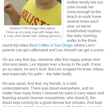
mother kindly lets our
crew invade her
close-enough-to-the-
beach-to-walk home
several times each
year, so we've
Routine FTW [Image Description:
established routines
Close up of young man with beige skin
like daily morning
& curly short brown hair, looking pensive.]
walks to the three
round trip miles
Best Coffee in San Diego
, where Leo's
parents can get caffeinated and Leo himself can get a scone.
On our very first day, moments after this happy yellow shirt
shot was taken, Leo tripped over a bump in the path. It was
an accident, no one's fault. But Leo scraped his knee, elbow,
and especially his palm -- the latter badly.
He was upset. And that, my friends, is a mild
understatement. There was blood everywhere, and no
matter how many times I cleaned his palm (I carry wipes and
foaming wound cleanser everywhere, who doesn't), the
blood kept coming for a good eternal five minutes. And kept