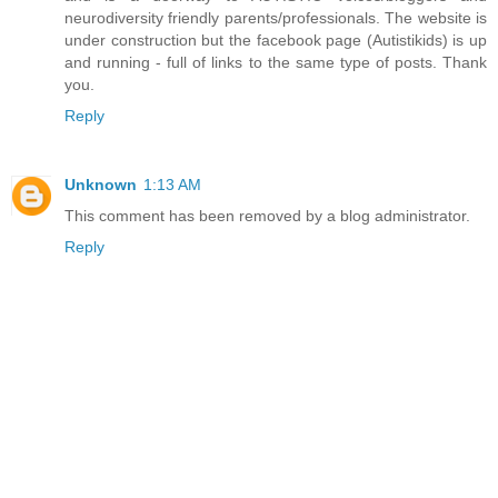
neurodiversity friendly parents/professionals. The website is
under construction but the facebook page (Autistikids) is up
and running - full of links to the same type of posts. Thank
you.
Reply
Unknown
1:13 AM
This comment has been removed by a blog administrator.
Reply