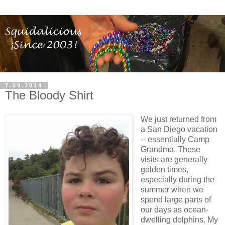
7.09.2014
The Bloody Shirt
We just returned from
a San Diego vacation
-- essentially Camp
Grandma. These
visits are generally
golden times,
especially during the
summer when we
spend large parts of
our days as ocean-
dwelling dolphins. My