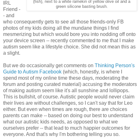
(fish), next to a white ramekin of yellow olive oil and a
IRL
green silicone basting brush.
Friend -
- and
who consequently gets to see all those friends-only FB
photos of my kids doing all the mundane things I find
mesmerizing but which would bore you into nodding off onto
your device screen -- recently commented to me that I make
autism seem like a lifestyle choice. She did not mean this as
a slight.
But we do occasionally get comments on
Thinking Person's
Guide to Autism Facebook
(which, honestly, is where I
spend most of my online time these days, moderating the
forum and posting curated material) accusing the moderators
of making autism seem like it's all sunshine and lollipops.
This is bullshit, of course. Autistic people would never claim
their lives are without challenges, so I can't say that for Leo
either. But even when times are rough, there are choices
parents can make -- based on doing our best to understand
what our autistic kids needs, as opposed to what we
ourselves prefer -- that lead to much happier outcomes for
everyone. And that's why I'm bothering telling you so.