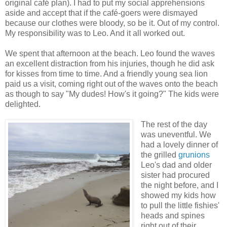
original café plan). I had to put my social apprehensions
aside and accept that if the café-goers were dismayed
because our clothes were bloody, so be it. Out of my control.
My responsibility was to Leo. And it all worked out.
We spent that afternoon at the beach. Leo found the waves
an excellent distraction from his injuries, though he did ask
for kisses from time to time. And a friendly young sea lion
paid us a visit, coming right out of the waves onto the beach
as though to say "My dudes! How's it going?" The kids were
delighted.
The rest of the day
was uneventful. We
had a lovely dinner of
the grilled
grunions
Leo's dad and older
sister had procured
the night before, and I
showed my kids how
to pull the little fishies'
heads and spines
right out of their