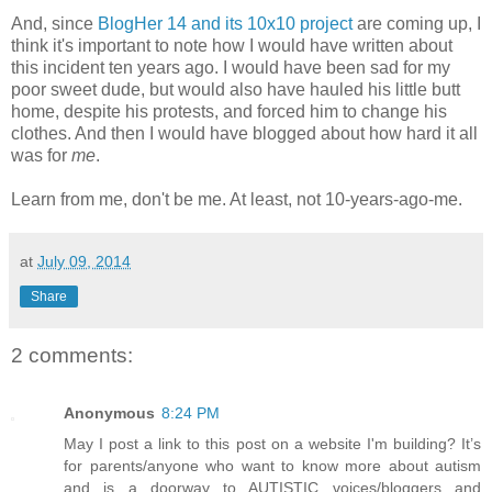
And, since
BlogHer 14 and its 10x10 project
are coming up, I
think it's important to note how I would have written about
this incident ten years ago. I would have been sad for my
poor sweet dude, but would also have hauled his little butt
home, despite his protests, and forced him to change his
clothes. And then I would have blogged about how hard it all
was for
me
.
Learn from me, don't be me. At least, not 10-years-ago-me.
at
July 09, 2014
Share
2 comments:
Anonymous
8:24 PM
May I post a link to this post on a website I'm building? It’s
for parents/anyone who want to know more about autism
and is a doorway to AUTISTIC voices/bloggers and