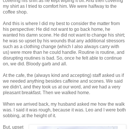
covering his shirt as he kept wiping it off. And then covering
my shirt as I tried to comfort him. We were halfway to the
coffee shop.
And this is where I did my best to consider the matter from
his perspective: He did not want to go back home, he
wanted his damn scone. He did not want to change his shirt;
he was so upset by his wounds that any additional stressors
such as a clothing change (which I also always carry with
us) were more than he could handle. Routine is routine, and
disrupting routines is bad. So, once he felt able to continue
on, we did. Bloody garb and all.
At the cafe, the (always kind and accepting) staff asked us if
we needed anything besides caffeine and scones. We said
we didn't, and they took us at our word, and we had a very
pleasant breakfast. Then we walked home.
When we arrived back, my husband asked me how the walk
was. I said it was rough, because it was. Leo and I were both
sobbing, at the height of it.
But, upset