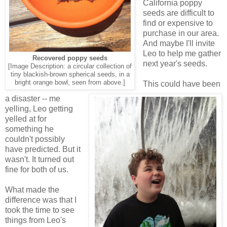
California poppy
seeds are difficult to
find or expensive to
purchase in our area.
And maybe I'll invite
Leo to help me gather
Recovered poppy seeds
next year's seeds.
[Image Description: a circular collection of
tiny blackish-brown spherical seeds, in a
bright orange bowl, seen from above.]
This could have been
a disaster -- me
yelling, Leo getting
yelled at for
something he
couldn't possibly
have predicted. But it
wasn't. It turned out
fine for both of us.
What made the
difference was that I
took the time to see
things from Leo's