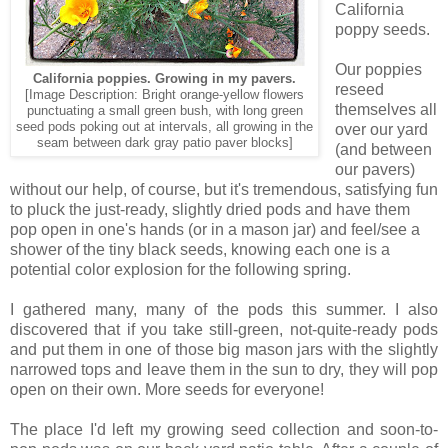
California
poppy seeds.
Our poppies
California poppies. Growing in my pavers.
reseed
[Image Description: Bright orange-yellow flowers
themselves all
punctuating a small green bush, with long green
seed pods poking out at intervals, all growing in the
over our yard
seam between dark gray patio paver blocks]
(and between
our pavers)
without our help, of course, but it's tremendous, satisfying fun
to pluck the just-ready, slightly dried pods and have them
pop open in one's hands (or in a mason jar) and feel/see a
shower of the tiny black seeds, knowing each one is a
potential color explosion for the following spring.
I gathered many, many of the pods this summer. I also
discovered that if you take still-green, not-quite-ready pods
and put them in one of those big mason jars with the slightly
narrowed tops and leave them in the sun to dry, they will pop
open on their own. More seeds for everyone!
The place I'd left my growing seed collection and soon-to-