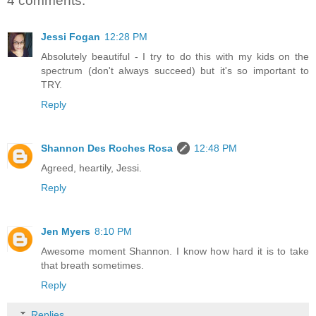
4 comments:
Jessi Fogan
12:28 PM
Absolutely beautiful - I try to do this with my kids on the
spectrum (don't always succeed) but it's so important to
TRY.
Reply
Shannon Des Roches Rosa
12:48 PM
Agreed, heartily, Jessi.
Reply
Jen Myers
8:10 PM
Awesome moment Shannon. I know how hard it is to take
that breath sometimes.
Reply
Replies