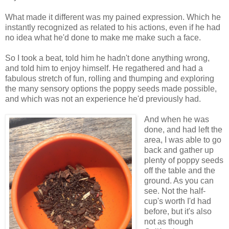
What made it different was my pained expression. Which he
instantly recognized as related to his actions, even if he had
no idea what he'd done to make me make such a face.
So I took a beat, told him he hadn't done anything wrong,
and told him to enjoy himself. He regathered and had a
fabulous stretch of fun, rolling and thumping and exploring
the many sensory options the poppy seeds made possible,
and which was not an experience he'd previously had.
And when he was
done, and had left the
area, I was able to go
back and gather up
plenty of poppy seeds
off the table and the
ground. As you can
see. Not the half-
cup's worth I'd had
before, but it's also
not as though