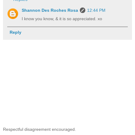
Shannon Des Roches Rosa
12:44 PM
I know you know, & it is so appreciated. xo
Reply
Respectful disagreement encouraged.