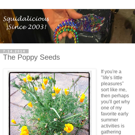
7.14.2014
The Poppy Seeds
If you're a
"life's little
pleasures"
sort like me,
then perhaps
you'll get why
one of my
favorite early
summer
activities is
gathering