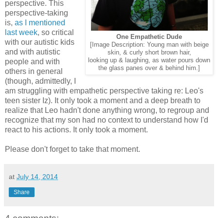
perspective. This
perspective-taking
is,
as I mentioned
last week
, so critical
One Empathetic Dude
with our autistic kids
[Image Description: Young man with beige
and with autistic
skin, & curly short brown hair,
looking up & laughing, as water pours down
people and with
the glass panes over & behind him.]
others in general
(though, admittedly, I
am struggling with empathetic perspective taking re: Leo's
teen sister Iz). It only took a moment and a deep breath to
realize that Leo hadn't done anything wrong, to regroup and
recognize that my son had no context to understand how I'd
react to his actions. It only took a moment.
Please don't forget to take that moment.
at
July 14, 2014
Share