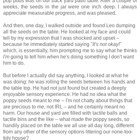
pop pods was on our back yard patio table. After a couple of
weeks, the seeds in the jar were one inch deep. I always
appreciate measurable progress, and was pleased.
And then, one day, I walked outside and found Leo dumping
all the seeds on the table. He looked at my face and could
tell by my expression that I was shocked and upset --
because he immediately started saying "
It's not okay!
"
which, is essentially, him prompting me to say what he thinks
I'm
going to tell him when he's doing something I don't want
him to do.
But before I actually did say anything, I looked at what he
was doing: he was rolling the seeds between his hands and
the table top. He had not just found but created a deeply
enjoyable sensory experience. He had no idea what the
poppy seeds meant to me -- I'm not chatty about things that
are precious to me, not IRL -- and he certainly meant no
harm. Our house and yard are filled with tactile balls and
tactile bins and the like -- what made the poppy seeds, so
handily placed on the table we all use all day long, different
from any other of the sensory options littering our none-too-
tidy house?