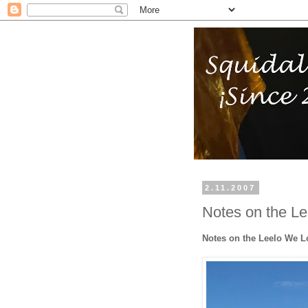
2.11.2007
Notes on the L
Notes on the Leelo We 