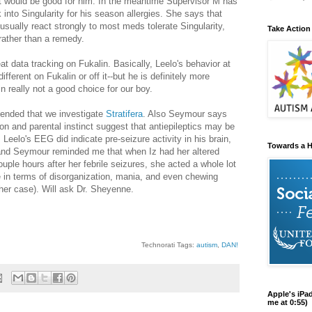
 would be good for him. In the meantime Supervisor M has
nto Singularity for his season allergies. She says that
usually react strongly to most meds tolerate Singularity,
Take Action
 rather than a remedy.
at data tracking on Fukalin. Basically, Leelo's behavior at
ifferent on Fukalin or off it--but he is definitely more
n really not a good choice for our boy.
nded that we investigate
Stratifera
. Also Seymour says
on and parental instinct suggest that antiepileptics may be
. Leelo's EEG did indicate pre-seizure activity in his brain,
Towards a H
and Seymour reminded me that when Iz had her altered
uple hours after her febrile seizures, she acted a whole lot
me in terms of disorganization, mania, and even chewing
 her case). Will ask Dr. Sheyenne.
Technorati Tags:
autism
,
DAN!
Apple's iPa
me at 0:55)