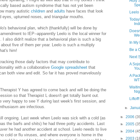
Holy S
Spe
tically based autism syndrome that has not yet been
how many autistic
children
and
adults
have faces that look
Leelo 
nd eyes, upturned noses, and triangular mouths.
Today
Ind
lo's behavioral plan, which (thankfully) will be done by
Doesn
amendment to IEP--apparently Leelo is the local winner for
We
 also didn't realize that a behavioral plan is such a big
In My
s about five of them per year. Leelo is such a multiply
Be a 
hat's him!
Next S
tracking those daily factors that may contribute to
A Sojo
ionality with a collaborative
Google spreadsheet
that
Yo
an both view and edit. So far it has proved marvelously
A Pac
WT
Waitin
 Therapist Y has agreed to come back and will be doing the
Nig
sion so that Therapist L doesn't get totally burnt out.
Liftoff!
re very happy to see Y during last week's first session, and
nthusiasm are infectious.
►
Janu
►
2006
(3
ill ongoing. Last week when Leelo was sick with a cold (as
s the barfs and shits) he had three potty accidents. Last
►
2005
(3
ver he had another accident at school. Leelo needs to live
►
2004
(4
 no cold or flu viruses, and where everyone is home in the
►
2003
(1