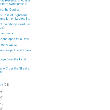
hit: Reversal of Autism
ctrum Symptoms/Re...
vs. the Dentist
's Dose of Righteous
ignation on Leelo's B...
't Everybody Need Ski
ek?
 Language
Cephalopod for a Day!
top: Alcatraz
urn Project Final Thank
u
kage From the Land of
F
g to Cross the Street at
ht
ary
(24)
95)
56)
56)
88)