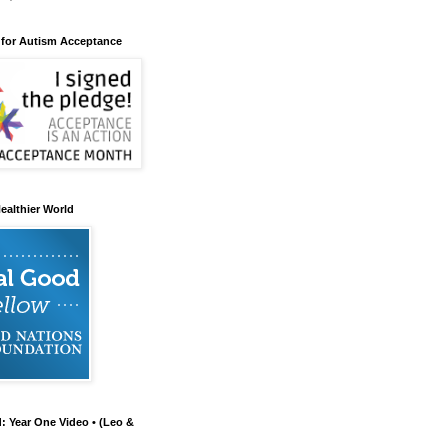
 for Autism Acceptance
ealthier World
d: Year One Video • (Leo &