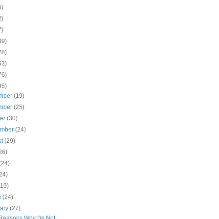
6)
2)
7)
39)
28)
53)
76)
95)
mber
(19)
mber
(25)
ber
(30)
ember
(24)
st
(29)
26)
(24)
24)
(19)
h
(24)
uary
(27)
Reasons Why I'm Not