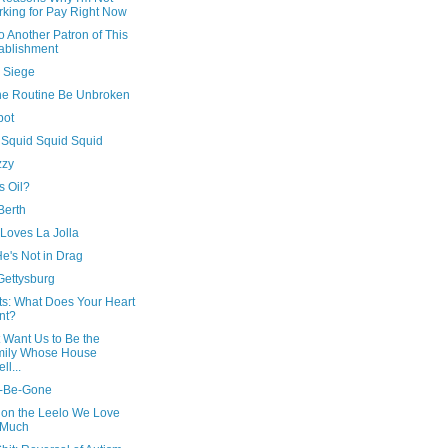
king for Pay Right Now
o Another Patron of This
ablishment
 Siege
he Routine Be Unbroken
bot
 Squid Squid Squid
zzy
s Oil?
Berth
Loves La Jolla
He's Not in Drag
 Gettysburg
ts: What Does Your Heart
nt?
t Want Us to Be the
mily Whose House
ll...
t-Be-Gone
 on the Leelo We Love
 Much