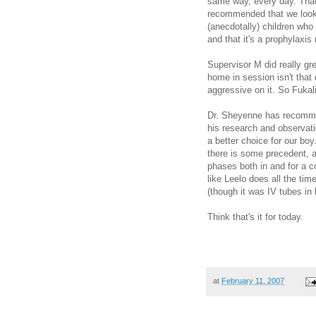
same way, every day. That
recommended that we look i
(anecdotally) children who 
and that it's a prophylaxis
Supervisor M did really gre
home in session isn't that d
aggressive on it. So Fukali
Dr. Sheyenne has recomme
his research and observati
a better choice for our boy
there is some precedent, 
phases both in and for a co
like Leelo does all the ti
(though it was IV tubes in
Think that's it for today.
at
February 11, 2007