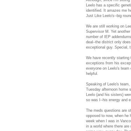
Leelo has a specific gene
identified. It amazes me 
Just Like Leelo's--big rou
We are still working on Lee
Supervisor M. Yet another 
number of IEP addendums. I
deal--the district only doe
exceptional guy. Special, t
We have recently starting 
exceptions from his except
everyone on Leelo's team c
helpful.
Speaking of Leelo's team,
Tuesday afternoon home ses
Leelo (and his sisters) we
so was I--his energy and e
The meds questions are st
opposed to now, when he ha
week when I was in Vancou
in a world where there are