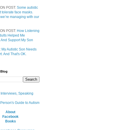
ON POST:
Some autistic
t tolerate face masks.
 we’re managing with our
ON POST:
How Listening
 Adults Helped Me
 And Support My Son
:
My Autistic Son Needs
t. And That's OK.
 Blog
, Interviews, Speaking
 Person's Guide to Autism
About
Facebook
Books