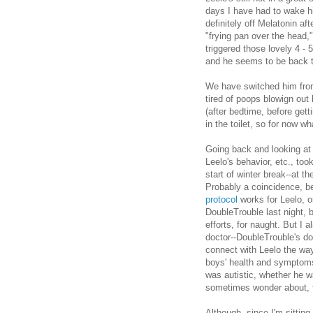
days I have had to wake hi
definitely off Melatonin aft
"frying pan over the head,
triggered those lovely 4 
and he seems to be back t
We have switched him from
tired of poops blowign ou
(after bedtime, before gett
in the toilet, so for now w
Going back and looking at
Leelo's behavior, etc., too
start of winter break--at t
Probably a coincidence, be
protocol
works for Leelo, o
DoubleTrouble last night, bu
efforts, for naught. But I a
doctor--DoubleTrouble's do
connect with Leelo the wa
boys' health and symptoms.
was autistic, whether he w
sometimes wonder about, 
Although, since I'm sitting