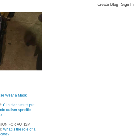
ase Wear a Mask
M:
Clinicians must put
into autism-specific
re
TION FOR AUTISM
H:
What is the role of a
ocate?