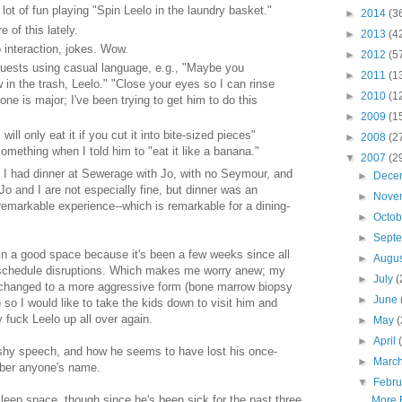
ot of fun playing "Spin Leelo in the laundry basket."
►
2014
(3
 of this lately.
►
2013
(4
 interaction, jokes. Wow.
►
2012
(5
equests using casual language, e.g., "Maybe you
►
2011
(1
 in the trash, Leelo." "Close your eyes so I can rinse
►
2010
(1
 one is major; I've been trying to get him to do this
►
2009
(1
 will only eat it if you cut it into bite-sized pieces"
►
2008
(2
something when I told him to "eat it like a banana."
▼
2007
(2
 I had dinner at Sewerage with Jo, with no Seymour, and
►
Dece
 Jo and I are not especially fine, but dinner was an
►
Nove
emarkable experience--which is remarkable for a dining-
►
Octo
►
Sept
 in a good space because it's been a few weeks since all
►
Augu
schedule disruptions. Which makes me worry anew; my
►
July
(
changed to a more aggressive form (bone marrow biopsy
►
June
 so I would like to take the kids down to visit him and
 fuck Leelo up all over again.
►
May
(
►
April
shy speech, and how he seems to have lost his once-
►
Marc
mber anyone's name.
▼
Febr
t sleep space, though since he's been sick for the past three
More 