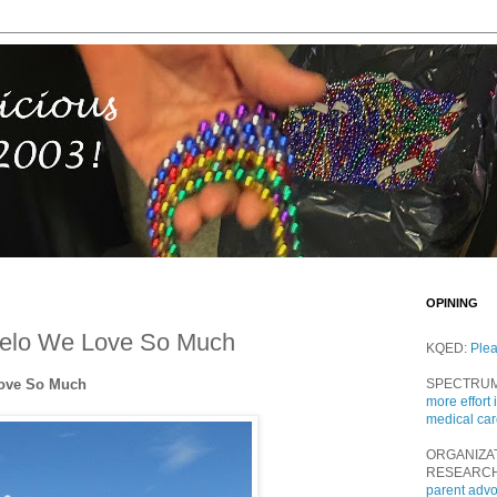
OPINING
eelo We Love So Much
KQED:
Ple
Love So Much
SPECTRU
more effort 
medical ca
ORGANIZA
RESEARC
parent adv