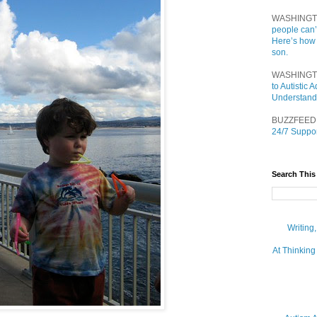
WASHINGT
people can’
Here’s how
son.
WASHINGT
to Autistic
Understand
BUZZFEED
24/7 Suppor
Search This
Writing
At Thinking