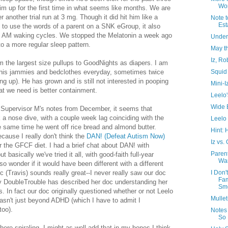
Wor
m up for the first time in what seems like months. We are
er another trial run at 3 mg. Though it did hit him like a
Note t
Est
" to use the words of a parent on a SNK eGroup, it also
- 5 AM waking cycles. We stopped the Melatonin a week ago
Under
o a more regular sleep pattern.
May t
Iz, Ro
 the largest size pullups to GoodNights as diapers. I am
Squid
t his jammies and bedclothes everyday, sometimes twice
ing up). He has grown and is still not interested in pooping
Mini-I
hat we need is better containment.
Leelo'
Wide 
 Supervisor M's notes from December, it seems that
k a nose dive, with a couple week lag coinciding with the
Leelo 
he same time he went off rice bread and almond butter.
Hint: 
cause I really don't think the
DAN! (Defeat Autism Now)
Iz vs.
r the GFCF diet. I had a brief chat about DAN! with
Paren
t basically we've tried it all, with good-faith full-year
Wa
lso wonder if it would have been different with a different
I Don'
c (Travis) sounds really great--I never really saw our doc
Fa
y DoubleTrouble has described her doc understanding her
Sme
 In fact our doc originally questioned whether or not Leelo
Mulle
asn't just beyond ADHD (which I have to admit I
too).
Notes
So
 here spiraling, I might as well add that in my bones I think