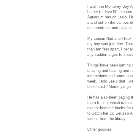
I wish the Monterey Bay Aq
bother to drive 90 minutes 
Aquarium has on Leelo. He 
stand out on the various d
sea creatures and playing 
My cousin Nad and I took 
my boy was just fine. Tho
than ten feet apart, I beca
any sudden urges to shove
Things have been getting be
chasing and teasing and ro
interactions and some go
week, I told Leelo that I 
Leelo said, "Mommy's going
He has also been paging t
them to him, which is reas
except bedtime books for q
to watch her Dr. Seuss's A
videos from the library.
Other goodies: