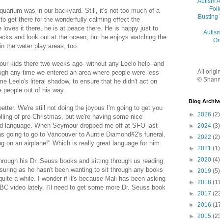
Autism 
Folk
uarium was in our backyard. Still, it's not too much of a
Busting
to get there for the wonderfully calming effect the
loves it there, he is at peace there. He is happy just to
Autis
ecks and look out at the ocean, but he enjoys watching the
On
in the water play areas, too.
our kids there two weeks ago--without any Leelo help--and
All orig
ugh any time we entered an area where people were less
© Shann
me Leelo's literal shadow, to ensure that he didn't act on
 people out of his way.
Blog Archiv
tter. We're still not doing the joyous I'm going to get you
►
2026
(2)
lling of pre-Christmas, but we're having some nice
od language. When Seymour dropped me off at SFO last
►
2024
(3)
was going to go to Vancouver to Auntie Diamond#2's funeral.
►
2022
(2)
 on an airplane!" Which is really great language for him.
►
2021
(1)
►
2020
(4)
hrough his Dr. Seuss books and sitting through us reading
suring as he hasn't been wanting to sit through any books
►
2019
(5)
uite a while. I wonder if it's because Mali has been asking
►
2018
(1
BC video lately. I'll need to get some more Dr. Seuss book
►
2017
(2
►
2016
(1
►
2015
(2