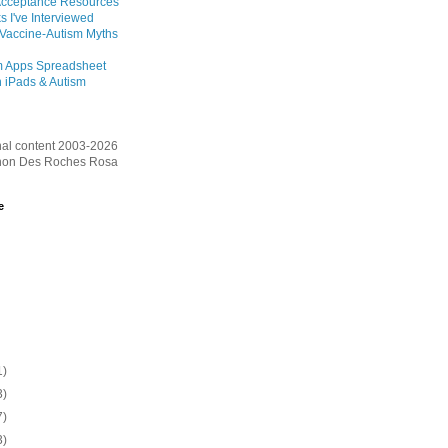
Acceptance Resources
s I've Interviewed
 Vaccine-Autism Myths
m Apps Spreadsheet
 iPads & Autism
inal content 2003-2026
on Des Roches Rosa
e
1)
3)
7)
3)