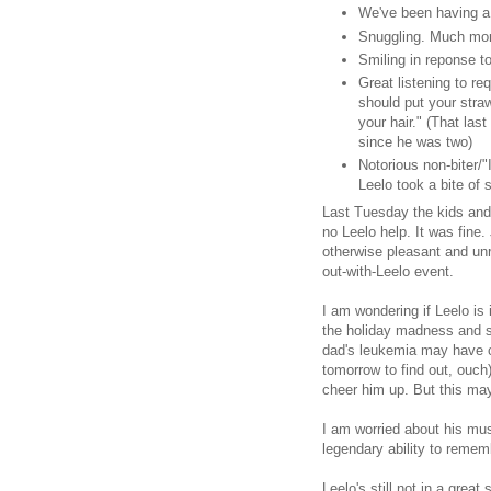
We've been having a l
Snuggling. Much more
Smiling in reponse to
Great listening to r
should put your straw
your hair." (That last
since he was two)
Notorious non-biter/"I
Leelo took a bite of 
Last Tuesday the kids and
no Leelo help. It was fine.
otherwise pleasant and unr
out-with-Leelo event.
I am wondering if Leelo is
the holiday madness and 
dad's leukemia may have 
tomorrow to find out, ouch)
cheer him up. But this may
I am worried about his mu
legendary ability to reme
Leelo's still not in a grea