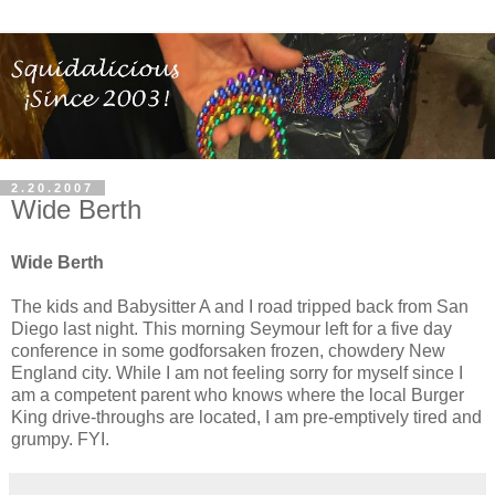
2.20.2007
Wide Berth
Wide Berth
The kids and Babysitter A and I road tripped back from San
Diego last night. This morning Seymour left for a five day
conference in some godforsaken frozen, chowdery New
England city. While I am not feeling sorry for myself since I
am a competent parent who knows where the local Burger
King drive-throughs are located, I am pre-emptively tired and
grumpy. FYI.