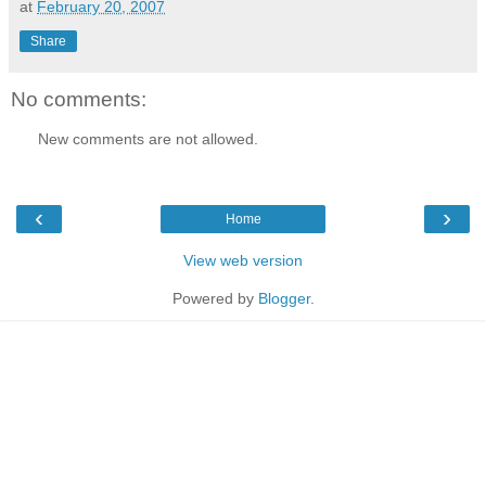
at
February 20, 2007
Share
No comments:
New comments are not allowed.
‹
›
Home
View web version
Powered by
Blogger
.