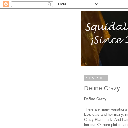
7.05.2007
Define Crazy
Define Crazy
There are many variations 
Ep's cats and her many, ma
Crazy Plant Lady. And I am 
her our 3/4 acre plot of l