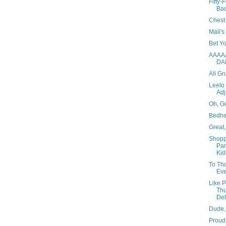
Fifty-
Ba
Chest 
Mali'
Bet Y
AAAA
DA
All Gr
Leelo
Adj
Oh, G
Bedh
Great,
Shopp
Par
Kid
To Th
Eve
Like 
Thu
Del
Dude,
Proud