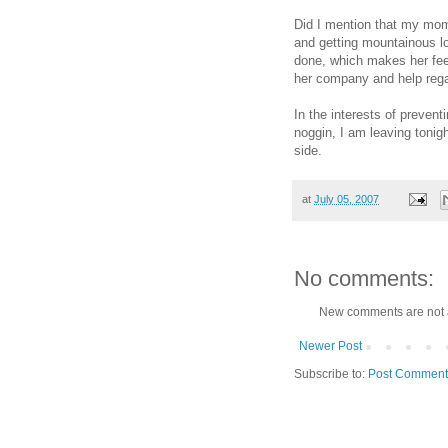
Did I mention that my mom
and getting mountainous lo
done, which makes her feel
her company and help rega
In the interests of prevent
noggin, I am leaving tonig
side.
at
July 05, 2007
No comments:
New comments are not 
Newer Post
Subscribe to:
Post Comment