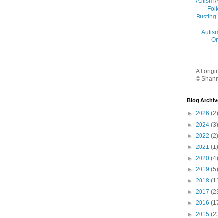
Autism 
Folk
Busting
Autis
On
All orig
© Shann
Blog Archiv
►
2026
(2)
►
2024
(3)
►
2022
(2)
►
2021
(1)
►
2020
(4)
►
2019
(5)
►
2018
(1
►
2017
(2
►
2016
(1
►
2015
(2