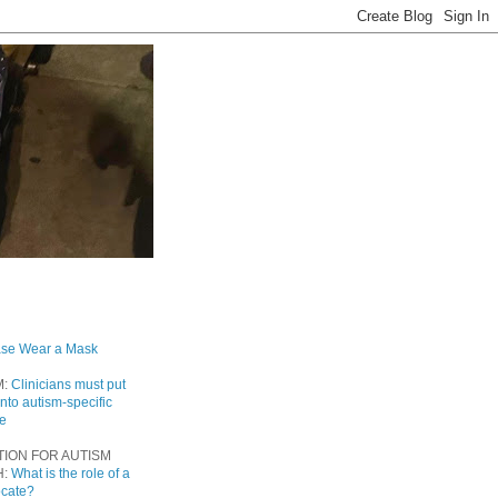
ase Wear a Mask
M:
Clinicians must put
into autism-specific
re
TION FOR AUTISM
H:
What is the role of a
ocate?