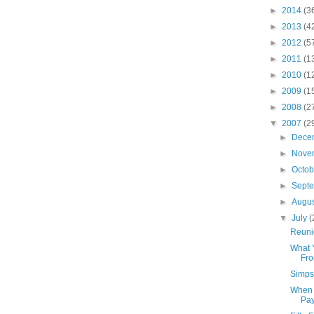
►
2014
(3
►
2013
(4
►
2012
(5
►
2011
(1
►
2010
(1
►
2009
(1
►
2008
(2
▼
2007
(2
►
Dece
►
Nove
►
Octo
►
Sept
►
Augu
▼
July
(
Reuni
What 
Fro
Simps
When 
Pa