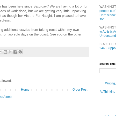
 has been here since Saturday? We are having a lot of fun
WASHINGT
ads of work done, but we are getting very little unpacking
people can’
Here’s how
 as though her Visit Is For Naught. I am pleased to have
son.
rdless.
WASHINGT
ing additional crazies from taking roost within my own
to Autistic
ht for two solo days on the coast. See you on the other
Understand
BUZZFEED
24/7 Suppor
Search This
allowed.
Writing
Home
Older Post
At Thinking
s (Atom)