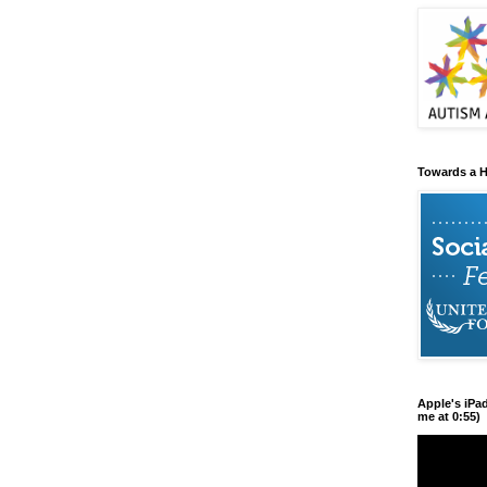
Towards a H
Apple's iPa
me at 0:55)