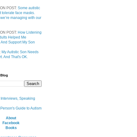
ON POST:
Some autistic
t tolerate face masks.
 we’re managing with our
ON POST:
How Listening
 Adults Helped Me
 And Support My Son
:
My Autistic Son Needs
t. And That's OK.
 Blog
, Interviews, Speaking
 Person's Guide to Autism
About
Facebook
Books