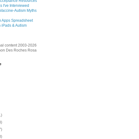
Acceptance Resources
s I've Interviewed
 Vaccine-Autism Myths
m Apps Spreadsheet
 iPads & Autism
inal content 2003-2026
on Des Roches Rosa
e
1)
3)
7)
3)