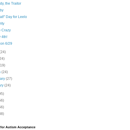
y, the Traitor
by
at!" Day for Leelo
ity
e Crazy
 4th!
 on 6/29
(24)
24)
(19)
h
(24)
uary
(27)
ary
(24)
95)
56)
56)
88)
 for Autism Acceptance