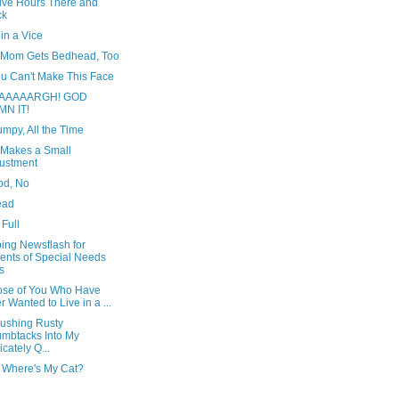
Five Hours There and
ck
in a Vice
s Mom Gets Bedhead, Too
ou Can't Make This Face
AAAAARGH! GOD
MN IT!
umpy, All the Time
 Makes a Small
ustment
od, No
ead
 Full
ing Newsflash for
ents of Special Needs
s
ose of You Who Have
r Wanted to Live in a ...
Pushing Rusty
mbtacks Into My
icately Q...
 Where's My Cat?