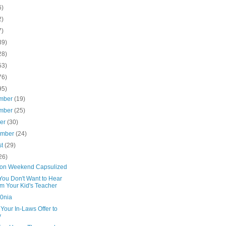
6)
2)
7)
39)
28)
53)
76)
95)
mber
(19)
mber
(25)
ber
(30)
ember
(24)
st
(29)
26)
on Weekend Capsulized
You Don't Want to Hear
m Your Kid's Teacher
0nia
Your In-Laws Offer to
y