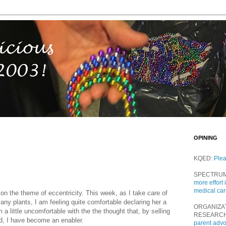
OPINING
KQED:
Ple
SPECTRU
more effort 
medical ca
on the theme of eccentricity. This week, as I take care of
ny plants, I am feeling quite comfortable declaring her a
ORGANIZA
a little uncomfortable with the the thought that, by selling
RESEARC
and, I have become an enabler.
parent adv