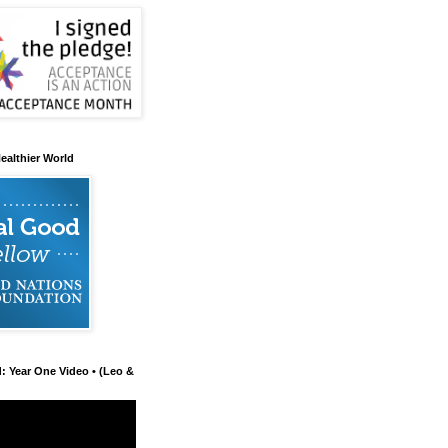
ealthier World
d: Year One Video • (Leo &