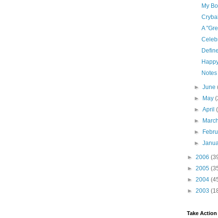
My Bod
Cryba
A "Gre
Celebr
Defin
Happy
Notes
►
June
►
May
(
►
April
►
Marc
►
Febr
►
Janu
►
2006
(3
►
2005
(3
►
2004
(4
►
2003
(1
Take Action