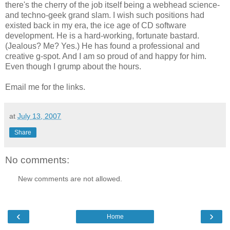
there's the cherry of the job itself being a webhead science-
and techno-geek grand slam. I wish such positions had
existed back in my era, the ice age of CD software
development. He is a hard-working, fortunate bastard.
(Jealous? Me? Yes.) He has found a professional and
creative g-spot. And I am so proud of and happy for him.
Even though I grump about the hours.
Email me for the links.
at
July 13, 2007
Share
No comments:
New comments are not allowed.
‹
›
Home