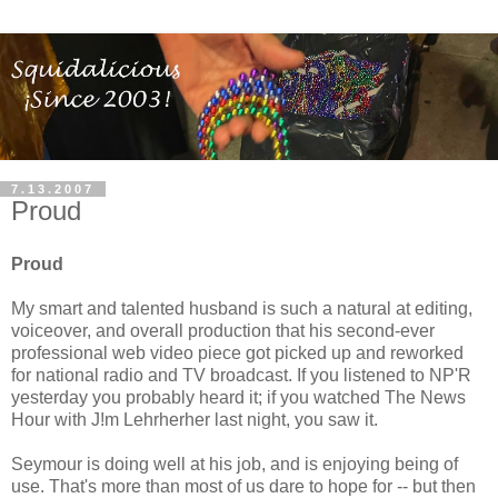
7.13.2007
Proud
Proud
My smart and talented husband is such a natural at editing,
voiceover, and overall production that his second-ever
professional web video piece got picked up and reworked
for national radio and TV broadcast. If you listened to NP'R
yesterday you probably heard it; if you watched The News
Hour with J!m Lehrherher last night, you saw it.
Seymour is doing well at his job, and is enjoying being of
use. That's more than most of us dare to hope for -- but then