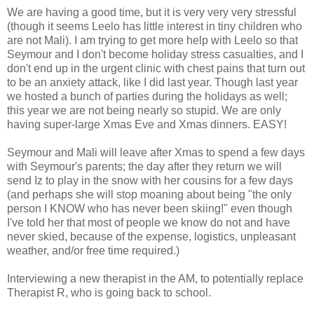
We are having a good time, but it is very very very stressful
(though it seems Leelo has little interest in tiny children who
are not Mali). I am trying to get more help with Leelo so that
Seymour and I don't become holiday stress casualties, and I
don't end up in the urgent clinic with chest pains that turn out
to be an anxiety attack, like I did last year. Though last year
we hosted a bunch of parties during the holidays as well;
this year we are not being nearly so stupid. We are only
having super-large Xmas Eve and Xmas dinners. EASY!
Seymour and Mali will leave after Xmas to spend a few days
with Seymour's parents; the day after they return we will
send Iz to play in the snow with her cousins for a few days
(and perhaps she will stop moaning about being "the only
person I KNOW who has never been skiing!" even though
I've told her that most of people we know do not and have
never skied, because of the expense, logistics, unpleasant
weather, and/or free time required.)
Interviewing a new therapist in the AM, to potentially replace
Therapist R, who is going back to school.