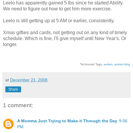
Leelo has apparently gained 5 lbs since he started Abilify.
We need to figure out how to get him more exercise.
Leelo is still getting up at 5 AM or earlier, consistently.
Xmas gifties and cards, not getting out on any kind of timely
schedule. Which is fine, I'll give myself until New Year's. Or
longer.
Technorati Tags:
autism
,
autism blog
at
December 21, 2008
Share
1 comment:
A Momma Just Trying to Make it Through the Day
9:06
PM