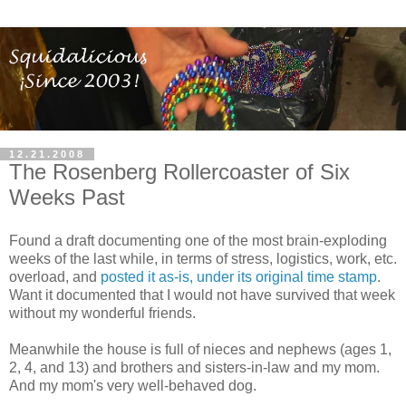
12.21.2008
The Rosenberg Rollercoaster of Six
Weeks Past
Found a draft documenting one of the most brain-exploding
weeks of the last while, in terms of stress, logistics, work, etc.
overload, and
posted it as-is, under its original time stamp
.
Want it documented that I would not have survived that week
without my wonderful friends.
Meanwhile the house is full of nieces and nephews (ages 1,
2, 4, and 13) and brothers and sisters-in-law and my mom.
And my mom's very well-behaved dog.