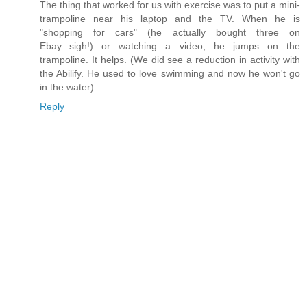
The thing that worked for us with exercise was to put a mini-
trampoline near his laptop and the TV. When he is
"shopping for cars" (he actually bought three on
Ebay...sigh!) or watching a video, he jumps on the
trampoline. It helps. (We did see a reduction in activity with
the Abilify. He used to love swimming and now he won't go
in the water)
Reply