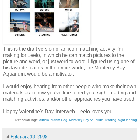
This is the draft version of an icon matching activity I'm
making for Leelo, in which he can match pictures to the
picture and word, or just word to word. I figured using one of
his favorite places in the entire world, the Monterey Bay
Aquarium, would be a motivator.
I would enjoy hearing from other people who make their own
materials as to how you've fine-tuned your sight-reading and
matching activities, and/or other approaches you have used.
Happy Valentine's Day, Interweb. Leelo loves you.
Technorati Tags:
autism
,
autism blog
,
Monterey Bay Aquarium
,
reading
,
sight reading
at
February 13, 2009