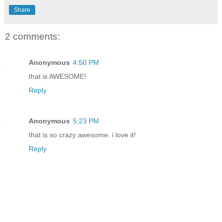
Share
2 comments:
Anonymous
4:50 PM
that is AWESOME!
Reply
Anonymous
5:23 PM
that is so crazy awesome. i love it!
Reply