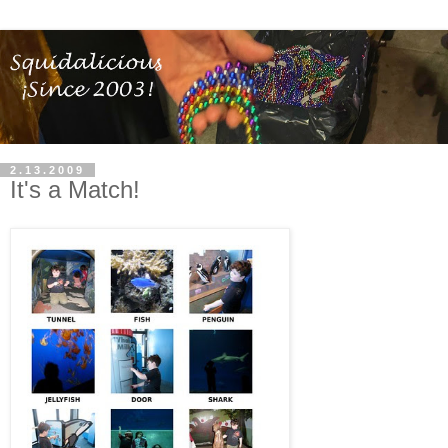
2.13.2009
It's a Match!