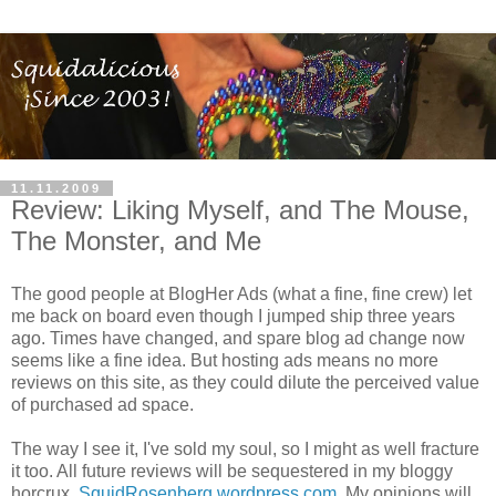
11.11.2009
Review: Liking Myself, and The Mouse,
The Monster, and Me
The good people at BlogHer Ads (what a fine, fine crew) let
me back on board even though I jumped ship three years
ago. Times have changed, and spare blog ad change now
seems like a fine idea. But hosting ads means no more
reviews on this site, as they could dilute the perceived value
of purchased ad space.
The way I see it, I've sold my soul, so I might as well fracture
it too. All future reviews will be sequestered in my bloggy
horcrux,
SquidRosenberg.wordpress.com
. My opinions will