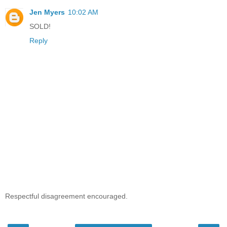
Jen Myers
10:02 AM
SOLD!
Reply
Respectful disagreement encouraged.