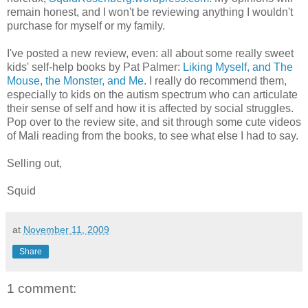
remain honest, and I won't be reviewing anything I wouldn't
purchase for myself or my family.
I've posted a new review, even: all about some really sweet
kids' self-help books by Pat Palmer:
Liking Myself, and The
Mouse, the Monster, and Me
. I really do recommend them,
especially to kids on the autism spectrum who can articulate
their sense of self and how it is affected by social struggles.
Pop over to the review site, and sit through some cute videos
of Mali reading from the books, to see what else I had to say.
Selling out,
Squid
at
November 11, 2009
Share
1 comment: