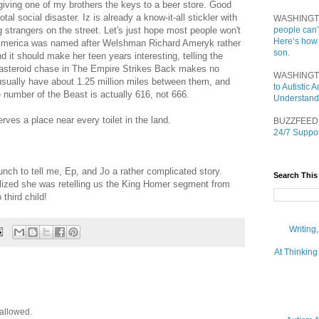
 giving one of my brothers the keys to a beer store. Good
otal social disaster. Iz is already a know-it-all stickler with
WASHINGT
 strangers on the street. Let's just hope most people won't
people can’
Here’s how
 America was named after Welshman Richard Ameryk rather
son.
 it should make her teen years interesting, telling the
e asteroid chase in The Empire Strikes Back makes no
WASHINGT
sually have about 1.25 million miles between them, and
to Autistic
e number of the Beast is actually 616, not 666.
Understand
rves a place near every toilet in the land.
BUZZFEED
24/7 Suppor
lunch to tell me, Ep, and Jo a rather complicated story.
Search This
alized she was retelling us the King Homer segment from
third child!
Writing
At Thinking
allowed.