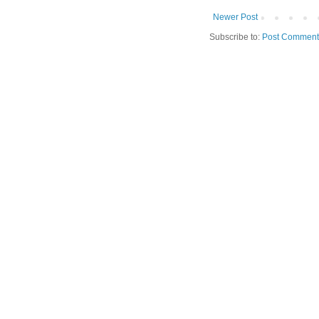
Newer Post
Subscribe to:
Post Comment