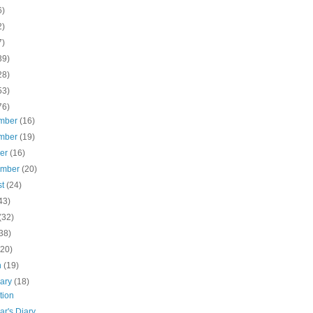
6)
2)
7)
39)
28)
53)
76)
mber
(16)
mber
(19)
ber
(16)
ember
(20)
st
(24)
43)
(32)
38)
(20)
h
(19)
uary
(18)
tion
ar's Diary