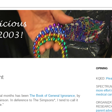
OPINING
nt
KQED:
Ple
SPECTRU
more effort 
medical ca
eral months has been
The Book of General Ignorance
, by
nson. In deference to The Simpsons*, I tend to call it
ORGANIZA
e."
RESEARC
parent adv