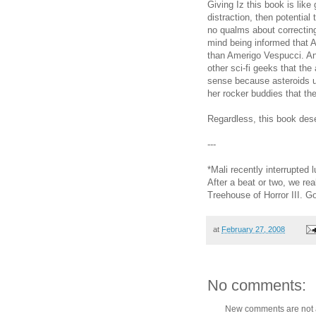
Giving Iz this book is like
distraction, then potential t
no qualms about correcting
mind being informed that
than Amerigo Vespucci. And
other sci-fi geeks that th
sense because asteroids u
her rocker buddies that th
Regardless, this book dese
---
*Mali recently interrupted 
After a beat or two, we re
Treehouse of Horror III. Go 
at
February 27, 2008
No comments:
New comments are not 