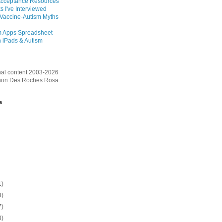
Acceptance Resources
s I've Interviewed
 Vaccine-Autism Myths
m Apps Spreadsheet
 iPads & Autism
inal content 2003-2026
on Des Roches Rosa
e
1)
3)
7)
3)