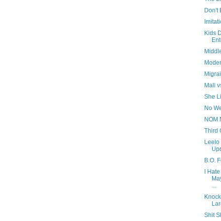
Don't 
Imitat
Kids 
Ent
Middl
Moder
Migra
Mali v
She Li
No We
NOM 
Third 
Leelo
Upd
B.O. 
I Hate
May
...
Knock
Lar
Shit S