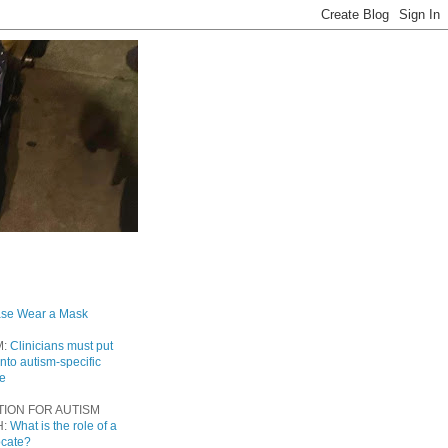
ase Wear a Mask
M:
Clinicians must put
into autism-specific
re
TION FOR AUTISM
H:
What is the role of a
ocate?