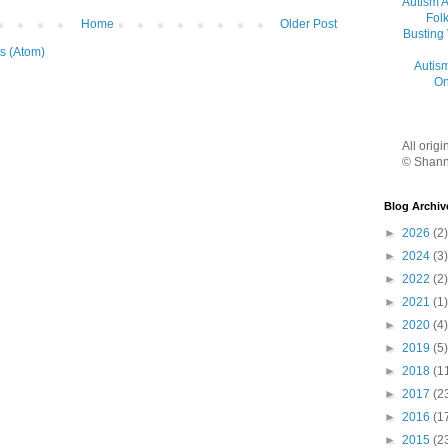
Autism 
Folk
Home
Older Post
Busting
s (Atom)
Autis
On
All orig
© Shann
Blog Archiv
►
2026
(2)
►
2024
(3)
►
2022
(2)
►
2021
(1)
►
2020
(4)
►
2019
(5)
►
2018
(1
►
2017
(2
►
2016
(1
►
2015
(2