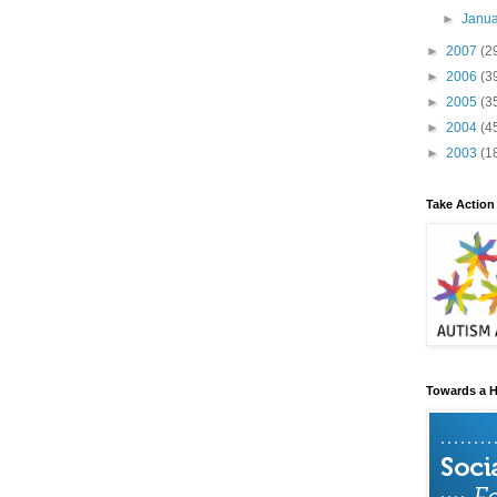
►
Janu
►
2007
(2
►
2006
(3
►
2005
(3
►
2004
(4
►
2003
(1
Take Action
Towards a H