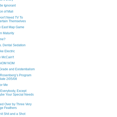
Be Ignorant
ion of Mali
Don't Need TV To
ertain Themselves
e East Map Game
n Maturity
ine?
s. Dental Sedation
ke Electric
 McCain't
NOM NOM
Grade and Existentialism
 Rosenberg’s Program
ate 2/05/08
For Me
 Everybody, Except
be Your Special Needs
ed Over by Three Very
ge Feathers
hit Shit and a Shot