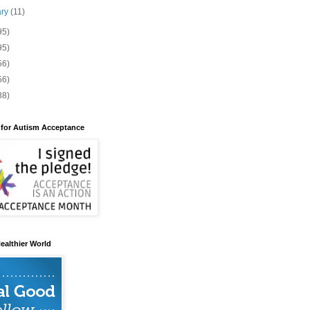
ary
(11)
95)
95)
56)
56)
88)
 for Autism Acceptance
ealthier World