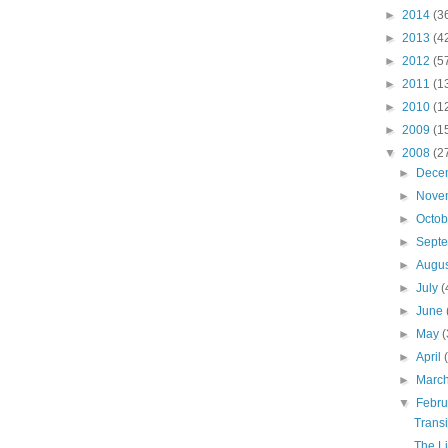
►
2014
(3
►
2013
(4
►
2012
(5
►
2011
(1
►
2010
(1
►
2009
(1
▼
2008
(2
►
Dece
►
Nove
►
Octo
►
Sept
►
Augu
►
July
(
►
June
►
May
(
►
April
►
Marc
▼
Febr
Transi
The Li