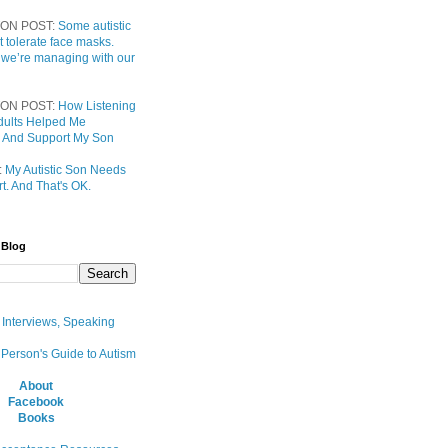
ON POST:
Some autistic
t tolerate face masks.
 we’re managing with our
ON POST:
How Listening
 Adults Helped Me
 And Support My Son
:
My Autistic Son Needs
t. And That's OK.
 Blog
, Interviews, Speaking
 Person's Guide to Autism
About
Facebook
Books