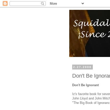
2.27.2008
Don't Be Ignora
Don't Be Ignorant
Iz's favorite book for sev
John Lloyd and John Mitchi
"The Big Book of Ignoranc