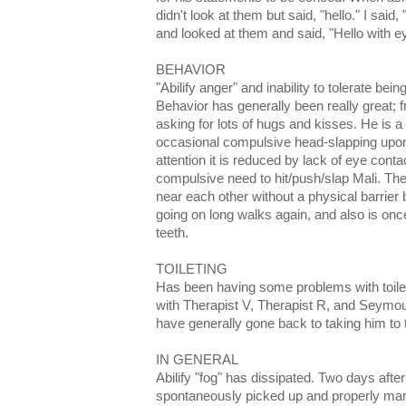
didn't look at them but said, "hello." I sai
and looked at them and said, "Hello with e
BEHAVIOR
"Abilify anger" and inability to tolerate bein
Behavior has generally been really great; 
asking for lots of hugs and kisses. He is a d
occasional compulsive head-slapping upon
attention it is reduced by lack of eye con
compulsive need to hit/push/slap Mali. T
near each other without a physical barrier
going on long walks again, and also is onc
teeth.
TOILETING
Has been having some problems with toilet
with Therapist V, Therapist R, and Seymou
have generally gone back to taking him to t
IN GENERAL
Abilify "fog" has dissipated. Two days after
spontaneously picked up and properly mani