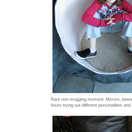
Rare non-mugging moment. Mirrors, bewar
hours trying out different personalities an