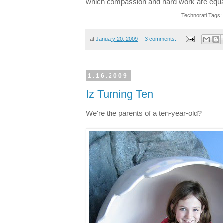
which compassion and hard work are equal
Technorati Tags:
at
January 20, 2009
3 comments:
1.16.2009
Iz Turning Ten
We're the parents of a ten-year-old?