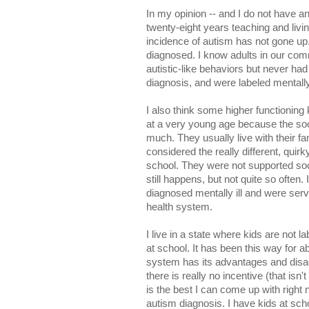
In my opinion -- and I do not have an
twenty-eight years teaching and living 
incidence of autism has not gone up.
diagnosed. I know adults in our c
autistic-like behaviors but never had 
diagnosis, and were labeled mentally
I also think some higher functioning
at a very young age because the soc
much. They usually live with their f
considered the really different, quir
school. They were not supported socia
still happens, but not quite so often
diagnosed mentally ill and were serv
health system.
I live in a state where kids are not la
at school. It has been this way for a
system has its advantages and disad
there is really no incentive (that isn'
is the best I can come up with right 
autism diagnosis. I have kids at sch