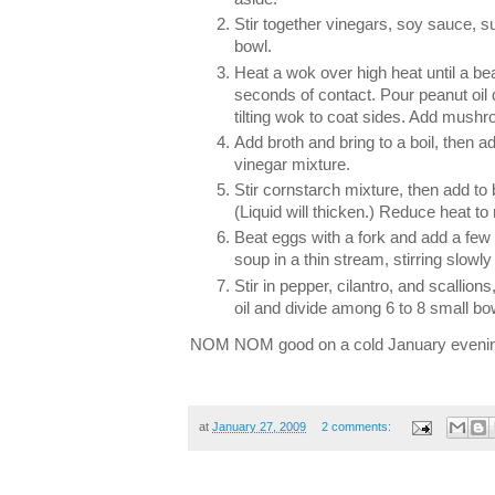
Stir together vinegars, soy sauce, su
bowl.
Heat a wok over high heat until a be
seconds of contact. Pour peanut oil d
tilting wok to coat sides. Add mushr
Add broth and bring to a boil, then a
vinegar mixture.
Stir cornstarch mixture, then add to br
(Liquid will thicken.) Reduce heat 
Beat eggs with a fork and add a few
soup in a thin stream, stirring slowly
Stir in pepper, cilantro, and scallio
oil and divide among 6 to 8 small bo
NOM NOM good on a cold January evenin
at
January 27, 2009
2 comments: