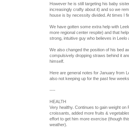
However he is still targeting his baby sist
increasingly crafty about it) and so we rem
house is by necessity divided. At times I fi
We have gotten some extra help with Leelo
more regional center respite) and that helps
strong, intuitive guy who believes in Leelo a
We also changed the position of his bed a
compulsively dropping straws behind it an
himself.
Here are general notes for January from L
also not keeping up for the past few weeks
----
HEALTH
Very healthy. Continues to gain weight on
croissants, added more fruits & vegetabl
effort to get him more exercise (though th
weather).