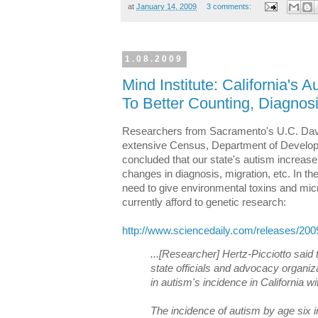
at
January 14, 2009
3 comments:
1.08.2009
Mind Institute: California's
To Better Counting, Diagnos
Researchers from Sacramento's U.C. Dav
extensive Census, Department of Develop
concluded that our state's autism increase 
changes in diagnosis, migration, etc. In th
need to give environmental toxins and micr
currently afford to genetic research:
http://www.sciencedaily.com/releases/20
...[Researcher] Hertz-Picciotto said
state officials and advocacy organiz
in autism's incidence in California w
The incidence of autism by age six i