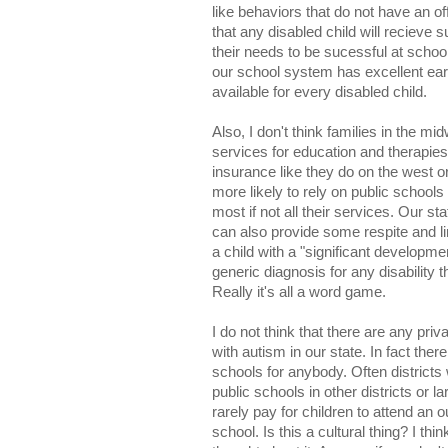
like behaviors that do not have an off
that any disabled child will recieve
their needs to be sucessful at school
our school system has excellent ear
available for every disabled child.
Also, I don't think families in the mi
services for education and therapies
insurance like they do on the west o
more likely to rely on public schools
most if not all their services. Our s
can also provide some respite and l
a child with a "significant developmen
generic diagnosis for any disability 
Really it's all a word game.
I do not think that there are any pri
with autism in our state. In fact ther
schools for anybody. Often districts 
public schools in other districts or la
rarely pay for children to attend an ou
school. Is this a cultural thing? I thi