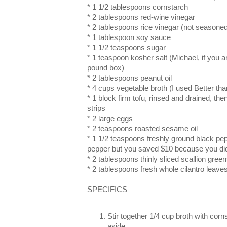
* 1 1/2 tablespoons cornstarch
* 2 tablespoons red-wine vinegar
* 2 tablespoons rice vinegar (not seasone
* 1 tablespoon soy sauce
* 1 1/2 teaspoons sugar
* 1 teaspoon kosher salt (Michael, if you a
pound box)
* 2 tablespoons peanut oil
* 4 cups vegetable broth (I used Better tha
* 1 block firm tofu, rinsed and drained, the
strips
* 2 large eggs
* 2 teaspoons roasted sesame oil
* 1 1/2 teaspoons freshly ground black pep
pepper but you saved $10 because you did
* 2 tablespoons thinly sliced scallion gree
* 2 tablespoons fresh whole cilantro leave
SPECIFICS
Stir together 1/4 cup broth with corn
aside.