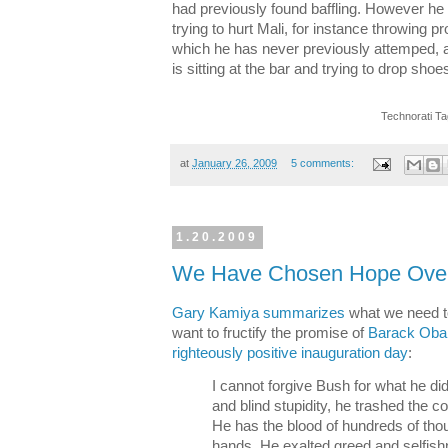
had previously found baffling. However h
trying to hurt Mali, for instance throwing pr
which he has never previously attemped, a
is sitting at the bar and trying to drop sho
Technorati T
at
January 26, 2009
5 comments:
1.20.2009
We Have Chosen Hope Over
Gary Kamiya summarizes
what we need to
want to fructify the promise of
Barack Obam
righteously positive inauguration day
:
I cannot forgive Bush for what he di
and blind stupidity, he trashed the c
He has the blood of hundreds of tho
hands. He exalted greed and selfish