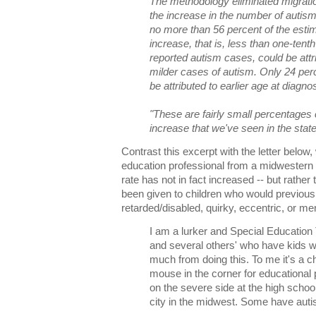
The methodology eliminated migratio
the increase in the number of autism
no more than 56 percent of the esti
increase, that is, less than one-tent
reported autism cases, could be attri
milder cases of autism. Only 24 perc
be attributed to earlier age at diagnos
"These are fairly small percentages 
increase that we've seen in the state,
Contrast this excerpt with the letter below,
education professional from a midwestern 
rate has not in fact increased -- but rath
been given to children who would previous
retarded/disabled, quirky, eccentric, or menta
I am a lurker and Special Education 
and several others' who have kids wi
much from doing this. To me it's a c
mouse in the corner for educational 
on the severe side at the high school
city in the midwest. Some have aut