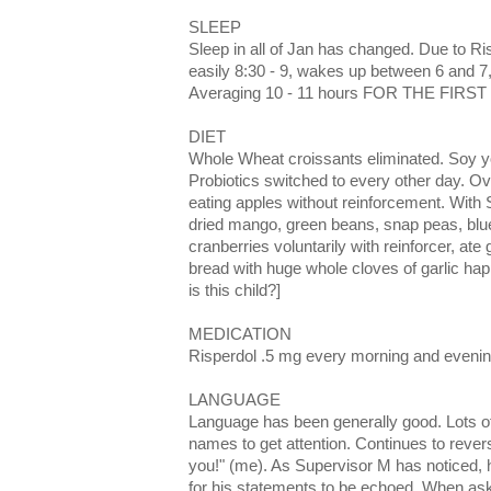
SLEEP
Sleep in all of Jan has changed. Due to Ri
easily 8:30 - 9, wakes up between 6 and 
Averaging 10 - 11 hours FOR THE FIRST 
DIET
Whole Wheat croissants eliminated. Soy y
Probiotics switched to every other day. O
eating apples without reinforcement. With 
dried mango, green beans, snap peas, blue
cranberries voluntarily with reinforcer, a
bread with huge whole cloves of garlic hap
is this child?]
MEDICATION
Risperdol .5 mg every morning and evening
LANGUAGE
Language has been generally good. Lots o
names to get attention. Continues to reve
you!" (me). As Supervisor M has noticed,
for his statements to be echoed. When aske