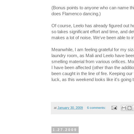
(Bonus points to anyone who can name th
does Flamenco dancing.)
Of course, Leelo has already figured out h
so takes significant effort and time, and de
makes a lot of noise. We've been able to int
Meanwhile, I am feeling grateful for my si
laundry room, as Mali and Leelo have been
smelling material from various orifices. M
I have been affected (other than the addit
been caught in the line of fire. Keeping our
luck, as this weekend looks like it's going 
at
January 30, 2009
6 comments:
1.27.2009