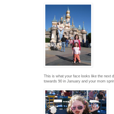
This is what your face looks like the nex
towards 90 in January and your mom sprin