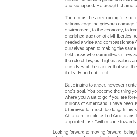
and kidnapped. He brought shame to
There must be a reckoning for such
acknowledge the grievous damage Bu
environment, to the economy, to Iraq
cherished tradition of civil liberties,
needed a wise and compassionate Am
ourselves open to making the same
hold those who committed crimes ac
the rule of law, our highest values and
ourselves of the cancer that was t
it clearly and cut it out.
But clinging to anger, however right
one's soul. You become the thing you
where you want to go if you are fore
millions of Americans, I have been l
bitterness for much too long. In his
Abraham Lincoln asked Americans to 
appointed task "with malice towards n
Looking forward to moving forward, being in