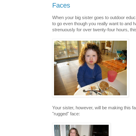
Faces
When your big sister goes to outdoor educ
to go even though you really want to and 
strenuously for over twenty-four hours, thi
Your sister, however, will be making this 
"rugged" face: