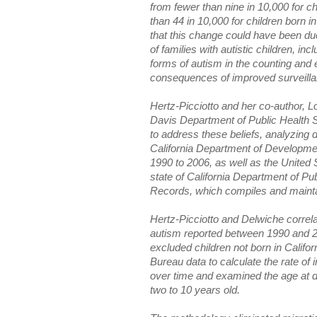
from fewer than nine in 10,000 for c
than 44 in 10,000 for children born
that this change could have been due 
of families with autistic children, inc
forms of autism in the counting and 
consequences of improved surveilla
Hertz-Picciotto and her co-author, 
Davis Department of Public Health Sc
to address these beliefs, analyzing d
California Department of Developme
1990 to 2006, as well as the Unite
state of California Department of Publ
Records, which compiles and maintain
Hertz-Picciotto and Delwiche correl
autism reported between 1990 and 2
excluded children not born in Calif
Bureau data to calculate the rate of 
over time and examined the age at di
two to 10 years old.