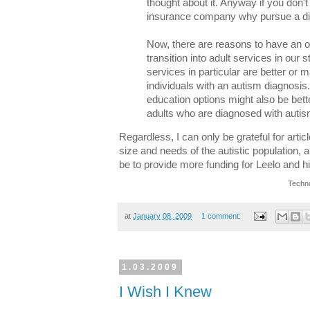
thought about it. Anyway if you don't 
insurance company why pursue a d
Now, there are reasons to have an of
transition into adult services in our 
services in particular are better or m
individuals with an autism diagnosi
education options might also be bette
adults who are diagnosed with autis
Regardless, I can only be grateful for artic
size and needs of the autistic population, a
be to provide more funding for Leelo and h
Techno
at
January 08, 2009
1 comment:
1.03.2009
I Wish I Knew