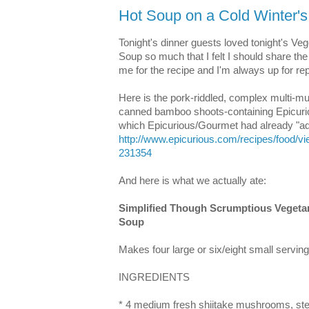
Hot Soup on a Cold Winter's
Tonight's dinner guests loved tonight's V
Soup so much that I felt I should share the 
me for the recipe and I'm always up for repu
Here is the pork-riddled, complex multi-m
canned bamboo shoots-containing Epicurio
which Epicurious/Gourmet had already "a
http://www.epicurious.com/recipes/food/
231354
And here is what we actually ate:
Simplified Though Scrumptious Vegeta
Soup
Makes four large or six/eight small serving
INGREDIENTS
* 4 medium fresh shiitake mushrooms, ste