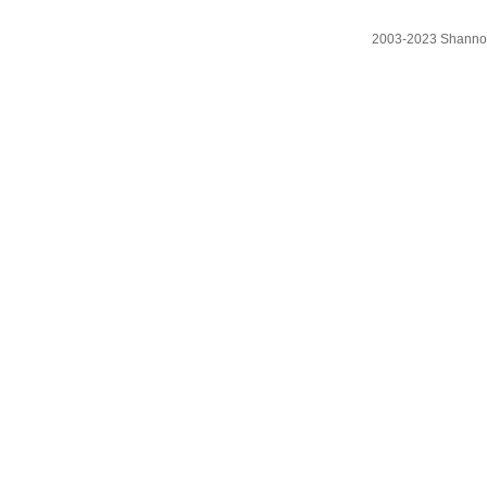
2003-2023 Shanno