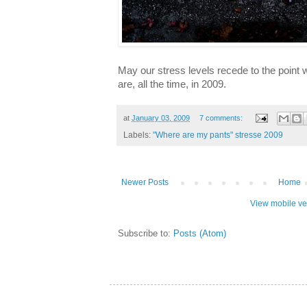
May our stress levels recede to the poin
are, all the time, in 2009.
at
January 03, 2009
7 comments:
Labels:
"Where are my pants" stresse 2009
Newer Posts
Home
View mobile ve
Subscribe to:
Posts (Atom)