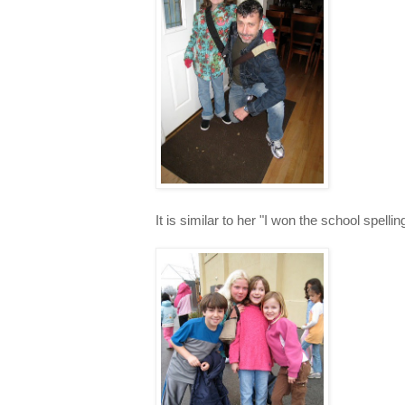
It is similar to her "I won the school spellin