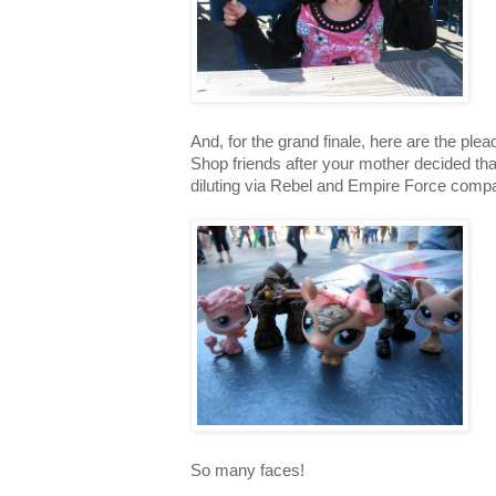
And, for the grand finale, here are the plead
Shop friends after your mother decided th
diluting via Rebel and Empire Force comp
So many faces!