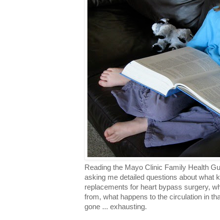
Reading the Mayo Clinic Family Health Gu
asking me detailed questions about what k
replacements for heart bypass surgery, w
from, what happens to the circulation in th
gone ... exhausting.