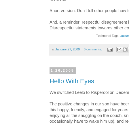
Short version: Don't tell other people how t
And, a reminder: respectful disagreement 
Disrespectful statements towards other c
Technorati Tags:
autis
at
January 27, 2009
6 comments:
1.26.2009
Hello With Eyes
We switched Leelo to Risperdol on Decem
The positive changes in our son have been
this happy, friendly, and engaged for years.
enjoying all the snuggling on the couch, 
occasionally have to wake him up), and re