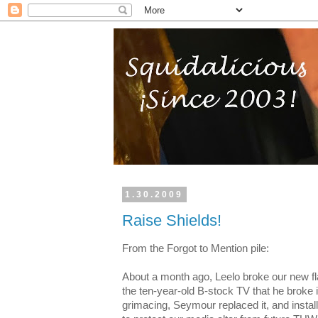
1.30.2009
Raise Shields!
From the Forgot to Mention pile:
About a month ago, Leelo broke our new fl
the ten-year-old B-stock TV that he broke
grimacing, Seymour replaced it, and insta