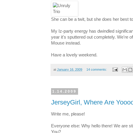
She can be a twit, but she does her best to
My Iz-party energy has dwindled significan
year it's sputtered out completely. We're of
Mouse instead.
Have a lovely weekend.
at
January 16, 2009
14 comments:
1.14.2009
JerseyGirl, Where Are Yooo
Write me, please!
Everyone else: Why hello there! We are sti
You?