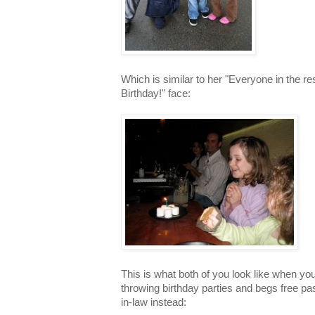
Which is similar to her "Everyone in the r
Birthday!" face:
This is what both of you look like when yo
throwing birthday parties and begs free pas
in-law instead: