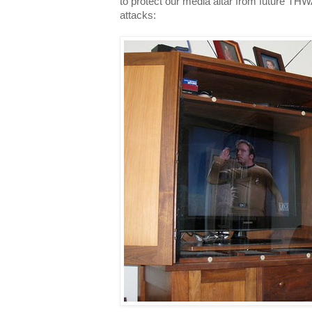
to protect our media altar from futu
attacks: