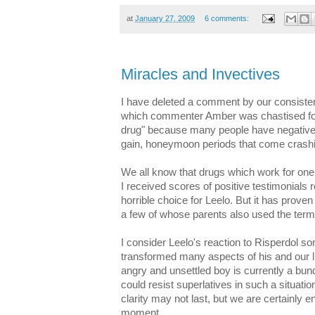
at
January 27, 2009
6 comments:
Miracles and Invectives
I have deleted a comment by our consiste
which commenter Amber was chastised for 
drug" because many people have negative r
gain, honeymoon periods that come crashi
We all know that drugs which work for one
I received scores of positive testimonials re:
horrible choice for Leelo. But it has proven
a few of whose parents also used the term
I consider Leelo's reaction to Risperdol s
transformed many aspects of his and our li
angry and unsettled boy is currently a bu
could resist superlatives in such a situati
clarity may not last, but we are certainly 
moment.